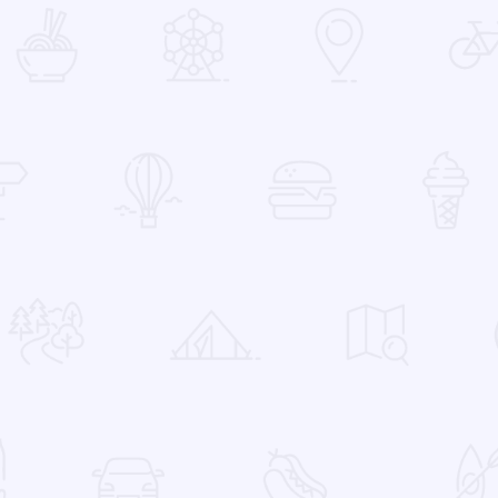
 Favorites