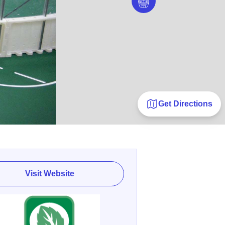
Get Directions
Visit Website