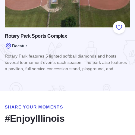
Add to
Rotary Park Sports Complex
Decatur
Rotary Park features 5 lighted softball diamonds and hosts
several tournament events each season. The park also features
a pavilion, full service concession stand, playground, and…
Read more about Rotary Park Sports Complex
SHARE YOUR MOMENTS
#EnjoyIllinois