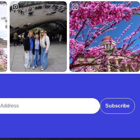
ddress
Subscribe