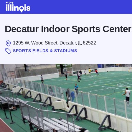
Skip to main content
Decatur Indoor Sports Center
1295 W. Wood Street, Decatur,
IL
62522
SPORTS FIELDS & STADIUMS