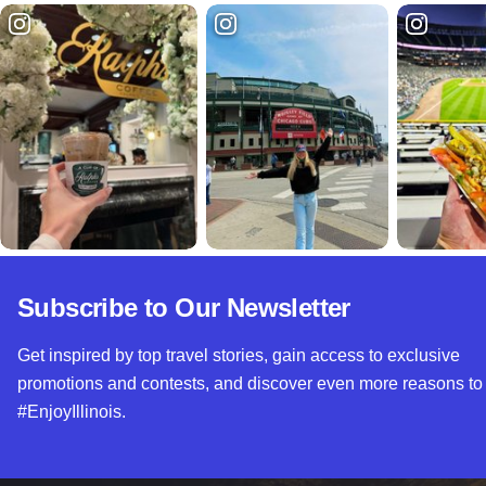
Subscribe to Our Newsletter
Get inspired by top travel stories, gain access to exclusive
promotions and contests, and discover even more reasons to
#EnjoyIllinois.