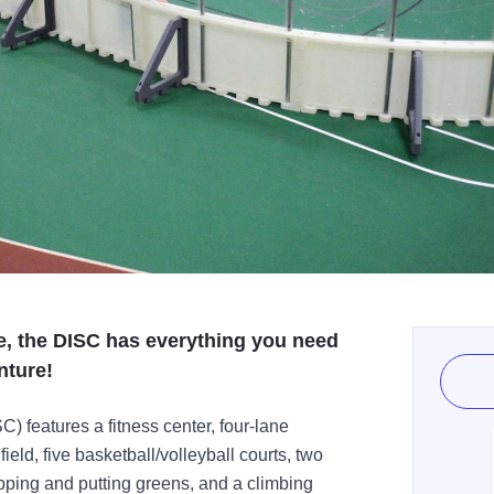
e, the DISC has everything you need
nture!
) features a fitness center, four-lane
ield, five basketball/volleyball courts, two
ipping and putting greens, and a climbing