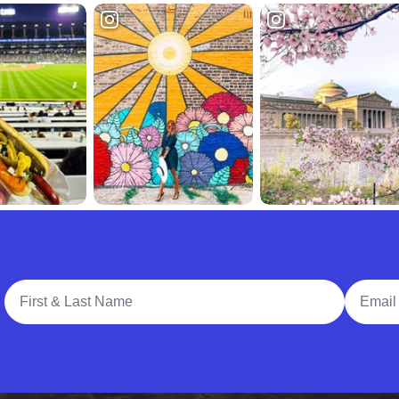
Full Name
Email A