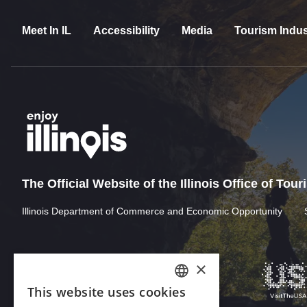
Meet In IL
Accessibility
Media
Tourism Indus
The Official Website of the Illinois Office of Tou
Illinois Department of Commerce and Economic Opportunity