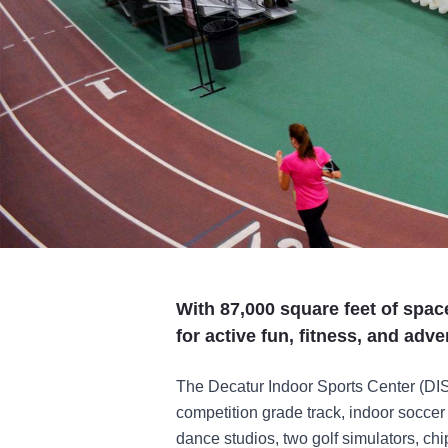
With 87,000 square feet of spac
for active fun, fitness, and adve
The Decatur Indoor Sports Center (DISC
competition grade track, indoor soccer f
dance studios, two golf simulators, ch