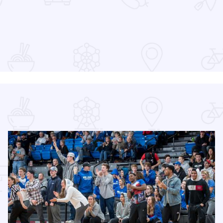
at the Devon Lakeshore Amphitheater