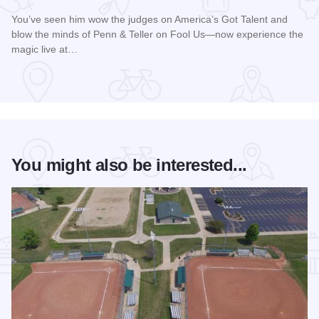
You’ve seen him wow the judges on America’s Got Talent and
blow the minds of Penn & Teller on Fool Us—now experience the
magic live at…
Read more about Magic Rocks with Illusionist Leon Etienne 
You might also be interested...