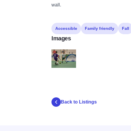
wall.
Accessible
Family friendly
Fall
Images
3v3-2015
Back to Listings