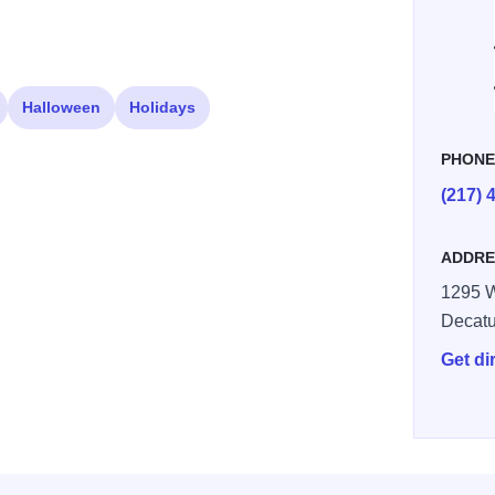
Halloween
Holidays
PHON
(217) 
ADDRE
1295 W
Decatu
Get di