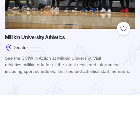
 Favorites
Add to
Millikin University Athletics
Decatur
See the CCIW in Action at Millikin University. Visit
athletics.millikin.edu for all the latest news and information
including sport schedules, facilities and athletics staff members.
Read more about Millikin University Athletics