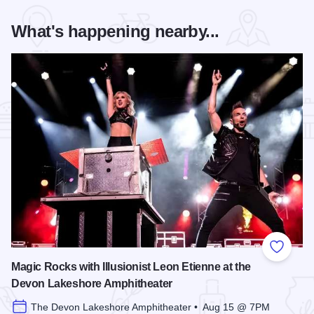
What's happening nearby...
Add to
Magic Rocks with Illusionist Leon Etienne at the
Devon Lakeshore Amphitheater
The Devon Lakeshore Amphitheater • Aug 15 @ 7PM