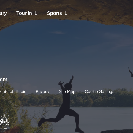
try
Tour In IL
Sports IL
rism
State of Illinois
Privacy
Site Map
Cookie Settings