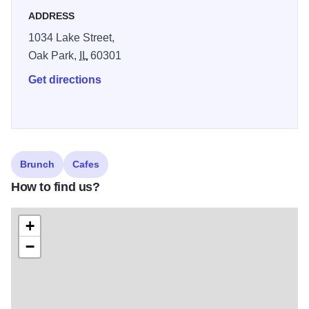
ADDRESS
1034 Lake Street,
Oak Park,
IL
60301
Get directions
Brunch
Cafes
How to find us?
+
−