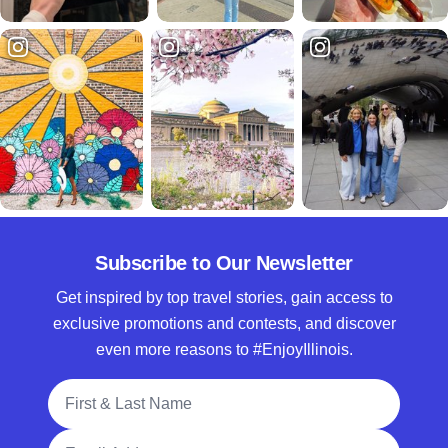
Subscribe to Our Newsletter
Get inspired by top travel stories, gain access to
exclusive promotions and contests, and discover
even more reasons to #EnjoyIllinois.
Full Name
Email Address