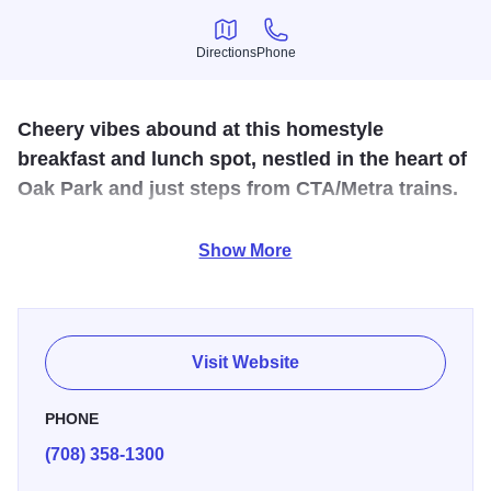
Directions
Phone
Directions
Phone
Cheery vibes abound at this homestyle
breakfast and lunch spot, nestled in the heart of
Oak Park and just steps from CTA/Metra trains.
Delia's Kitchen is a contemporary cafe and restaurant that
Show More
is open 7 days a week, serving breakfast and lunch. We
feature Intelligentsia Coffee, Loose Leaf Teas, Olive & Well
products, full-range chicken and vegetarian selections.
Customers interested in gluten-free offerings are welcome.
Visit Website
Dine in or carry-out. You'll enjoy great homemade food and
top-notch service. We are a kid-friendly restaurant that also
PHONE
welcomes large groups.
(708) 358-1300