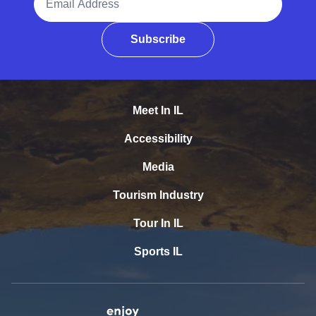
Subscribe
Meet In IL
Accessibility
Media
Tourism Industry
Tour In IL
Sports IL