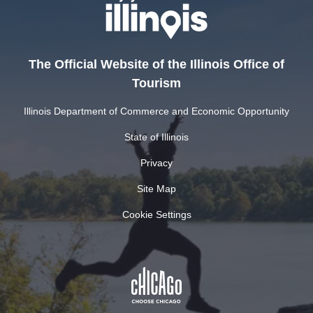
The Official Website of the Illinois Office of
Tourism
Illinois Department of Commerce and Economic Opportunity
State of Illinois
Privacy
Site Map
Cookie Settings