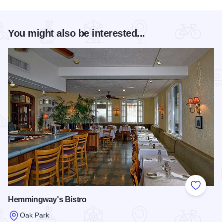
You might also be interested...
Add to
Hemmingway's Bistro
Oak Park