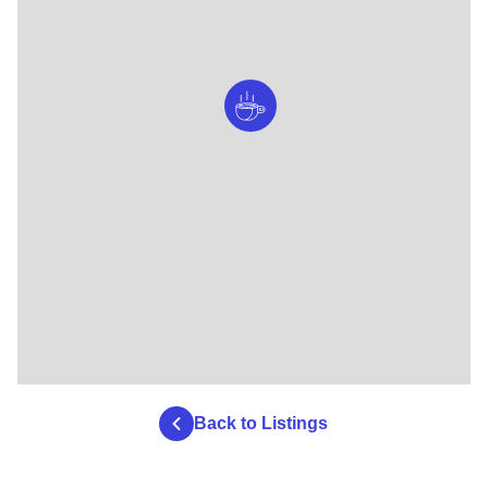
Back to Listings