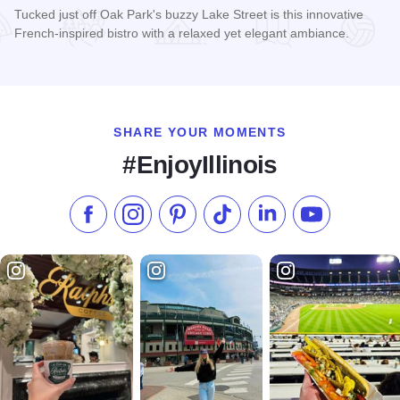
Tucked just off Oak Park's buzzy Lake Street is this innovative
French-inspired bistro with a relaxed yet elegant ambiance.
Read more about The Little Gem Cafe
SHARE YOUR MOMENTS
#EnjoyIllinois
Like us on Facebook
Follow us on Instagram
Check our Pinterest
Follow us on TikTok
Follow us on LinkedI
Subscribe to 