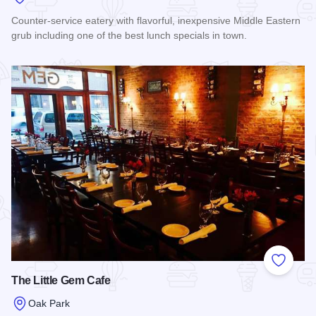
Counter-service eatery with flavorful, inexpensive Middle Eastern
grub including one of the best lunch specials in town.
Read more about Jerusalem Cafe
Add to
The Little Gem Cafe
Oak Park