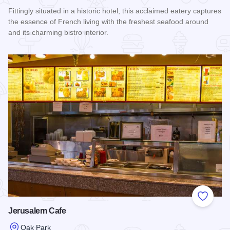
Fittingly situated in a historic hotel, this acclaimed eatery captures
the essence of French living with the freshest seafood around
and its charming bistro interior.
Read more about Hemmingway's Bistro
Add to
Jerusalem Cafe
Oak Park