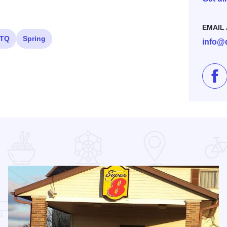
EMAIL
TQ
Spring
info@
Lik