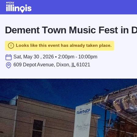
Skip to main content
Dement Town Music Fest in 
Looks like this event has already taken place.
Sat, May 30 , 2026 • 2:00pm - 10:00pm
609 Depot Avenue, Dixon,
IL
61021