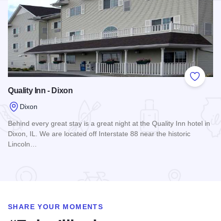
Add to
Quality Inn - Dixon
Dixon
Behind every great stay is a great night at the Quality Inn hotel in
Dixon, IL. We are located off Interstate 88 near the historic
Lincoln…
Read more about Quality Inn - Dixon
SHARE YOUR MOMENTS