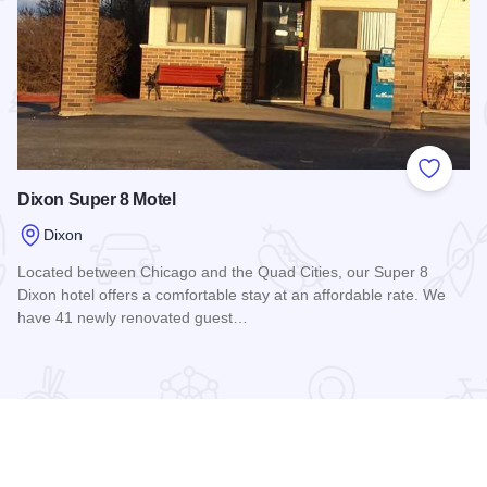
 Favorites
Add to
Dixon Super 8 Motel
Dixon
Located between Chicago and the Quad Cities, our Super 8
Dixon hotel offers a comfortable stay at an affordable rate. We
have 41 newly renovated guest…
Read more about Dixon Super 8 Motel