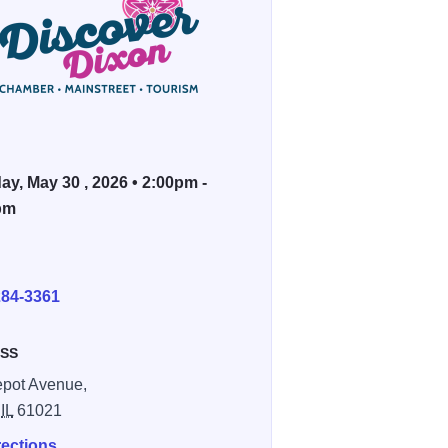
ay, May 30 , 2026 • 2:00pm -
pm
E
284-3361
SS
pot Avenue,
,
IL
61021
rections