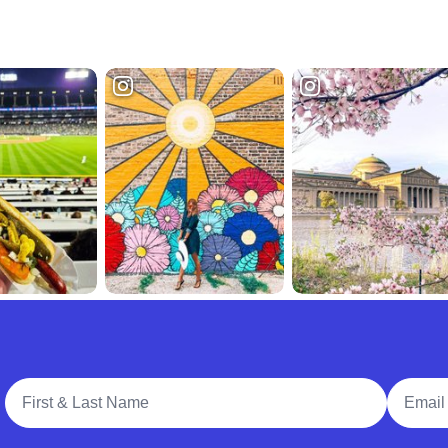
Full Name
Email A