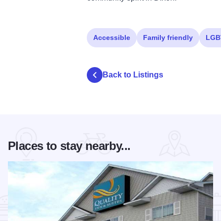
Accessible
Family friendly
LGB
Back to Listings
Places to stay nearby...