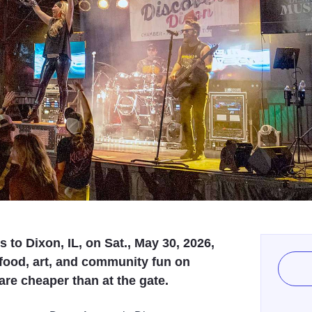
to Dixon, IL, on Sat., May 30, 2026,
 food, art, and community fun on
re cheaper than at the gate.