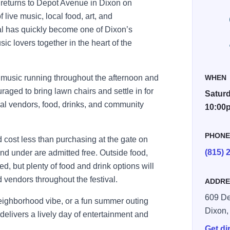
returns to Depot Avenue in
Dixon
on
f live music, local food, art, and
val has quickly become one of Dixon’s
ic lovers together in the heart of the
ve music running throughout the afternoon and
WHEN
aged to bring lawn chairs and settle in for
Saturd
ocal vendors, food, drinks, and community
10:00
PHON
cost less than purchasing at the gate on
(815) 
and under are admitted free. Outside food,
d, but plenty of food and drink options will
 vendors throughout the festival.
ADDRE
609 De
neighborhood vibe, or a fun summer outing
Dixon
elivers a lively day of entertainment and
Get di