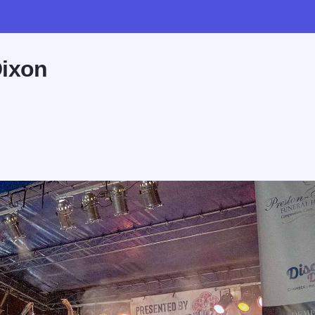
Dixon