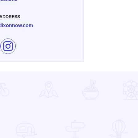
 ADDRESS
dixonnow.com
e Dement Town Music Fest in Dixon on Facebook
Follow Dement Town Music Fest in Dixon on Instagram