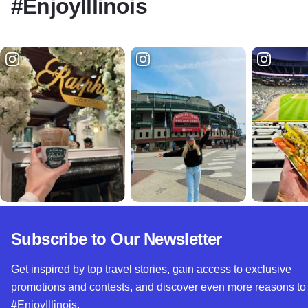
#EnjoyIllinois
Subscribe to Our Newsletter
Get inspired by top travel stories, gain access to exclusive
promotions and contests, and discover even more reasons to
#EnjoyIllinois.