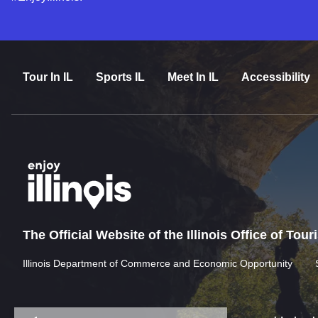
Tour In IL
Sports IL
Meet In IL
Accessibility
The Official Website of the Illinois Office of Tou
Illinois Department of Commerce and Economic Opportunity