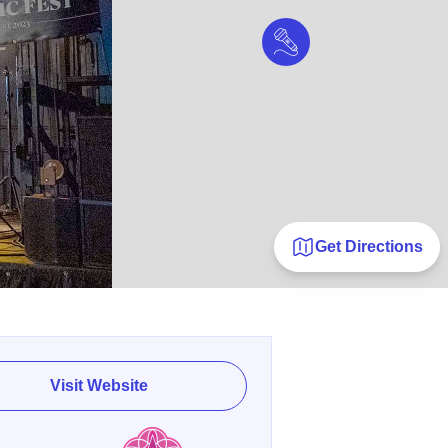
Get Directions
Visit Website