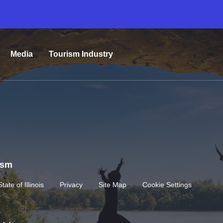
Media
Tourism Industry
rism
State of Illinois
Privacy
Site Map
Cookie Settings