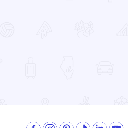
 Favorites