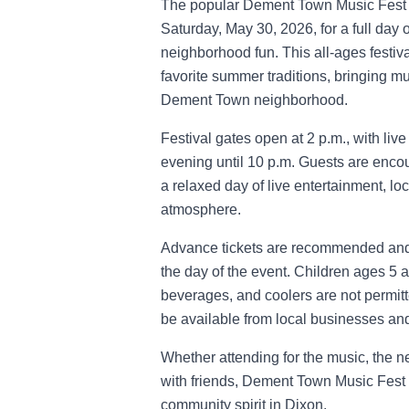
The popular Dement Town Music Fest 
Saturday, May 30, 2026, for a full day o
neighborhood fun. This all-ages festi
favorite summer traditions, bringing mus
Dement Town neighborhood.
Festival gates open at 2 p.m., with li
evening until 10 p.m. Guests are encour
a relaxed day of live entertainment, l
atmosphere.
Advance tickets are recommended and 
the day of the event. Children ages 5 
beverages, and coolers are not permitte
be available from local businesses and
Whether attending for the music, the 
with friends, Dement Town Music Fest d
community spirit in Dixon.