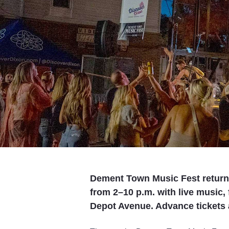
Dement Town Music Fest returns 
from 2–10 p.m. with live music,
Depot Avenue. Advance tickets a