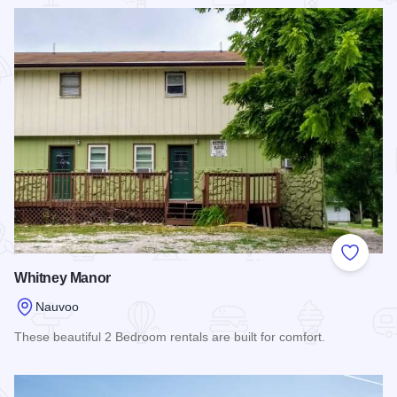
Read more about Lamoreaux House
Add to
Whitney Manor
Nauvoo
These beautiful 2 Bedroom rentals are built for comfort.
Read more about Whitney Manor