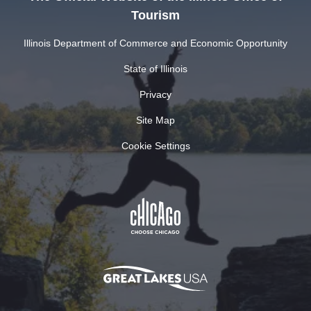
Tourism
Illinois Department of Commerce and Economic Opportunity
State of Illinois
Privacy
Site Map
Cookie Settings