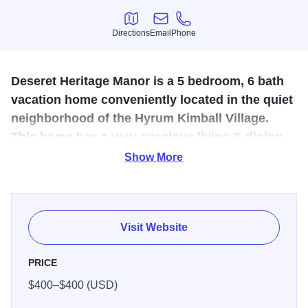
Directions
Email
Phone
Directions
Email
Phone
Deseret Heritage Manor is a 5 bedroom, 6 bath
vacation home conveniently located in the quiet
neighborhood of the Hyrum Kimball Village.
This home has a very spacious living & dining
area. It will sleep 20 comfortably.
Show More
It has a crib for the little ones. It has access to a picnic
pavilion (available for day rental) which makes is doubly
desirable for reunions & family gatherings. There is a old
Visit Website
wagon bench off of the back porch so you can “sit a spell”
and watch the fireflies or just enjoy the sounds of Nauvoo.
PRICE
This home has a very spacious living & dining area with a
$400–$400 (USD)
large table & plenty of room for all. The main floor has 2