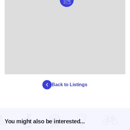
Back to Listings
You might also be interested...