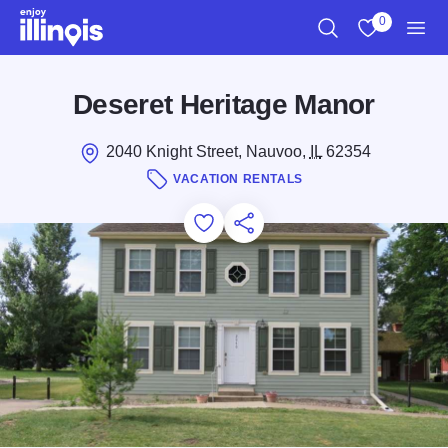
Skip to main content
0
Search
View My Favo
Men
Deseret Heritage Manor
2040 Knight Street, Nauvoo,
IL
62354
VACATION RENTALS
Add to Favorites
Save for Later
Share this