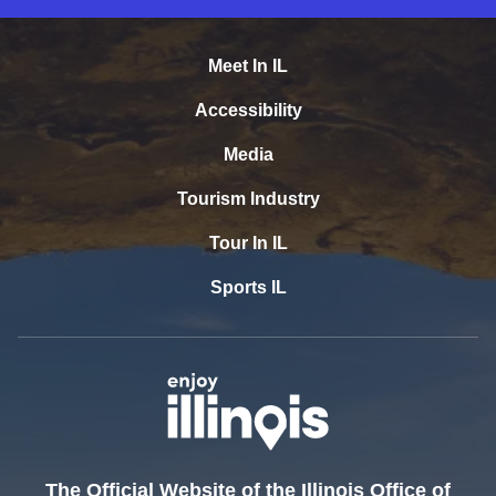
Meet In IL
Accessibility
Media
Tourism Industry
Tour In IL
Sports IL
The Official Website of the Illinois Office of