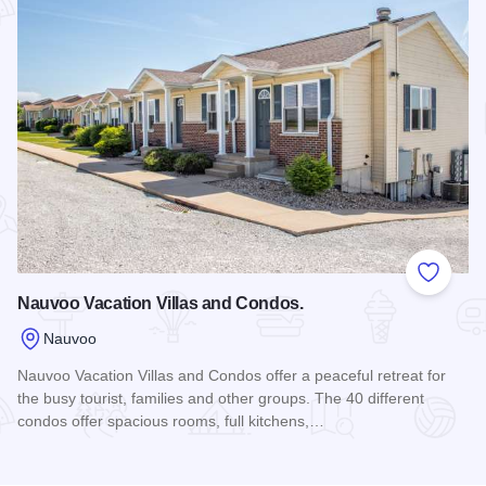
Add to
Nauvoo Vacation Villas and Condos.
Nauvoo
Nauvoo Vacation Villas and Condos offer a peaceful retreat for
the busy tourist, families and other groups. The 40 different
condos offer spacious rooms, full kitchens,…
Read more about Nauvoo Vacation Villas and Condos.