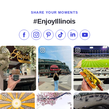
SHARE YOUR MOMENTS
#EnjoyIllinois
Like us on Facebook
Follow us on Instagram
Check our Pinterest
Follow us on TikTok
Follow us on LinkedI
Subscribe to 