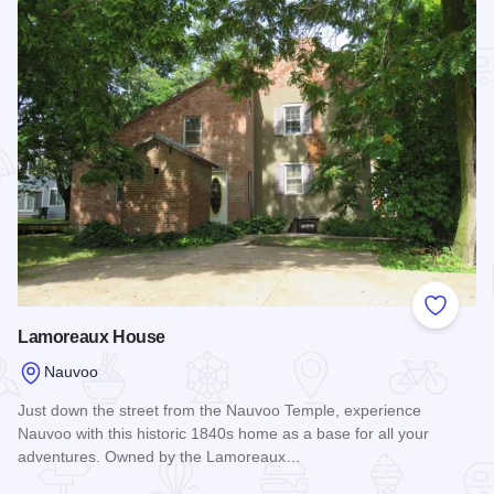
Add to
Lamoreaux House
Nauvoo
Just down the street from the Nauvoo Temple, experience
Nauvoo with this historic 1840s home as a base for all your
adventures. Owned by the Lamoreaux…