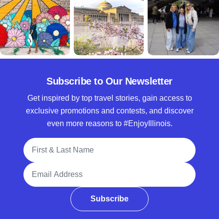
Subscribe to Our Newsletter
Get inspired by top travel stories, gain access to
exclusive promotions and contests, and discover
even more reasons to #EnjoyIllinois.
Full Name
Email Address
Subscribe