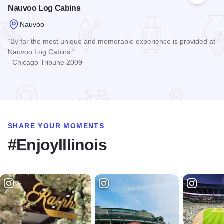
Nauvoo Log Cabins
Nauvoo
“By far the most unique and memorable experience is provided at
Nauvoo Log Cabins.”
- Chicago Tribune 2009
Read more about Nauvoo Log Cabins
SHARE YOUR MOMENTS
#EnjoyIllinois