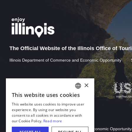
The Official Website of the Illinois Office of Tou
Illinois Department of Commerce and Economic Opportunity
Download Acrobat Reader
© 2026 Illinois Department of Commerce & Economic Opportunity,