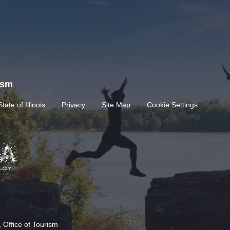
rism
State of Illinois
Privacy
Site Map
Cookie Settings
 Office of Tourism