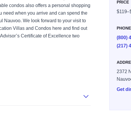
PRICE
table condos also offers a personal shopping
$119–
ou need when you arrive and can spend the
ful Nauvoo. We look forward to your visit to
ation Villas and Condos here and find out
PHON
dvisor’s Certificate of Excellence two
(800) 
(217) 
ADDRE
2372 N
Nauvo
Get di