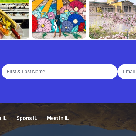
Full Name
Email A
n IL
Sports IL
Meet In IL