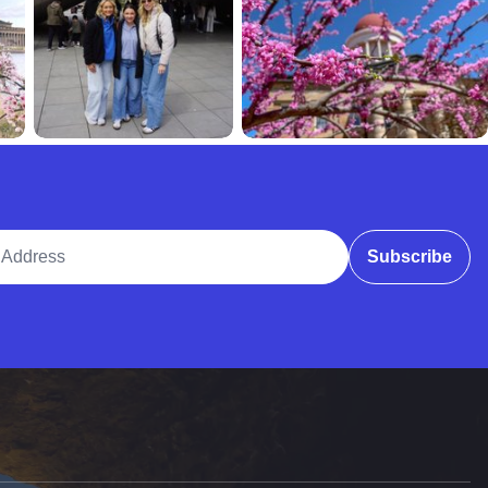
ddress
Subscribe