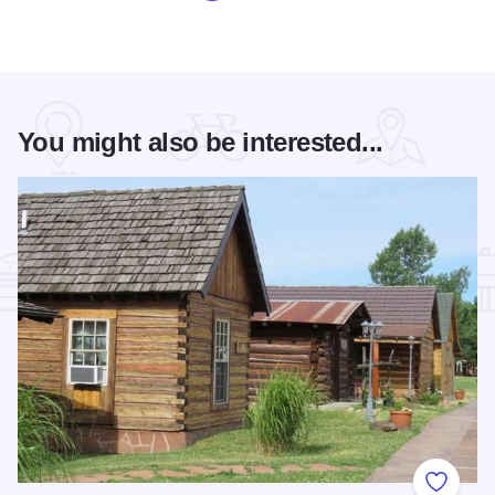
You might also be interested...
Add to