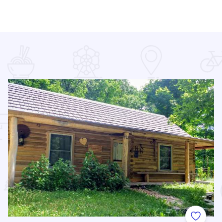
 Favorites
Add to