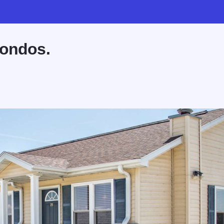
Condos.