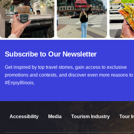
Subscribe to Our Newsletter
Get inspired by top travel stories, gain access to exclusive
promotions and contests, and discover even more reasons to
#EnjoyIllinois.
Accessibility
Media
Tourism Industry
Tour I