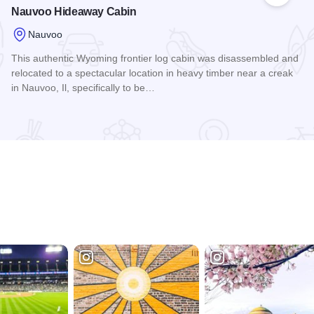
Nauvoo Hideaway Cabin
Nauvoo
This authentic Wyoming frontier log cabin was disassembled and
relocated to a spectacular location in heavy timber near a creak
in Nauvoo, Il, specifically to be…
Read more about Nauvoo Hideaway Cabin