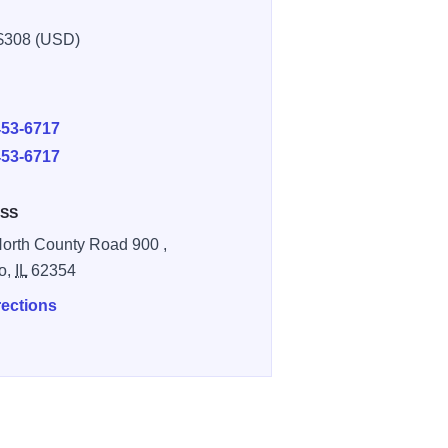
$308 (USD)
E
453-6717
453-6717
SS
orth County Road 900 ,
o,
IL
62354
rections