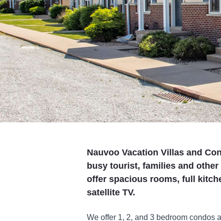
Nauvoo Vacation Villas and Cond
busy tourist, families and othe
offer spacious rooms, full kitch
satellite TV.
We offer 1, 2, and 3 bedroom condos 