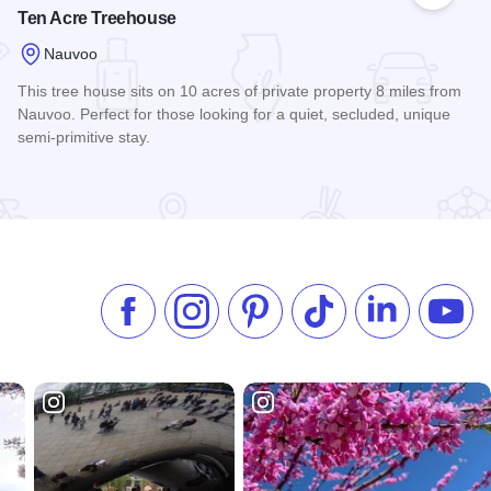
Ten Acre Treehouse
Nauvoo
This tree house sits on 10 acres of private property 8 miles from
Nauvoo. Perfect for those looking for a quiet, secluded, unique
semi-primitive stay.
Read more about Ten Acre Treehouse
Like us on Facebook
Follow us on Instagram
Check our Pinterest
Follow us on TikTok
Follow us on 
Subsc