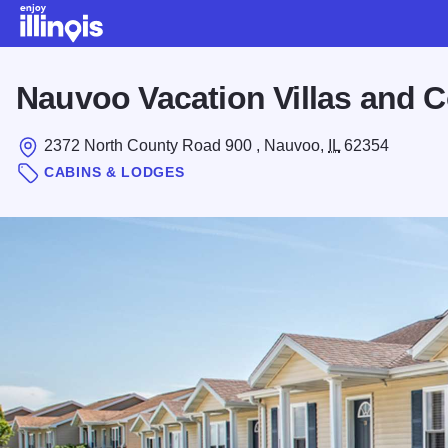
Skip to main content
Nauvoo Vacation Villas and 
2372 North County Road 900 , Nauvoo,
IL
62354
CABINS & LODGES