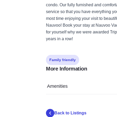
condo. Our fully furnished and comfor
service so that you have everything y
most time enjoying your visit to beauti
Nauvoo! Book your stay at Nauvoo Vac
for yourself why we were awarded TripA
years in a row!
Family friendly
More Information
Amenities
Back to Listings