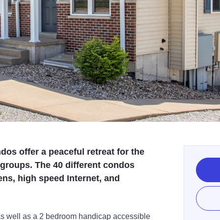
os offer a peaceful retreat for the
r groups. The 40 different condos
ens, high speed Internet, and
as well as a 2 bedroom handicap accessible