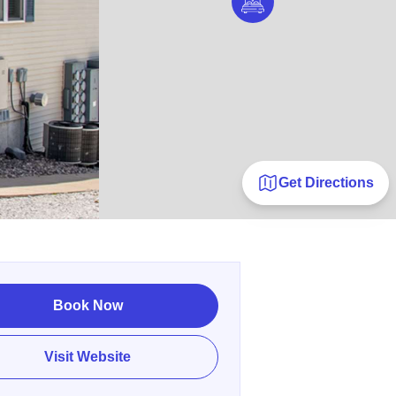
Get Directions
Book Now
Visit Website