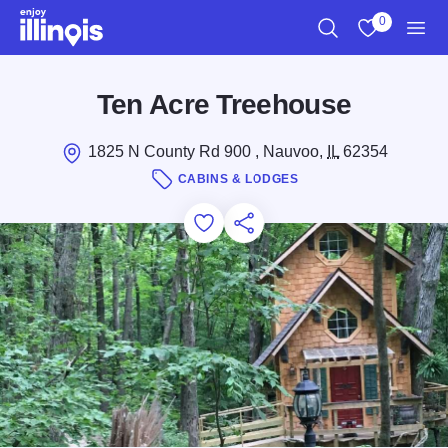
Skip to main content
0
Search
View My Favo
Men
Ten Acre Treehouse
1825 N County Rd 900 , Nauvoo,
IL
62354
CABINS & LODGES
Add to Favorites
Save for Later
Share this