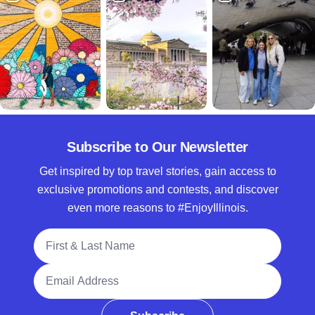
Subscribe to Our Newsletter
Get inspired by top travel stories, gain access to
exclusive promotions and contests, and discover
even more reasons to #EnjoyIllinois.
Full Name
Email Address