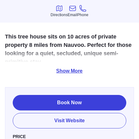
Directions
Email
Phone
Directions
Email
Phone
This tree house sits on 10 acres of private
property 8 miles from Nauvoo. Perfect for those
looking for a quiet, secluded, unique semi-
primitive stay.
Show More
Looking for an off the grid experience? Or maybe detox,
unplug, unwind from your daily grind? Stay in this unique
property while visiting Historic Nauvoo or maybe just a
romantic weekend getaway. This treehouse sits on 10
Book Now
acres of private property 8 miles from Nauvoo perfect for
those looking for a quiet, secluded, unique semi-primitive
Visit Website
stay. This one room treehouse features a cozy living area
with large leather couch, small half bath with hot water sink
PRICE