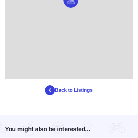
Back to Listings
You might also be interested...