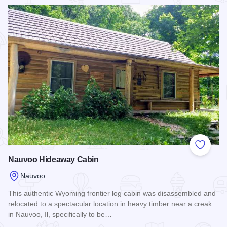
Read more about Nauvoo Vacation Villas and Condos.
Add to
Nauvoo Hideaway Cabin
Nauvoo
This authentic Wyoming frontier log cabin was disassembled and
relocated to a spectacular location in heavy timber near a creak
in Nauvoo, Il, specifically to be…