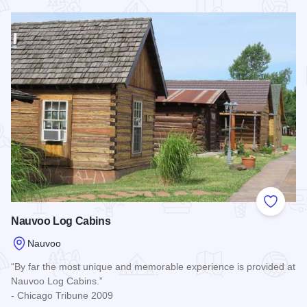
Read more about Nauvoo Hideaway Cabin
Add to
Nauvoo Log Cabins
Nauvoo
“By far the most unique and memorable experience is provided at
Nauvoo Log Cabins.”
- Chicago Tribune 2009