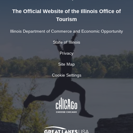
The Official Website of the Illinois Office of
Tourism
Illinois Department of Commerce and Economic Opportunity
State of Illinois
Privacy
Site Map
Cookie Settings