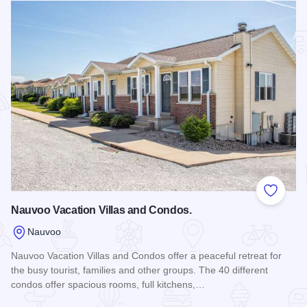
Add to
Nauvoo Vacation Villas and Condos.
Nauvoo
Nauvoo Vacation Villas and Condos offer a peaceful retreat for
the busy tourist, families and other groups. The 40 different
condos offer spacious rooms, full kitchens,…