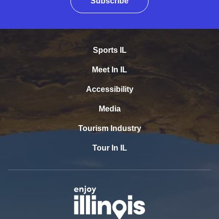
Subscribe
Sports IL
Meet In IL
Accessibility
Media
Tourism Industry
Tour In IL