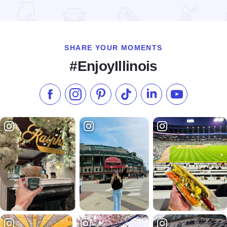
Read more about Nauvoo Log Cabins
SHARE YOUR MOMENTS
#EnjoyIllinois
Like us on Facebook
Follow us on Instagram
Check our Pinterest
Follow us on TikTok
Follow us on LinkedI
Subscribe to 