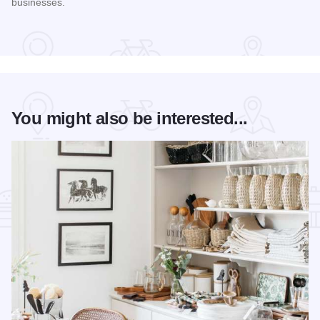
businesses.
Read more about STC Live!
You might also be interested...