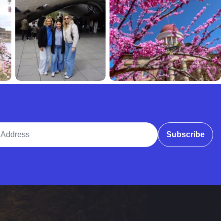
ddress
Subscribe