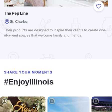
Add to
The Pep Line
St. Charles
Their products are designed to inspire their clients to create one-
of-a-kind spaces that welcome family and friends.
Read more about The Pep Line
SHARE YOUR MOMENTS
#EnjoyIllinois