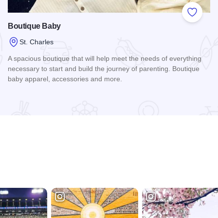
 Favorites
Add to
Boutique Baby
St. Charles
A spacious boutique that will help meet the needs of everything
necessary to start and build the journey of parenting. Boutique
baby apparel, accessories and more.
Read more about Boutique Baby