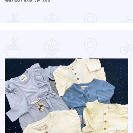
distances from 5 miles all…
Read more about 2026 Chicagoland Tour De Cure