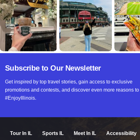
Subscribe to Our Newsletter
Get inspired by top travel stories, gain access to exclusive
promotions and contests, and discover even more reasons to
#EnjoyIllinois.
Tour In IL
Sports IL
Meet In IL
Accessibility