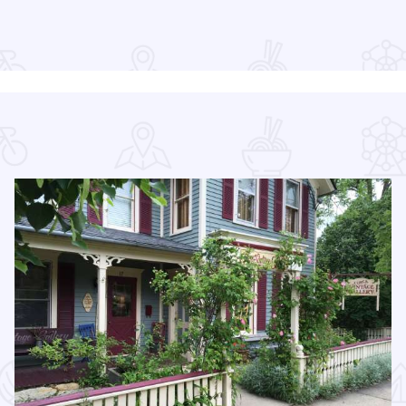
Read more about Long Table Dinner