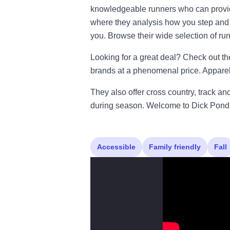
knowledgeable runners who can provide
where they analysis how you step and r
you. Browse their wide selection of r
Looking for a great deal? Check out th
brands at a phenomenal price. Apparel 
They also offer cross country, track a
during season. Welcome to Dick Pond 
Accessible
Family friendly
Fall