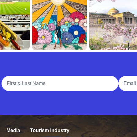
Full Name
Email A
Media
Tourism Industry