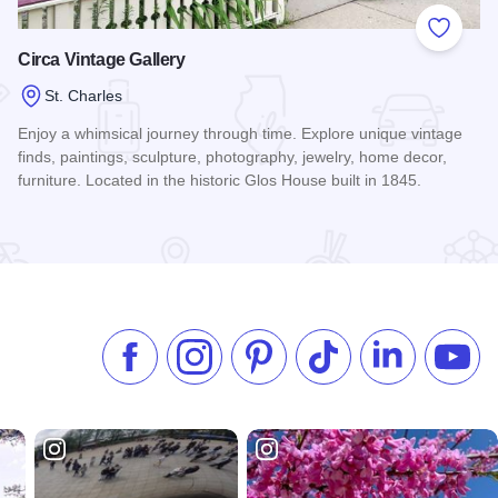
 Favorites
Add to
Circa Vintage Gallery
St. Charles
Enjoy a whimsical journey through time. Explore unique vintage
finds, paintings, sculpture, photography, jewelry, home decor,
furniture. Located in the historic Glos House built in 1845.
Read more about Circa Vintage Gallery
Like us on Facebook
Follow us on Instagram
Check our Pinterest
Follow us on TikTok
Follow us on 
Subsc