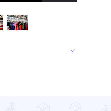
thletics 31
Dick Pond Athletics 37