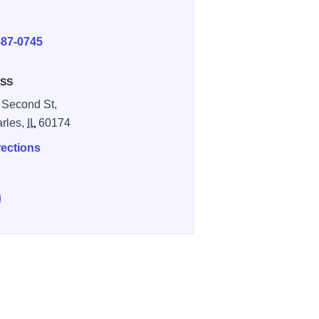
E
587-0745
SS
 Second St,
arles,
IL
60174
rections
e Dick Pond Athletics on Facebook