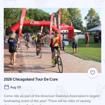
 Favorites
Add to
2026 Chicagoland Tour De Cure
Aug 09
Come ride as part of the American Diabetes Association's largest
fundraising event of the year! There will be rides of varying