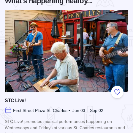
What's happening nearby...
Add to
STC Live!
First Street Plaza St. Charles • Jun 03 – Sep 02
STC Live! promotes musical performances happening on
Wednesdays and Fridays at various St. Charles restaurants and