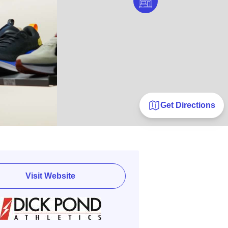
Get Directions
Visit Website