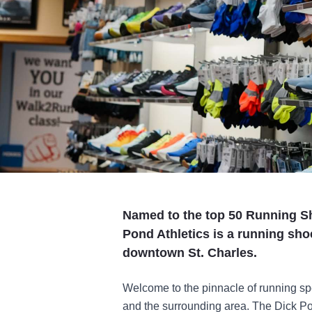
Named to the top 50 Running Sh
Pond Athletics is a running sho
downtown St. Charles.
Welcome to the pinnacle of running spe
and the surrounding area. The Dick Po