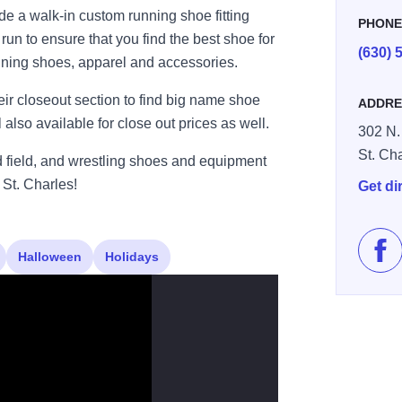
 a walk-in custom running shoe fitting
PHON
un to ensure that you find the best shoe for
(630) 
unning shoes, apparel and accessories.
eir closeout section to find big name shoe
ADDRE
also available for close out prices as well.
302 N.
St. Ch
nd field, and wrestling shoes and equipment
St. Charles!
Get di
Halloween
Holidays
Lik