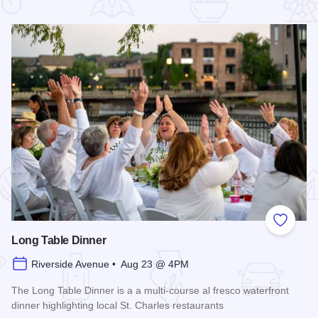
 Favorites
Add to
Long Table Dinner
Riverside Avenue • Aug 23 @ 4PM
The Long Table Dinner is a a multi-course al fresco waterfront
dinner highlighting local St. Charles restaurants