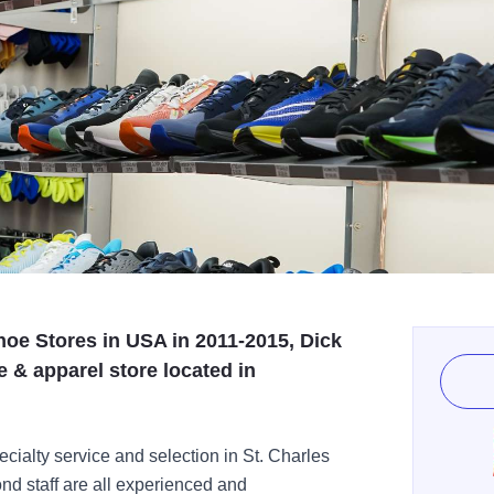
oe Stores in USA in 2011-2015, Dick
e & apparel store located in
cialty service and selection in St. Charles
nd staff are all experienced and