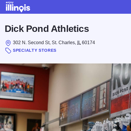
Skip to main content
Dick Pond Athletics
302 N. Second St, St. Charles,
IL
60174
SPECIALTY STORES