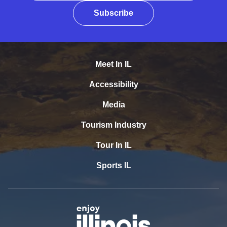
Subscribe
Meet In IL
Accessibility
Media
Tourism Industry
Tour In IL
Sports IL