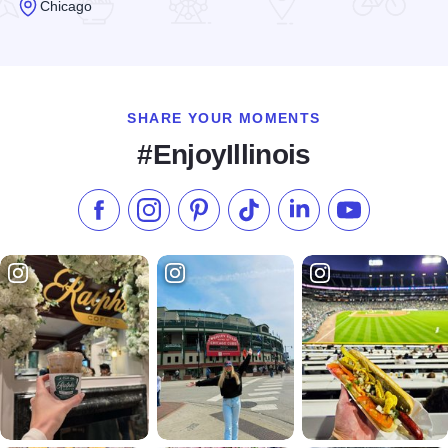
Chicago
Read more about Adobo Grill Old Town
SHARE YOUR MOMENTS
#EnjoyIllinois
Like us on Facebook
Follow us on Instagram
Check our Pinterest
Follow us on TikTok
Follow us on LinkedI
Subscribe to 