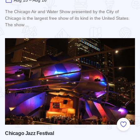
Aug 15 – Aug 16
The Chicago Air and Water Show presented by the City of
Chicago is the largest free show of its kind in the United States.
The show…
Read more about Chicago Air and Water Show
Add to
Chicago Jazz Festival