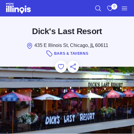
Skip to main content
0
Search
View My Favo
Men
Dick's Last Resort
435 E Illinois St, Chicago,
IL
60611
BARS & TAVERNS
Add to Favorites
Save for Later
Share this