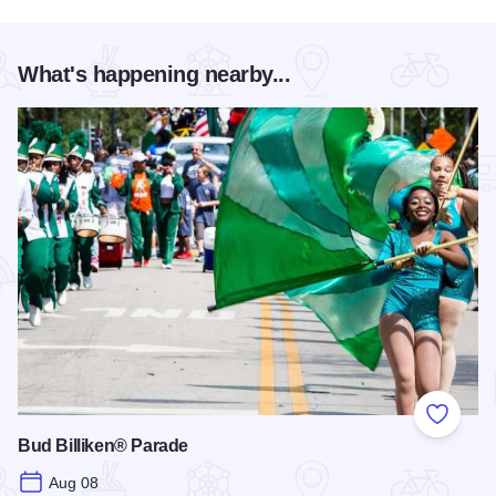
What's happening nearby...
Add to
Bud Billiken® Parade
Aug 08