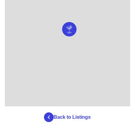
Back to Listings