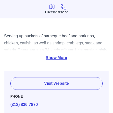
Directions
Phone
Directions
Phone
Serving up buckets of barbeque beef and pork ribs,
chicken, catfish, as well as shrimp, crab legs, steak and
salads. There are also 74 kinds of beer. Live music nightly
and Sunday brunch.
Show More
Visit Website
PHONE
(312) 836-7870