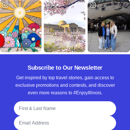
Subscribe to Our Newsletter
Get inspired by top travel stories, gain access to
exclusive promotions and contests, and discover
even more reasons to #EnjoyIllinois.
Full Name
Email Address