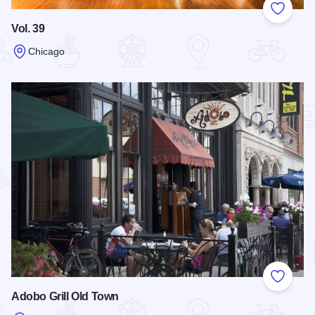
Add to
Vol. 39
Chicago
Read more about Vol. 39
Add to
Adobo Grill Old Town