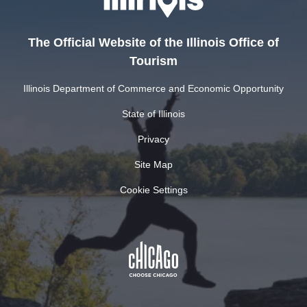
The Official Website of the Illinois Office of
Tourism
Illinois Department of Commerce and Economic Opportunity
State of Illinois
Privacy
Site Map
Cookie Settings