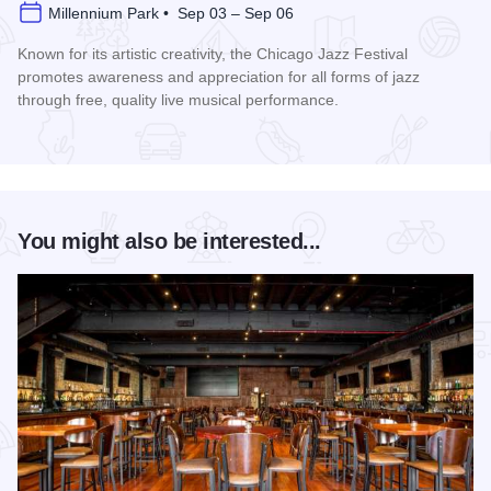
Millennium Park • Sep 03 – Sep 06
Known for its artistic creativity, the Chicago Jazz Festival
promotes awareness and appreciation for all forms of jazz
through free, quality live musical performance.
Read more about Chicago Jazz Festival
You might also be interested...