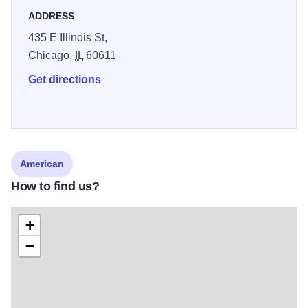
ADDRESS
435 E Illinois St,
Chicago,
IL
60611
Get directions
American
How to find us?
+
−