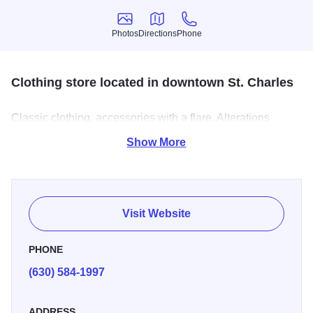
Photos
Directions
Phone
Photos
Directions
Phone
Clothing store located in downtown St. Charles
Classic clothing, accessories with a flare. Alterations
included with regular price purchase.
Show More
Visit Website
PHONE
(630) 584-1997
ADDRESS