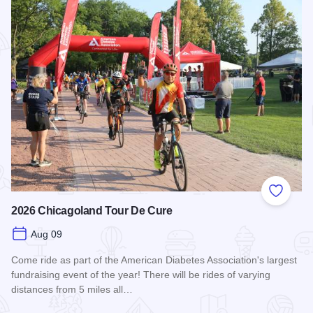
Add to
2026 Chicagoland Tour De Cure
Aug 09
Come ride as part of the American Diabetes Association's largest
fundraising event of the year! There will be rides of varying
distances from 5 miles all…