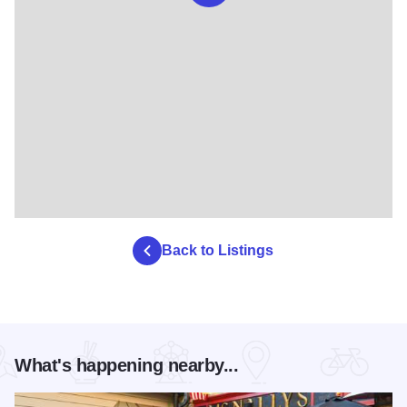
Back to Listings
What's happening nearby...