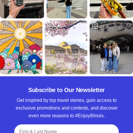
Subscribe to Our Newsletter
Get inspired by top travel stories, gain access to
exclusive promotions and contests, and discover
even more reasons to #EnjoyIllinois.
Full Name