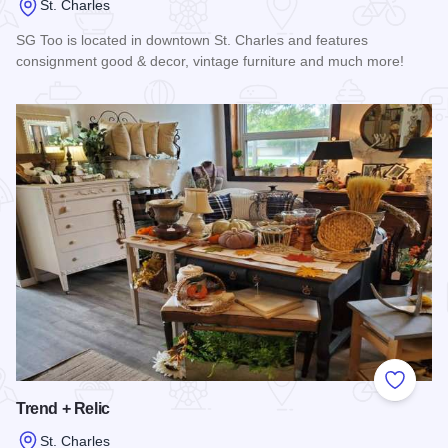
St. Charles
SG Too is located in downtown St. Charles and features
consignment good & decor, vintage furniture and much more!
Read more about SG Too
Add to
Trend + Relic
St. Charles