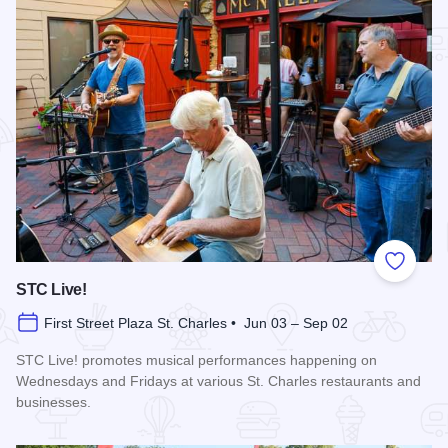
Add to
STC Live!
First Street Plaza St. Charles • Jun 03 – Sep 02
STC Live! promotes musical performances happening on
Wednesdays and Fridays at various St. Charles restaurants and
businesses.
Read more about STC Live!