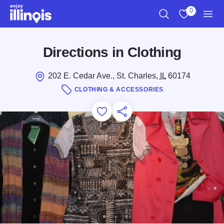
Skip to main content
0
Search
View My Favo
Men
Directions in Clothing
202 E. Cedar Ave., St. Charles,
IL
60174
CLOTHING & ACCESSORIES
Add to Favorites
Save for Later
Share this