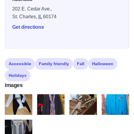
202 E. Cedar Ave.,
St. Charles,
IL
60174
Get directions
Accessible
Family friendly
Fall
Halloween
Holidays
Images
DSC 0059
DSC 0062
DSC 0064
DSC 0065