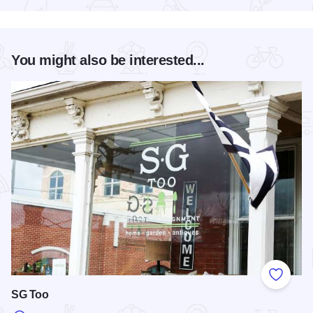
You might also be interested...
Add to
SG Too