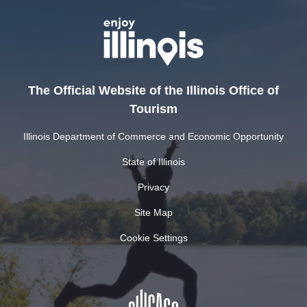
The Official Website of the Illinois Office of
Tourism
Illinois Department of Commerce and Economic Opportunity
State of Illinois
Privacy
Site Map
Cookie Settings