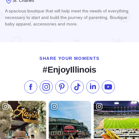
St. Charles
A spacious boutique that will help meet the needs of everything
necessary to start and build the journey of parenting. Boutique
baby apparel, accessories and more.
Read more about Boutique Baby
SHARE YOUR MOMENTS
#EnjoyIllinois
Like us on Facebook
Follow us on Instagram
Check our Pinterest
Follow us on TikTok
Follow us on LinkedI
Subscribe to 