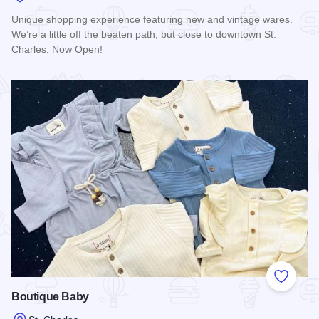
Unique shopping experience featuring new and vintage wares.
We’re a little off the beaten path, but close to downtown St.
Charles. Now Open!
Read more about Trend + Relic
Add to
Boutique Baby