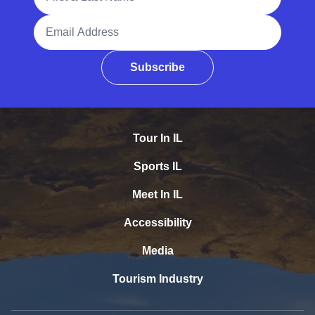
Email Address
Subscribe
Tour In IL
Sports IL
Meet In IL
Accessibility
Media
Tourism Industry