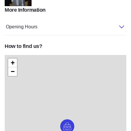
More Information
DSC 0069
Opening Hours
How to find us?
+
−