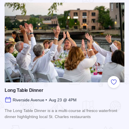
Read more about 2026 Chicagoland Tour De Cure
Add to
Long Table Dinner
Riverside Avenue • Aug 23 @ 4PM
The Long Table Dinner is a a multi-course al fresco waterfront
dinner highlighting local St. Charles restaurants
Read more about Long Table Dinner