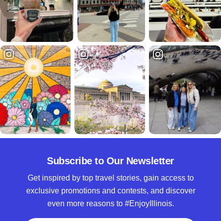
Subscribe to Our Newsletter
Get inspired by top travel stories, gain access to
exclusive promotions and contests, and discover
even more reasons to #EnjoyIllinois.