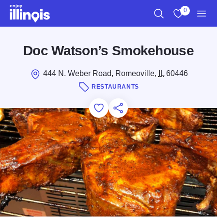
Skip to main content
0
Search
View My Favo
Men
Doc Watson’s Smokehouse
444 N. Weber Road, Romeoville,
IL
60446
RESTAURANTS
Add to Favorites
Save for Later
Share this