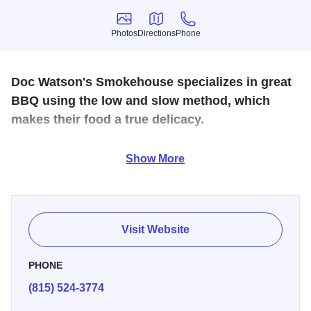
Photos
Directions
Phone
Photos
Directions
Phone
Doc Watson's Smokehouse specializes in great
BBQ using the low and slow method, which
makes their food a true delicacy.
At Doc Watson's Smokehouse, you can enjoy the best
Show More
BBQ in town because it is prepared by people who love
BBQ as much as you do! Their meats are smoked fresh
every day, resulting in an exceptional flavor and texture.
Their menu includes brisket, prime rib, tacos, pulled pork,
Visit Website
and baby back ribs that "fall off the bone."
PHONE
(815) 524-3774