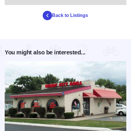
Back to Listings
You might also be interested...