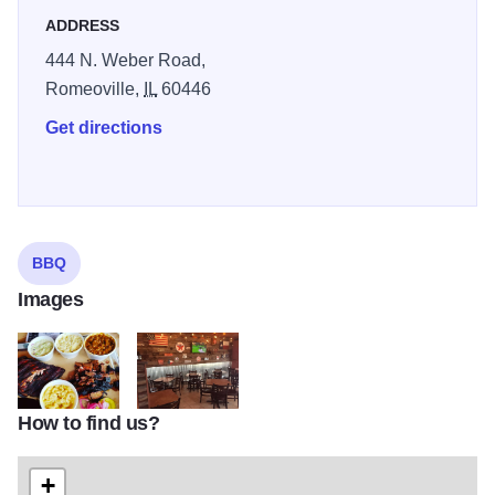
ADDRESS
444 N. Weber Road,
Romeoville,
IL
60446
Get directions
BBQ
Images
How to find us?
Doc Watsons 2
Doc Watsons 4
+