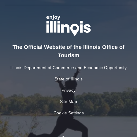
The Official Website of the Illinois Office of
Tourism
Illinois Department of Commerce and Economic Opportunity
State of Illinois
Privacy
Site Map
Cookie Settings