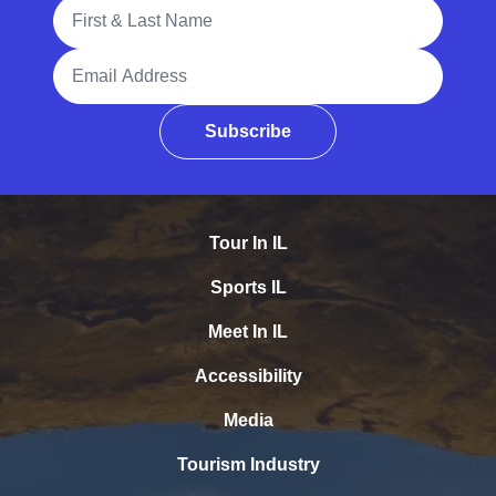
Full Name
Email Address
Subscribe
Tour In IL
Sports IL
Meet In IL
Accessibility
Media
Tourism Industry