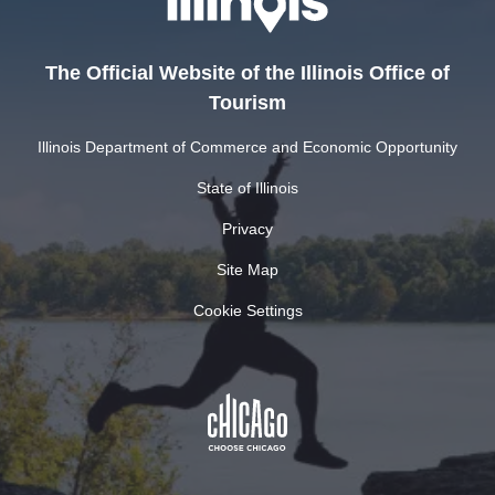
The Official Website of the Illinois Office of
Tourism
Illinois Department of Commerce and Economic Opportunity
State of Illinois
Privacy
Site Map
Cookie Settings