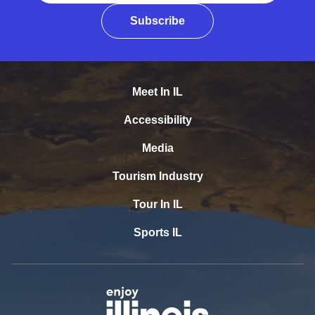
Subscribe
Meet In IL
Accessibility
Media
Tourism Industry
Tour In IL
Sports IL