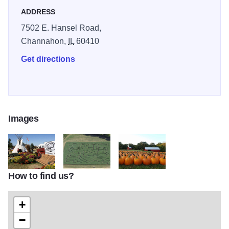
ADDRESS
7502 E. Hansel Road,
Channahon,
IL
60410
Get directions
Images
How to find us?
dolly2
dolly
dolly3
+
−