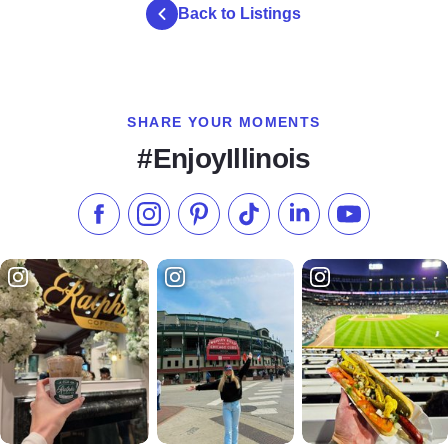
Back to Listings
SHARE YOUR MOMENTS
#EnjoyIllinois
Like us on Facebook
Follow us on Instagram
Check our Pinterest
Follow us on TikTok
Follow us on LinkedI
Subscribe to 