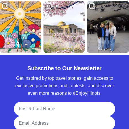
Subscribe to Our Newsletter
Get inspired by top travel stories, gain access to
exclusive promotions and contests, and discover
even more reasons to #EnjoyIllinois.
Full Name
Email Address