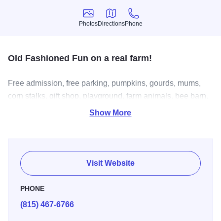
Photos
Directions
Phone
Photos
Directions
Phone
Old Fashioned Fun on a real farm!
Free admission, free parking, pumpkins, gourds, mums,
corn stalks, gift shop, playground, farm animals, bee barn,
tipi, playground, miniature train ride, corn maze, horse
Show More
drawn and tractor drawn hayrides, homemade gourmet
fudge, taffy apples, hot cider, food, historical barn, beautiful
setting on what used to be the entire town of Dresden,
Illinois.
Visit Website
PHONE
(815) 467-6766