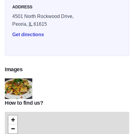
ADDRESS
4501 North Rockwood Drive,
Peoria,
IL
61615
Get directions
Images
How to find us?
Donnelly IOT 2
+
−