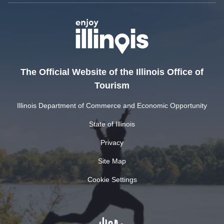
The Official Website of the Illinois Office of
Tourism
Illinois Department of Commerce and Economic Opportunity
State of Illinois
Privacy
Site Map
Cookie Settings