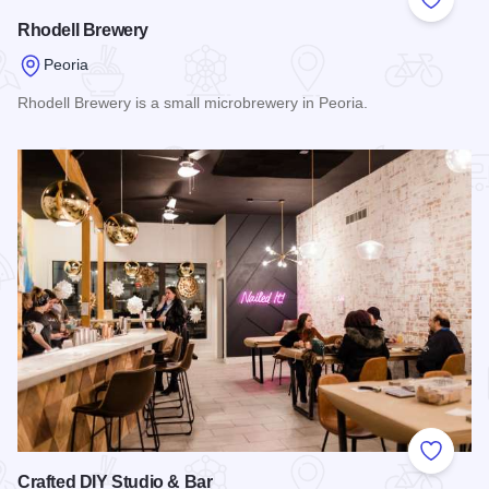
Add to
Rhodell Brewery
Peoria
Rhodell Brewery is a small microbrewery in Peoria.
Read more about Rhodell Brewery
Add to
Crafted DIY Studio & Bar