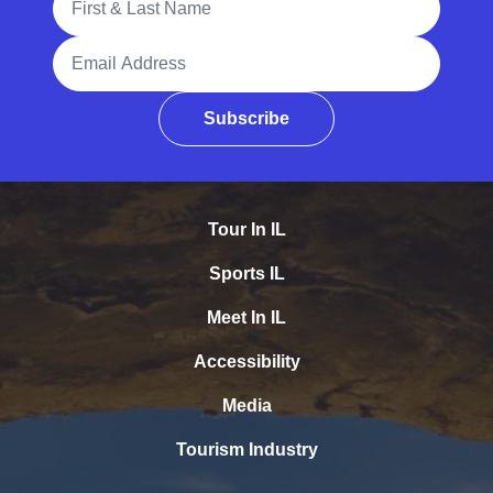
Email Address
Subscribe
Tour In IL
Sports IL
Meet In IL
Accessibility
Media
Tourism Industry