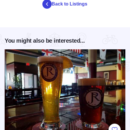
Back to Listings
You might also be interested...