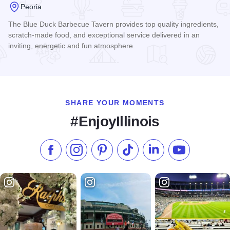
Peoria
The Blue Duck Barbecue Tavern provides top quality ingredients,
scratch-made food, and exceptional service delivered in an
inviting, energetic and fun atmosphere.
Read more about The Blue Duck Barbecue Tavern
SHARE YOUR MOMENTS
#EnjoyIllinois
Like us on Facebook
Follow us on Instagram
Check our Pinterest
Follow us on TikTok
Follow us on LinkedI
Subscribe to 