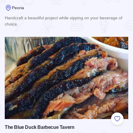
Peoria
Handcraft a beautiful project while sipping on your beverage of
choice.
Read more about Crafted DIY Studio & Bar
Add to
The Blue Duck Barbecue Tavern