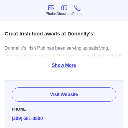
Photos
Directions
Phone
Photos
Directions
Phone
Great Irish food awaits at Donnelly's!
Donnelly’s Irish Pub has been serving up satisfying,
homemade food since 1971. Opened by husband and wife
team, Terry and Molly Donnelly, these days the pub is
Show More
operated by their son Ryan Donnelly. After growing up in
the business, Ryan wanted to continue the family tradition
of Irish food, drink, and good company.
Visit Website
PHONE
(309) 681-0800