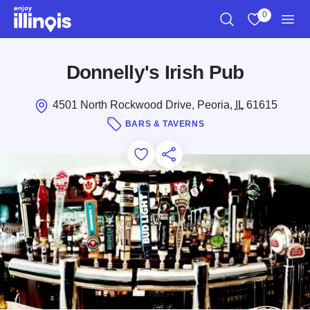
Skip to main content
0
Search
View My Favo
Men
Donnelly's Irish Pub
4501 North Rockwood Drive, Peoria,
IL
61615
BARS & TAVERNS
Add to Favorites
Save for Later
Share this