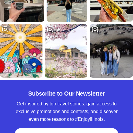
Subscribe to Our Newsletter
Get inspired by top travel stories, gain access to
exclusive promotions and contests, and discover
even more reasons to #EnjoyIllinois.
Full Name