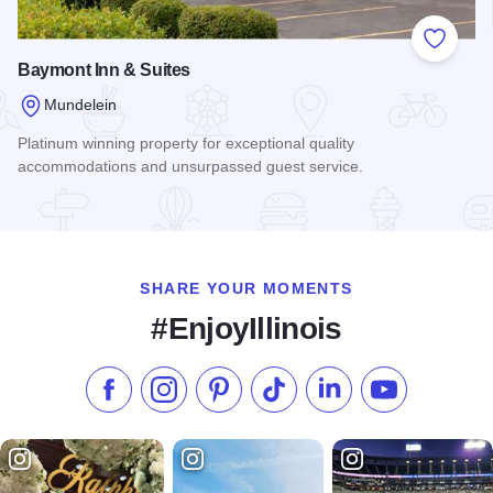
Add to
Baymont Inn & Suites
Mundelein
Platinum winning property for exceptional quality
accommodations and unsurpassed guest service.
Read more about Baymont Inn & Suites
SHARE YOUR MOMENTS
#EnjoyIllinois
Like us on Facebook
Follow us on Instagram
Check our Pinterest
Follow us on TikTok
Follow us on LinkedI
Subscribe to 