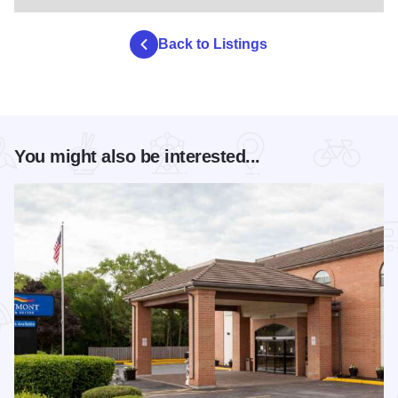
Back to Listings
You might also be interested...