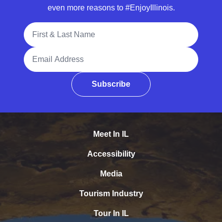
even more reasons to #EnjoyIllinois.
Full Name
Email Address
Subscribe
Meet In IL
Accessibility
Media
Tourism Industry
Tour In IL