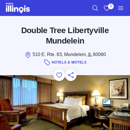
Skip to main content
0
Search
View My Favo
Men
Double Tree Libertyville
Mundelein
510 E. Rte. 83, Mundelein,
IL
60060
HOTELS & MOTELS
Add to Favorites
Save for Later
Share this