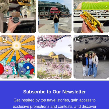
Subscribe to Our Newsletter
Get inspired by top travel stories, gain access to
exclusive promotions and contests, and discover