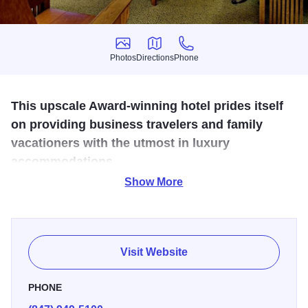
Photos
Directions
Phone
Photos
Directions
Phone
This upscale Award-winning hotel prides itself
on providing business travelers and family
vacationers with the utmost in luxury
accommodations.
Show More
5-star styling and service of a downtown hotel. Hotel
features 183 custom designed guestrooms with the
distinctive design inspired by Frank Lloyd Wright. Enjoy a
wealth of amenities including natural oak armoires, over-
Visit Website
sized genuine leather Morris chairs, imported granite bath
finishes, and cozy window seats. Take advantage of a
PHONE
superb selection of services, such as a large indoor heated