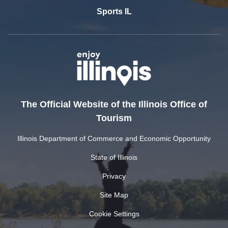
Sports IL
The Official Website of the Illinois Office of
Tourism
Illinois Department of Commerce and Economic Opportunity
State of Illinois
Privacy
Site Map
Cookie Settings