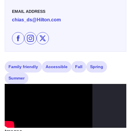
EMAIL ADDRESS
chias_ds@Hilton.com
Like DoubleTree by Hilton Chicago-Alsip on Facebook
Follow DoubleTree by Hilton Chicago-Alsip on I
Follow DoubleTree by Hilton Chicago-Alsi
Family friendly
Accessible
Fall
Spring
Summer