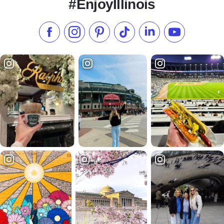
#EnjoyIllinois
Like us on Facebook
Follow us on Instagram
Check our Pinterest
Follow us on TikTok
Follow us on LinkedI
Subscribe to 