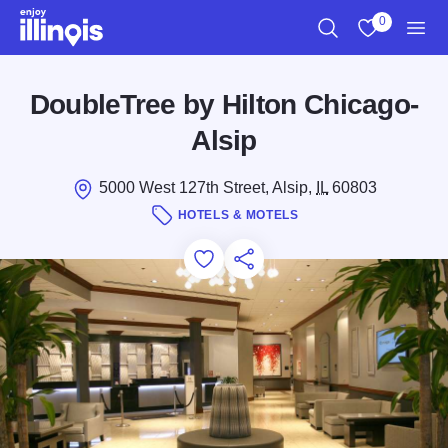
Skip to main content
0
Search
View My Favo
Men
DoubleTree by Hilton Chicago-
Alsip
5000 West 127th Street, Alsip,
IL
60803
HOTELS & MOTELS
Add to Favorites
Save for Later
Share this