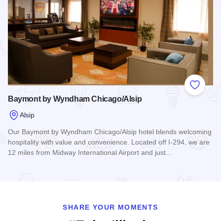
Add to
Baymont by Wyndham Chicago/Alsip
Alsip
Our Baymont by Wyndham Chicago/Alsip hotel blends welcoming
hospitality with value and convenience. Located off I-294, we are
12 miles from Midway International Airport and just…
Read more about Baymont by Wyndham Chicago/Alsip
SHARE YOUR MOMENTS