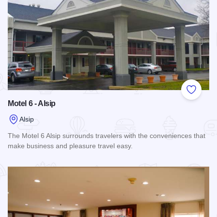
Add to
Motel 6 - Alsip
Alsip
The Motel 6 Alsip surrounds travelers with the conveniences that
make business and pleasure travel easy.
Read more about Motel 6 - Alsip