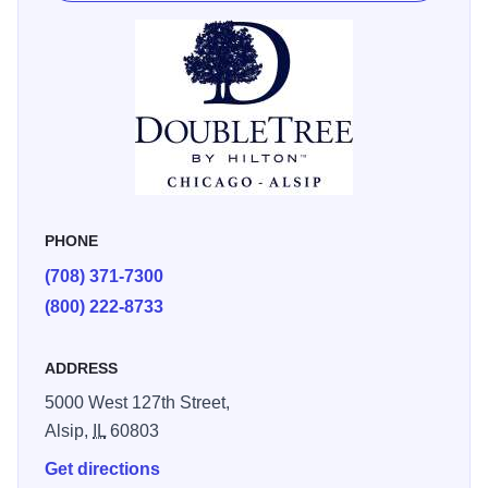
PHONE
(708) 371-7300
(800) 222-8733
ADDRESS
5000 West 127th Street,
Alsip,
IL
60803
Get directions