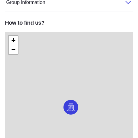
Group Information
How to find us?
+
−