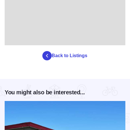
Back to Listings
You might also be interested...