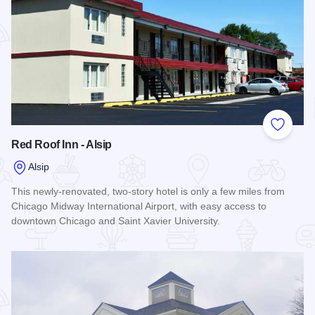
Add to
Red Roof Inn - Alsip
Alsip
This newly-renovated, two-story hotel is only a few miles from
Chicago Midway International Airport, with easy access to
downtown Chicago and Saint Xavier University.
Read more about Red Roof Inn - Alsip