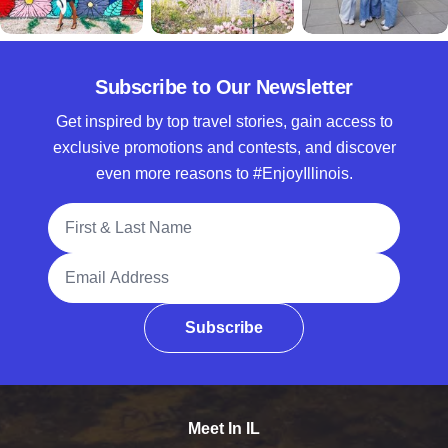
Subscribe to Our Newsletter
Get inspired by top travel stories, gain access to
exclusive promotions and contests, and discover
even more reasons to #EnjoyIllinois.
Full Name
Email Address
Subscribe
Meet In IL