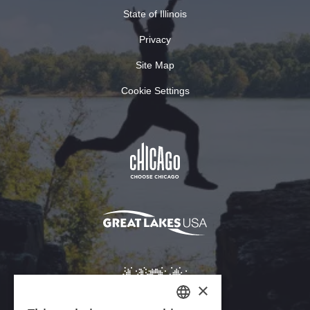
State of Illinois
Privacy
Site Map
Cookie Settings
×