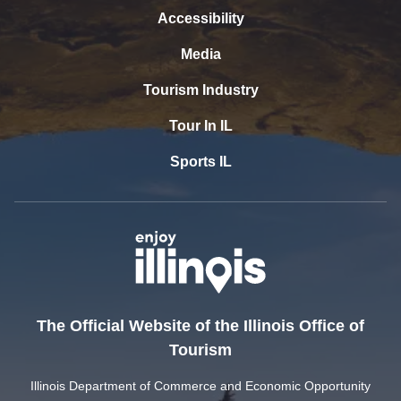
Accessibility
Media
Tourism Industry
Tour In IL
Sports IL
The Official Website of the Illinois Office of
Tourism
Illinois Department of Commerce and Economic Opportunity