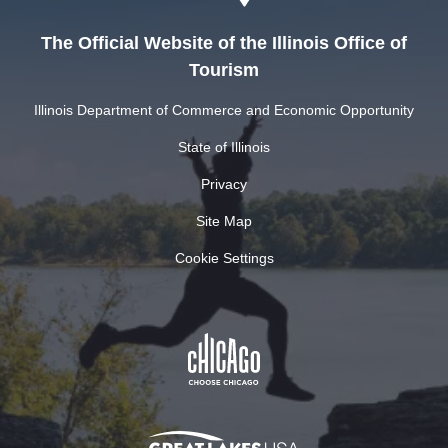
The Official Website of the Illinois Office of
Tourism
Illinois Department of Commerce and Economic Opportunity
State of Illinois
Privacy
Site Map
Cookie Settings