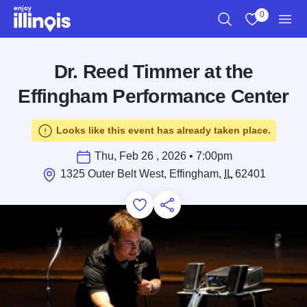
Skip to main content
0
Search
View My Favo
Men
Dr. Reed Timmer at the
Effingham Performance Center
Looks like this event has already taken place.
Thu, Feb 26 , 2026 • 7:00pm
1325 Outer Belt West, Effingham,
IL
62401
Add to Favorites
Save for Later
Share this