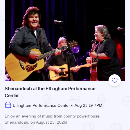
Add to
Shenandoah at the Effingham Performance
Center
Effingham Performance Center • Aug 23 @ 7PM
Enjoy an evening of music from county powerhouse,
Shenandoah, on August 23, 2026!