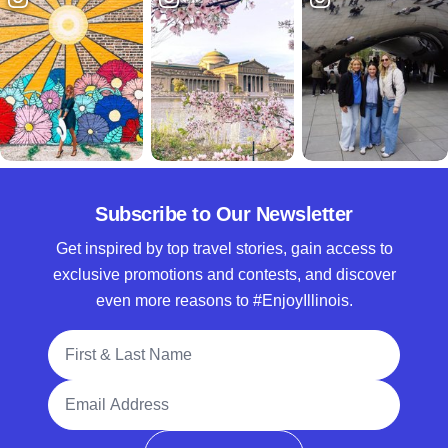
Subscribe to Our Newsletter
Get inspired by top travel stories, gain access to
exclusive promotions and contests, and discover
even more reasons to #EnjoyIllinois.
Full Name
Email Address