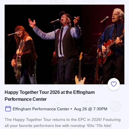
Read more about Shenandoah at the Effingham Performance
Add to
Happy Together Tour 2026 at the Effingham
Performance Center
Effingham Performance Center • Aug 26 @ 7:30PM
The Happy Together Tour returns to the EPC in 2026! Featuring
all your favorite performers live with nonstop '60s-'70s hits!