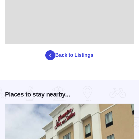
Back to Listings
Places to stay nearby...