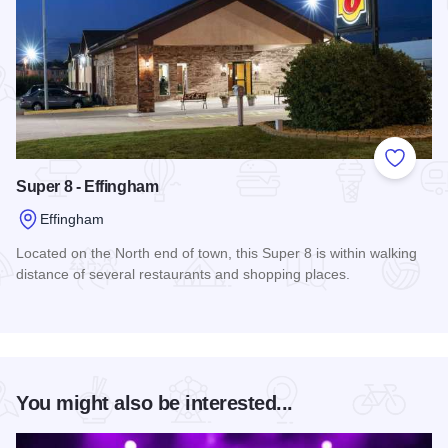
Add to
Super 8 - Effingham
Effingham
Located on the North end of town, this Super 8 is within walking
distance of several restaurants and shopping places.
Read more about Super 8 - Effingham
You might also be interested...