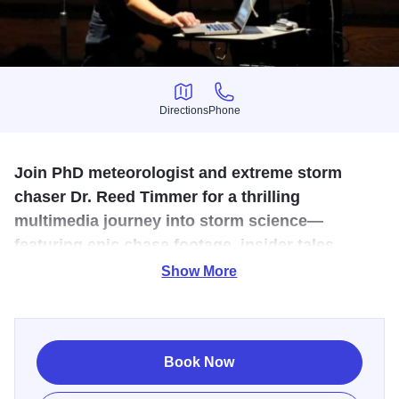
Directions
Phone
Directions
Phone
Join PhD meteorologist and extreme storm
chaser Dr. Reed Timmer for a thrilling
multimedia journey into storm science—
featuring epic chase footage, insider tales,
cutting-edge meteorological insights, and Q&A.
Show More
Dr. Reed Timmer is an extreme meteorologist and storm
chaser who specializes in intercepting the most powerful
storms on the planet to collect valuable scientiﬁc data.
Book Now
Graduating with a PhD in meteorology from the University