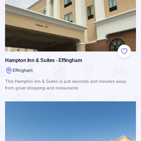
Add to
Hampton Inn & Suites - Effingham
Effingham
This Hampton Inn & Suites is just seconds and minutes away
from great shopping and restaurants.
Read more about Hampton Inn & Suites - Effingham