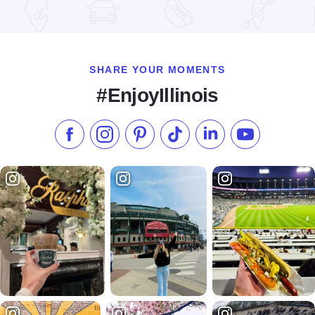
Read more about Happy Together Tour 2026 at the Effingha
SHARE YOUR MOMENTS
#EnjoyIllinois
Like us on Facebook
Follow us on Instagram
Check our Pinterest
Follow us on TikTok
Follow us on LinkedI
Subscribe to 