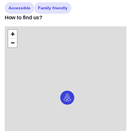
Accessible
Family friendly
How to find us?
+
−