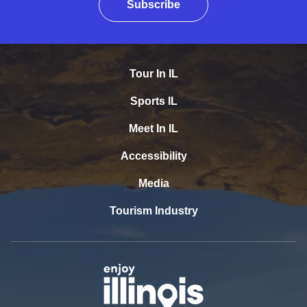
Subscribe
Tour In IL
Sports IL
Meet In IL
Accessibility
Media
Tourism Industry