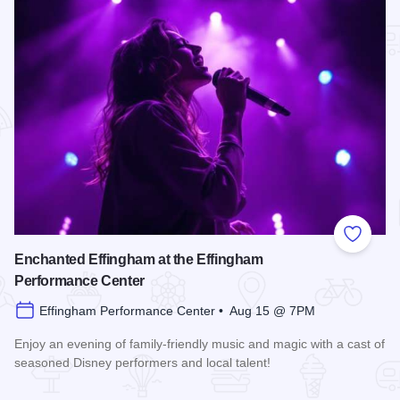
Add to
Enchanted Effingham at the Effingham
Performance Center
Effingham Performance Center • Aug 15 @ 7PM
Enjoy an evening of family-friendly music and magic with a cast of
seasoned Disney performers and local talent!
Read more about Enchanted Effingham at the Effingham Per