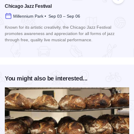
Add to
Chicago Jazz Festival
Millennium Park • Sep 03 – Sep 06
Known for its artistic creativity, the Chicago Jazz Festival
promotes awareness and appreciation for all forms of jazz
through free, quality live musical performance.
Read more about Chicago Jazz Festival
You might also be interested...