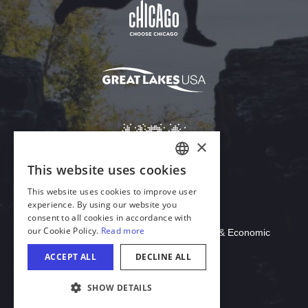
Download Acrobat Reader
© 2026 Illinois Department of Commerce & Economic
Opportunity, Office of Tourism
COOKIE SETTINGS