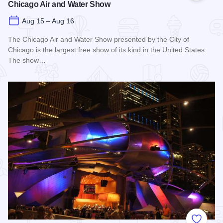
Chicago Air and Water Show
Aug 15 – Aug 16
The Chicago Air and Water Show presented by the City of
Chicago is the largest free show of its kind in the United States.
The show…
Read more about Chicago Air and Water Show