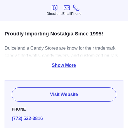
Directions
Email
Phone
Directions
Email
Phone
Proudly Importing Nostalgia Since 1995!
Dulcelandia Candy Stores are know for their trademark
candy-filled walls, candy towers, and customized murals
showcasing Mexico’s many traditions such as, the
Show More
breaking of piñatas and the creation of chocolate by
ancient Mayans.
Dulcelandia offers a variety of over 1,000 Mexican and
Visit Website
American confectionary products and provides the largest
selection of piñatas. Dulcelandia is the leading source for
PHONE
imported candy from Mexico, including sweet and spicy
(773) 522-3816
flavors. Dulcelandia is also the largest retail and
wholesale distributor of Mexican candy in the Midwest