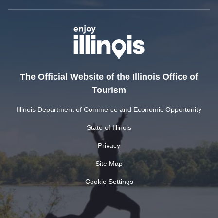
The Official Website of the Illinois Office of
Tourism
Illinois Department of Commerce and Economic Opportunity
State of Illinois
Privacy
Site Map
Cookie Settings