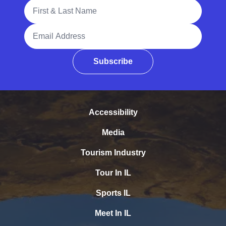
Full Name
Email Address
Subscribe
Accessibility
Media
Tourism Industry
Tour In IL
Sports IL
Meet In IL