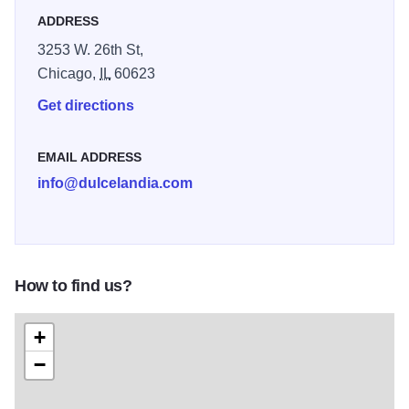
offering a variety of flavors such as guava, coconut,
ADDRESS
mango, and spicy ‘roasted chicken,’ peach-flavored
3253 W. 26th St,
lollipops, called ‘Pollito Asado.’
Chicago,
IL
60623
Get directions
EMAIL ADDRESS
info@dulcelandia.com
How to find us?
+
−