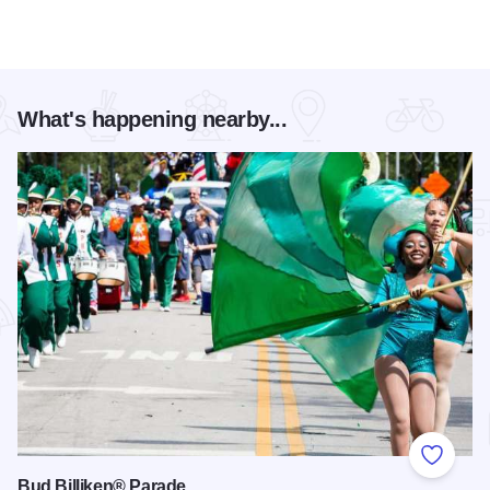
What's happening nearby...
Add to
Bud Billiken® Parade