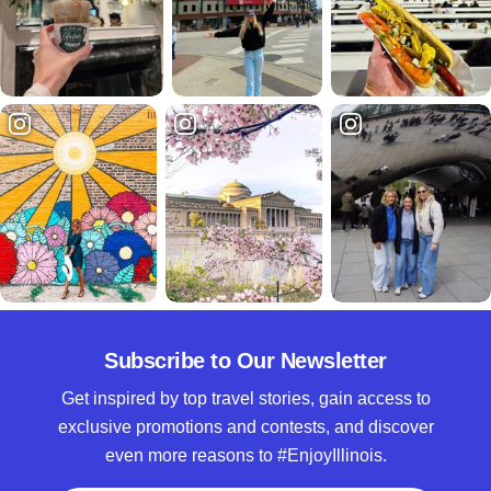
Subscribe to Our Newsletter
Get inspired by top travel stories, gain access to
exclusive promotions and contests, and discover
even more reasons to #EnjoyIllinois.