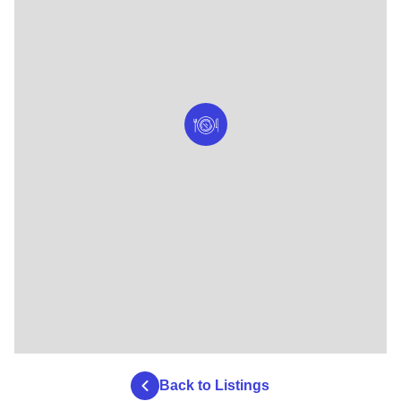
Back to Listings