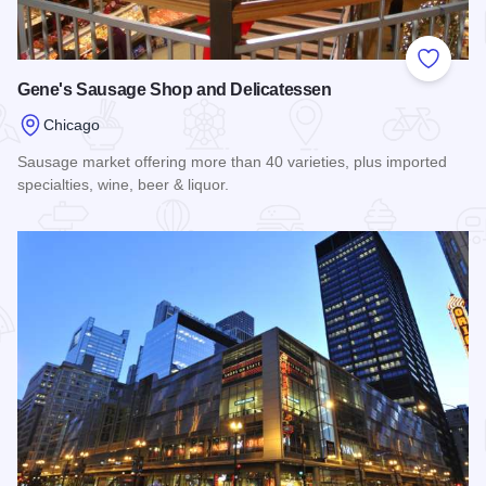
Add to
Gene's Sausage Shop and Delicatessen
Chicago
Sausage market offering more than 40 varieties, plus imported
specialties, wine, beer & liquor.
Read more about Gene's Sausage Shop and Delicatessen