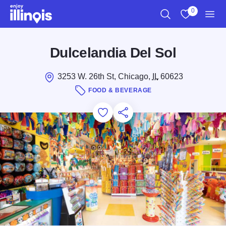
Skip to main content
0
Search
View My Favo
Men
Dulcelandia Del Sol
3253 W. 26th St, Chicago,
IL
60623
FOOD & BEVERAGE
Add to Favorites
Save for Later
Share this