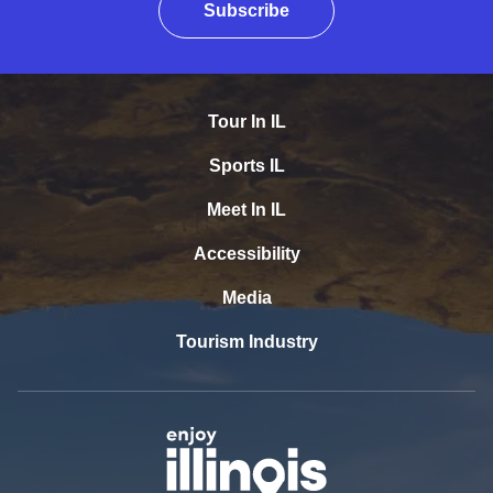
Subscribe
Tour In IL
Sports IL
Meet In IL
Accessibility
Media
Tourism Industry