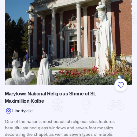
Add to
Marytown National Religious Shrine of St.
Maximillion Kolbe
Libertyville
One of the nation's most beautiful religious sites features
beautiful stained glass windows and seven-foot mosaics
decorating the chapel, as well as seven types of marble.