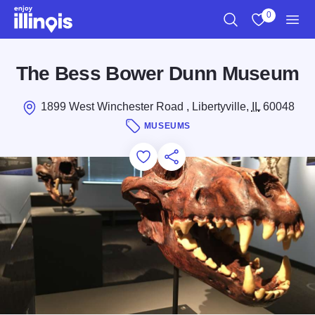
Skip to main content
0
Search
View My Favo
Men
The Bess Bower Dunn Museum
1899 West Winchester Road , Libertyville,
IL
60048
MUSEUMS
Add to Favorites
Save for Later
Share this