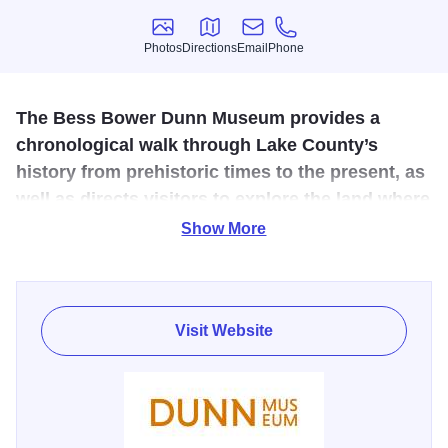
Photos
Directions
Email
Phone
Photos
Directions
Email
Phone
The Bess Bower Dunn Museum provides a
chronological walk through Lake County’s
history from prehistoric times to the present, as
well as directs visitors to explore the land where
it happened.
Show More
The Dunn Museum is dedicated to sharing the entwined
stories of people, events and nature through exhibitions,
education and community engagement. Our passion is to
Visit Website
explore history as a vibrant force that connects us all
through time. Our vision is to encourage and inspire others
to make a positive influence in their communities and our
world. The Museum is named for Bess Bower Dunn