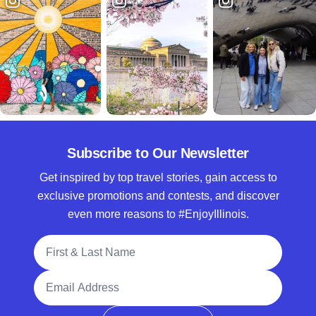
Subscribe to Our Newsletter
Get inspired by top travel stories, gain access to
exclusive promotions and contests, and discover
even more reasons to #EnjoyIllinois.
Full Name
Email Address