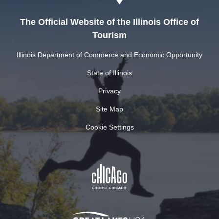
The Official Website of the Illinois Office of
Tourism
Illinois Department of Commerce and Economic Opportunity
State of Illinois
Privacy
Site Map
Cookie Settings