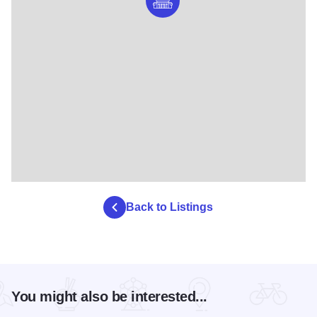
Back to Listings
You might also be interested...