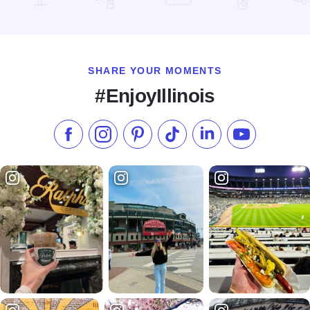
Read more about Marytown National Religious Shrine of St. 
SHARE YOUR MOMENTS
#EnjoyIllinois
Like us on Facebook
Follow us on Instagram
Check our Pinterest
Follow us on TikTok
Follow us on LinkedI
Subscribe to 