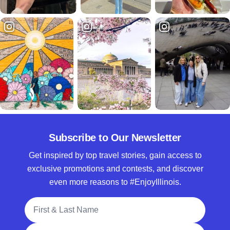
Subscribe to Our Newsletter
Get inspired by top travel stories, gain access to
exclusive promotions and contests, and discover
even more reasons to #EnjoyIllinois.
Full Name
Email Address