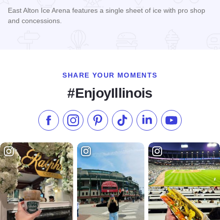
East Alton Ice Arena features a single sheet of ice with pro shop
and concessions.
Read more about East Alton Ice Rink
SHARE YOUR MOMENTS
#EnjoyIllinois
Like us on Facebook
Follow us on Instagram
Check our Pinterest
Follow us on TikTok
Follow us on LinkedI
Subscribe to 