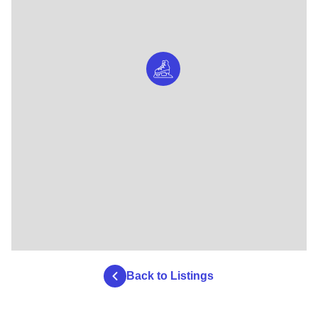
Back to Listings