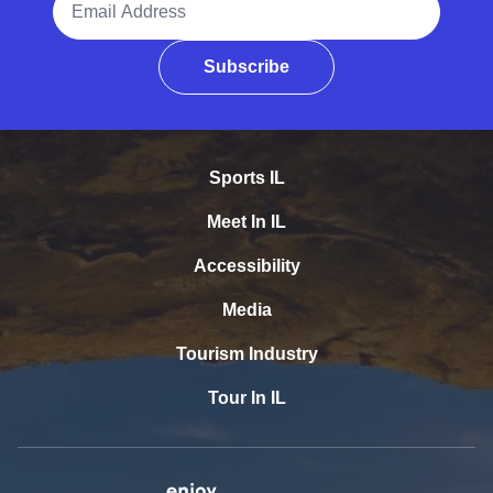
Subscribe
Sports IL
Meet In IL
Accessibility
Media
Tourism Industry
Tour In IL