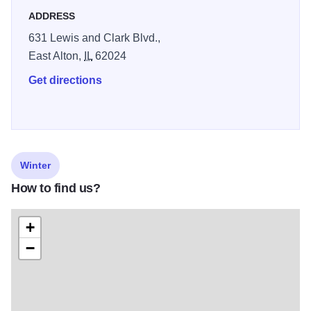
ADDRESS
631 Lewis and Clark Blvd.,
East Alton,
IL
62024
Get directions
Winter
How to find us?
+
−