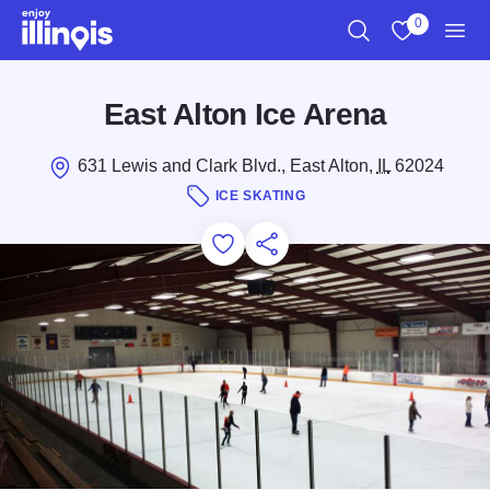
Skip to main content
0
Search
View My Favo
Men
East Alton Ice Arena
631 Lewis and Clark Blvd., East Alton,
IL
62024
ICE SKATING
Add to Favorites
Save for Later
Share this