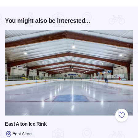
You might also be interested...
Add to
East Alton Ice Rink
East Alton