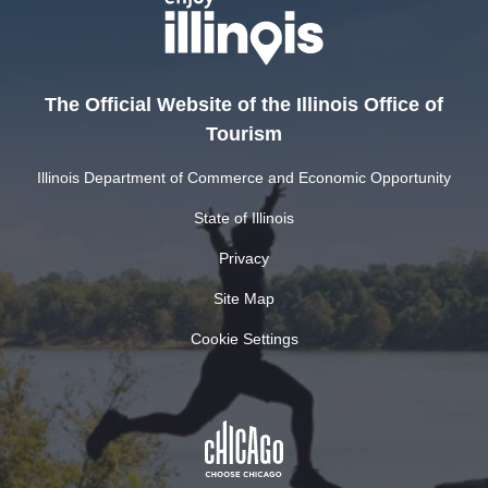
The Official Website of the Illinois Office of
Tourism
Illinois Department of Commerce and Economic Opportunity
State of Illinois
Privacy
Site Map
Cookie Settings