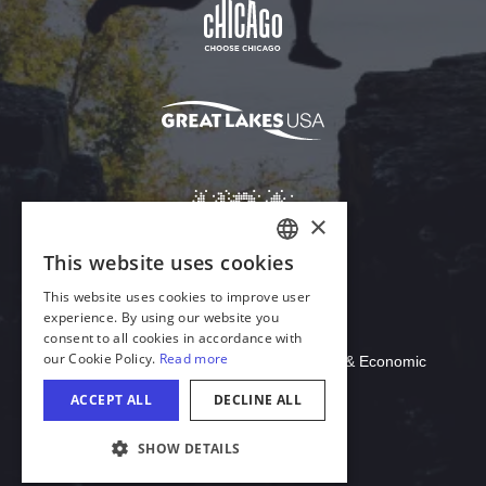
×
This website uses cookies
ENGLISH
This website uses cookies to improve user
GERMAN
experience. By using our website you
Download Acrobat Reader
consent to all cookies in accordance with
SPANISH
our Cookie Policy.
Read more
© 2026 Illinois Department of Commerce & Economic
ITALIAN
Opportunity, Office of Tourism
ACCEPT ALL
DECLINE ALL
FRENCH
SHOW DETAILS
JAPANESE
COOKIE SETTINGS