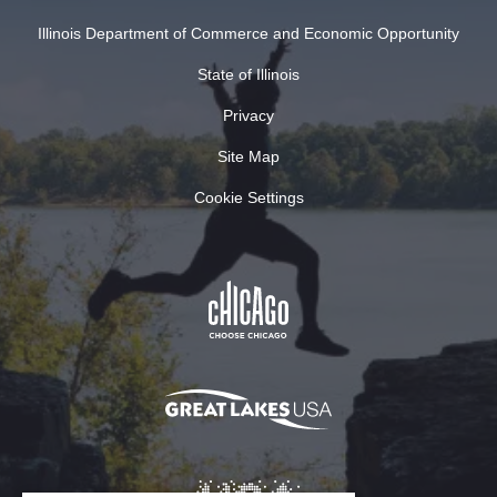
Illinois Department of Commerce and Economic Opportunity
State of Illinois
Privacy
Site Map
Cookie Settings