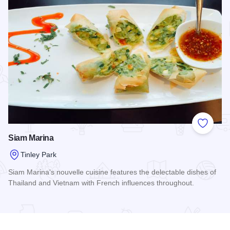
Add to
Siam Marina
Tinley Park
Siam Marina's nouvelle cuisine features the delectable dishes of
Thailand and Vietnam with French influences throughout.
Read more about Siam Marina