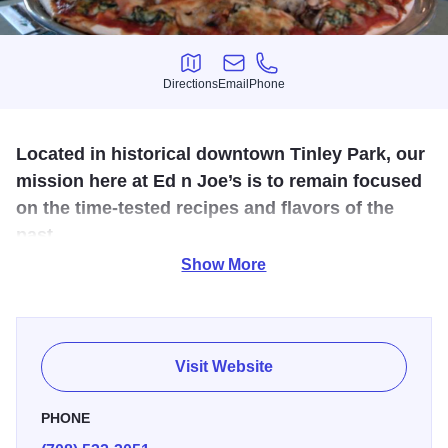
Directions
Email
Phone
Directions
Email
Phone
Located in historical downtown Tinley Park, our
mission here at Ed n Joe’s is to remain focused
on the time-tested recipes and flavors of the
past.
Show More
Ed n Joe’s is a Tinley Park destination with full-service
dining, take out, delivery and catering. We are proud of our
eclectic menu; featuring delicious pizza, sandwiches, fresh
fish and pastas. We are equally proud of our excellent
Visit Website
kitchen and wait staff dedicated to customer service. We
are well known for live acoustic music two nights a week,
PHONE
along with its old-fashioned warmth and hospitality, and an