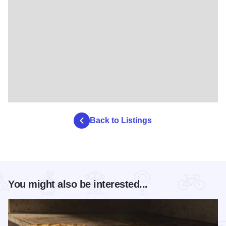
Back to Listings
You might also be interested...