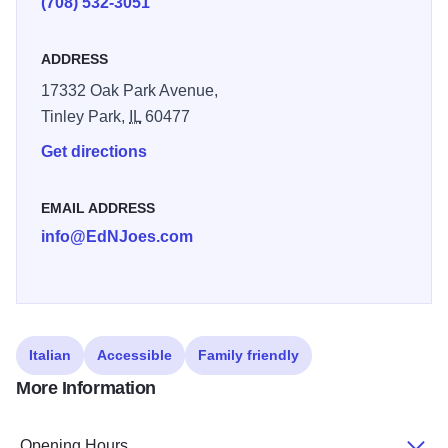
(708) 532-3051
unstinting support of civic and community programs.
ADDRESS
17332 Oak Park Avenue,
Tinley Park,
IL
60477
Get directions
EMAIL ADDRESS
info@EdNJoes.com
Italian
Accessible
Family friendly
More Information
Opening Hours