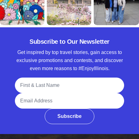
Subscribe to Our Newsletter
Get inspired by top travel stories, gain access to
exclusive promotions and contests, and discover
even more reasons to #EnjoyIllinois.
Full Name
Email Address
Subscribe