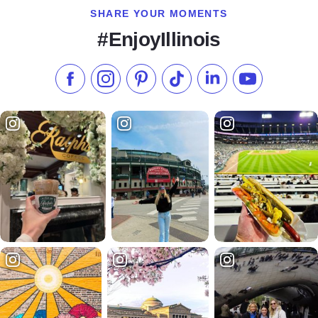
SHARE YOUR MOMENTS
#EnjoyIllinois
Like us on Facebook
Follow us on Instagram
Check our Pinterest
Follow us on TikTok
Follow us on LinkedI
Subscribe to 