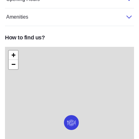
Amenities
How to find us?
+
−