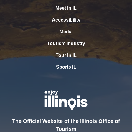
Meet In IL
Accessibility
Media
Tourism Industry
Tour In IL
Sports IL
The Official Website of the Illinois Office of
Tourism