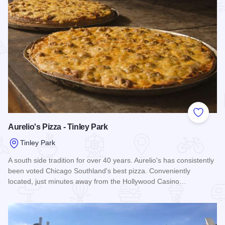
Add to
Aurelio's Pizza - Tinley Park
Tinley Park
A south side tradition for over 40 years. Aurelio's has consistently
been voted Chicago Southland's best pizza. Conveniently
located, just minutes away from the Hollywood Casino…
Read more about Aurelio's Pizza - Tinley Park