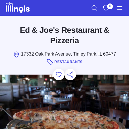
Skip to main content
0
Search
View My Favo
Men
Ed & Joe's Restaurant &
Pizzeria
17332 Oak Park Avenue, Tinley Park,
IL
60477
RESTAURANTS
Add to Favorites
Save for Later
Share this