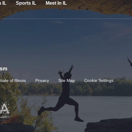
n IL
Sports IL
Meet In IL
rism
State of Illinois
Privacy
Site Map
Cookie Settings