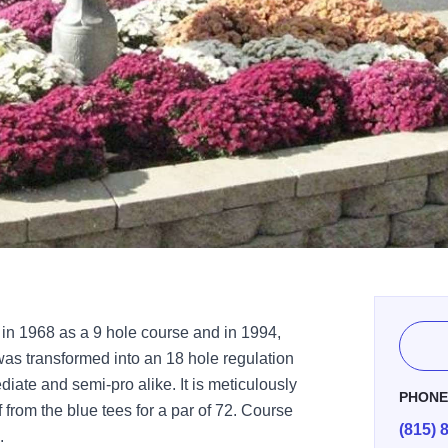
in 1968 as a 9 hole course and in 1994,
was transformed into an 18 hole regulation
diate and semi-pro alike. It is meticulously
PHON
 from the blue tees for a par of 72. Course
(815) 
.