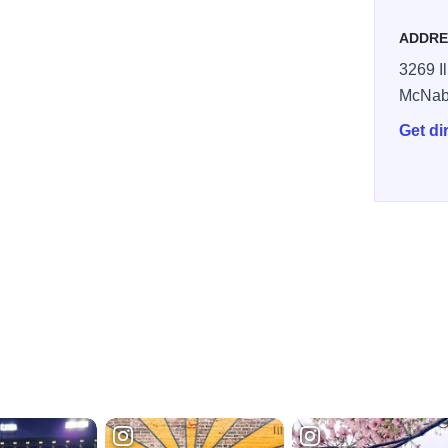
ADDRE
3269 Il
McNab
Get di