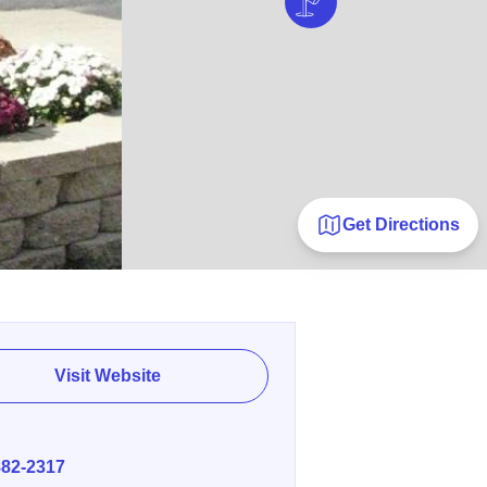
Get Directions
Visit Website
E
882-2317