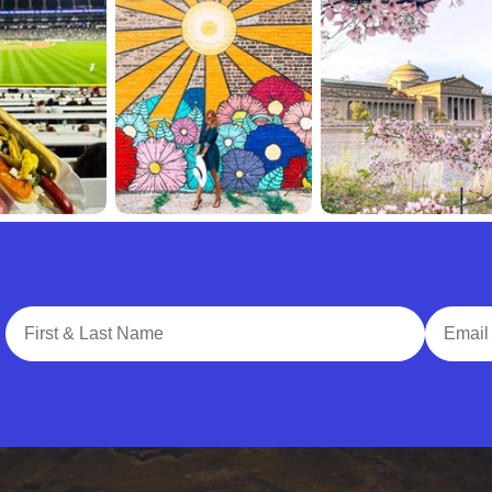
Full Name
Email A