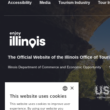
Accessibility
Media
Tourism Industry
Tour I
The Official Website of the Illinois Office of Tou
Illinois Department of Commerce and Economic Opportunity
×
This website uses cookies
ENGLISH
This website uses cookies to improve user
GERMAN
experience. By using our website you