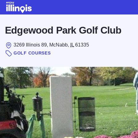
Skip to main content
Edgewood Park Golf Club
3269 Illinois 89, McNabb,
IL
61335
GOLF COURSES