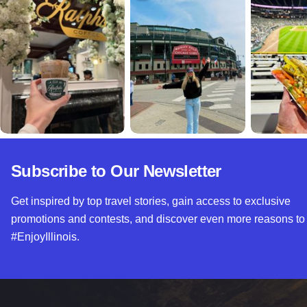
Subscribe to Our Newsletter
Get inspired by top travel stories, gain access to exclusive
promotions and contests, and discover even more reasons to
#EnjoyIllinois.