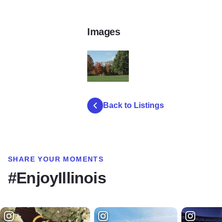
Images
IMG_0214
Back to Listings
SHARE YOUR MOMENTS
#EnjoyIllinois