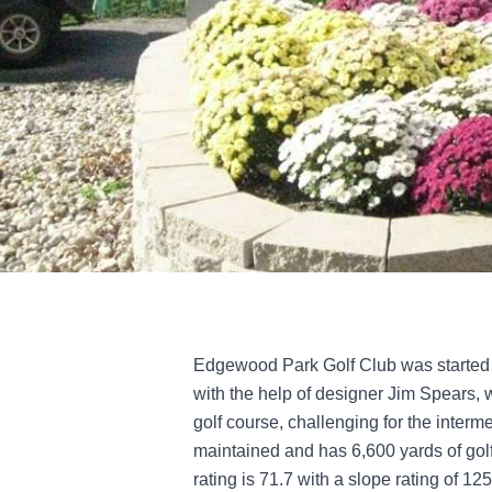
Edgewood Park Golf Club was started 
with the help of designer Jim Spears, 
golf course, challenging for the interme
maintained and has 6,600 yards of golf
rating is 71.7 with a slope rating of 125