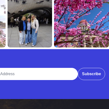
ddress
Subscribe