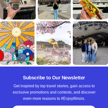
Subscribe to Our Newsletter
Get inspired by top travel stories, gain access to
exclusive promotions and contests, and discover
even more reasons to #EnjoyIllinois.