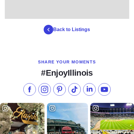
Back to Listings
SHARE YOUR MOMENTS
#EnjoyIllinois
Like us on Facebook
Follow us on Instagram
Check our Pinterest
Follow us on TikTok
Follow us on LinkedI
Subscribe to 