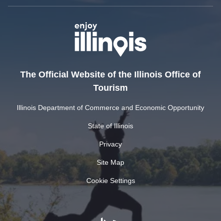
The Official Website of the Illinois Office of
Tourism
Illinois Department of Commerce and Economic Opportunity
State of Illinois
Privacy
Site Map
Cookie Settings