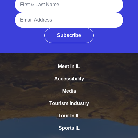
Full Name
Email Address
Subscribe
Meet In IL
Accessibility
Media
Tourism Industry
Tour In IL
Sports IL