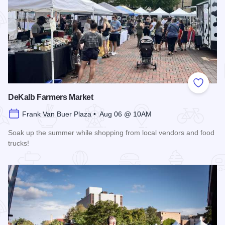
Add to
DeKalb Farmers Market
Frank Van Buer Plaza • Aug 06 @ 10AM
Soak up the summer while shopping from local vendors and food
trucks!
Read more about DeKalb Farmers Market