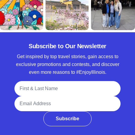
Subscribe to Our Newsletter
Get inspired by top travel stories, gain access to
exclusive promotions and contests, and discover
even more reasons to #EnjoyIllinois.
Full Name
Email Address
Subscribe