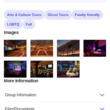
Arts & Culture Tours
Ghost Tours
Family friendly
LGBTQ
Fall
Images
DSC 4528
Auditorium View2
Mural
DSC 8389
More Information
Gaelic Storm 2013
Jack Hanna 2012 033
MMG8052
Group Information
Files/Documents