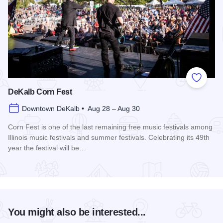
Add to
DeKalb Corn Fest
Downtown DeKalb • Aug 28 – Aug 30
Corn Fest is one of the last remaining free music festivals among
Illinois music festivals and summer festivals. Celebrating its 49th
year the festival will be…
Read more about DeKalb Corn Fest
You might also be interested...