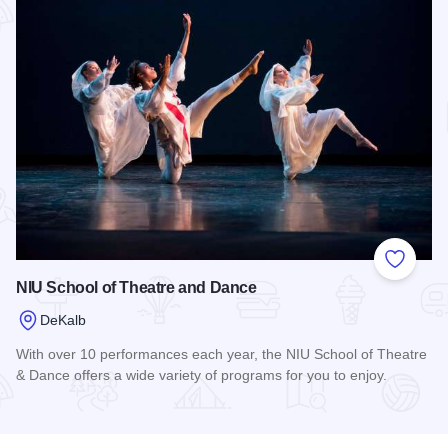
Add to
NIU School of Theatre and Dance
DeKalb
With over 10 performances each year, the NIU School of Theatre
& Dance offers a wide variety of programs for you to enjoy.
Read more about NIU School of Theatre and Dance