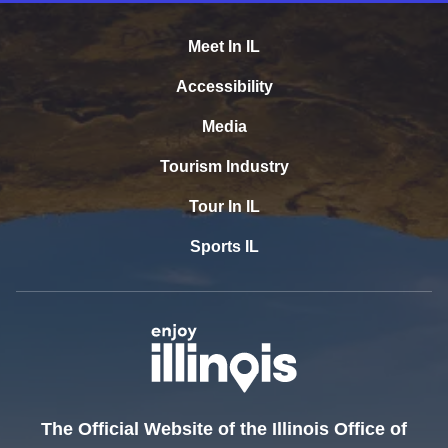
Meet In IL
Accessibility
Media
Tourism Industry
Tour In IL
Sports IL
The Official Website of the Illinois Office of