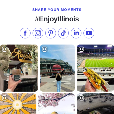
SHARE YOUR MOMENTS
#EnjoyIllinois
Like us on Facebook
Follow us on Instagram
Check our Pinterest
Follow us on TikTok
Follow us on LinkedI
Subscribe to 