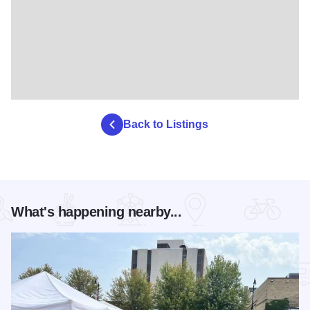
Back to Listings
What's happening nearby...