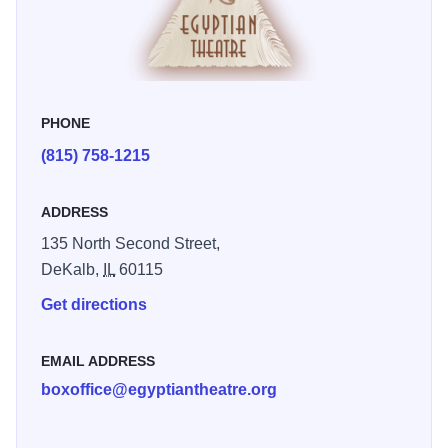
the Great, as the central theme. The Egyptian hosts
dozens of events each year and is available for rentals,
tours, weddings, graduations, parties, and receptions.
Capacity: 1,419 Raised stage with dressing room below;
PHONE
balcony and lobby space. - The box office is open
(815) 758-1215
Tuesdays (2pm-6pm), Thursdays (11am-3pm) and one
hour before showtime. New Google Maps 360 tour of the
theatre is now available http://bit.ly/1TJnAdb
ADDRESS
135 North Second Street,
DeKalb,
IL
60115
Get directions
EMAIL ADDRESS
boxoffice@egyptiantheatre.org