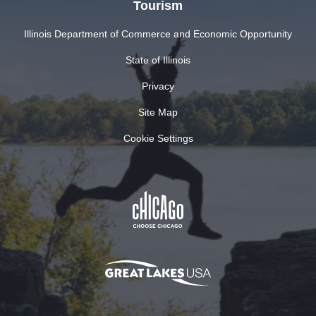
Tourism
Illinois Department of Commerce and Economic Opportunity
State of Illinois
Privacy
Site Map
Cookie Settings