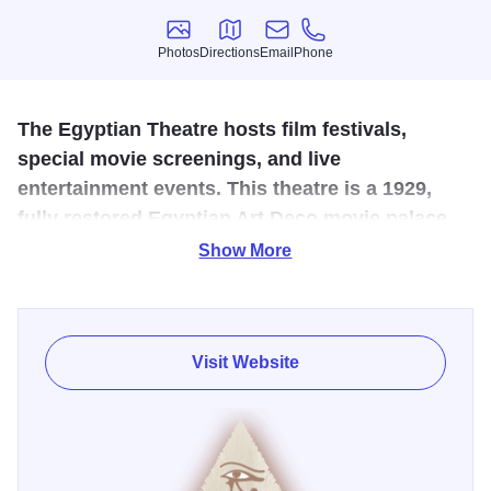
Photos
Directions
Email
Phone
Photos
Directions
Email
Phone
The Egyptian Theatre hosts film festivals,
special movie screenings, and live
entertainment events. This theatre is a 1929,
fully restored Egyptian Art Deco movie palace
and is listed on the National Registry of Historic
Show More
Places.
The architect, Elmer F. Behrns, designed nearly a dozen
other art deco theatres across Northern Illinois, including
Visit Website
the Arcada in Saint Charles. Behrns studied and loved
Egyptology and put his knowledge to good use when
designing The Egyptian Theatre. Behrns put together a
cohesive design with Ramses II, also known as Ramses