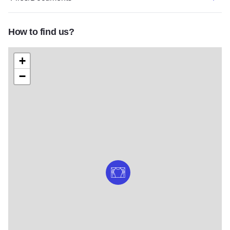
How to find us?
+
−