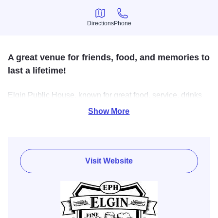
Directions
Phone
Directions
Phone
A great venue for friends, food, and memories to
last a lifetime!
Elgin Public House, known for great food, service, drinks
and atmosphere. Better than average pub grub. Two full
Show More
service bars with just about anything you could ask for.
Visit Website