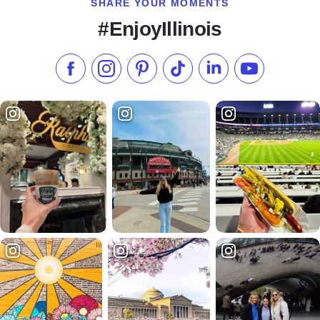
SHARE YOUR MOMENTS
#EnjoyIllinois
Like us on Facebook
Follow us on Instagram
Check our Pinterest
Follow us on TikTok
Follow us on LinkedI
Subscribe to 