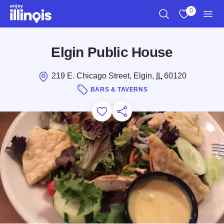
Skip to main content
0
Search
View My Favo
Men
Elgin Public House
219 E. Chicago Street, Elgin,
IL
60120
BARS & TAVERNS
Add to Favorites
Save for Later
Share this