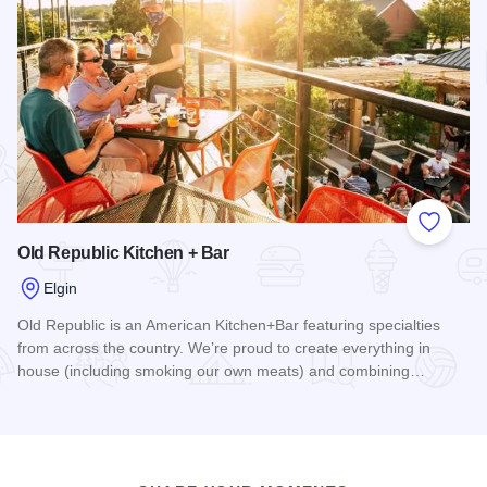
Add to
Old Republic Kitchen + Bar
Elgin
Old Republic is an American Kitchen+Bar featuring specialties
from across the country. We’re proud to create everything in
house (including smoking our own meats) and combining…
Read more about Old Republic Kitchen + Bar