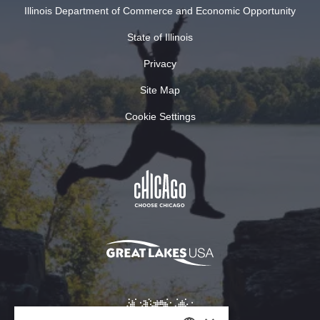
Illinois Department of Commerce and Economic Opportunity
State of Illinois
Privacy
Site Map
Cookie Settings