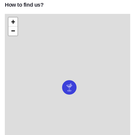
How to find us?
+
−