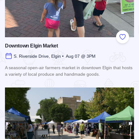
Add to
Downtown Elgin Market
S. Riverside Drive, Elgin • Aug 07 @ 3PM
A seasonal open-air farmers market in downtown Elgin that hosts
a variety of local produce and handmade goods.
Read more about Downtown Elgin Market