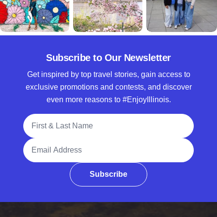
Subscribe to Our Newsletter
Get inspired by top travel stories, gain access to
exclusive promotions and contests, and discover
even more reasons to #EnjoyIllinois.
Full Name
Email Address
Subscribe