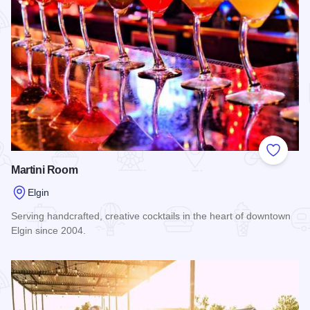
Add to
Martini Room
Elgin
Serving handcrafted, creative cocktails in the heart of downtown
Elgin since 2004.
Read more about Martini Room