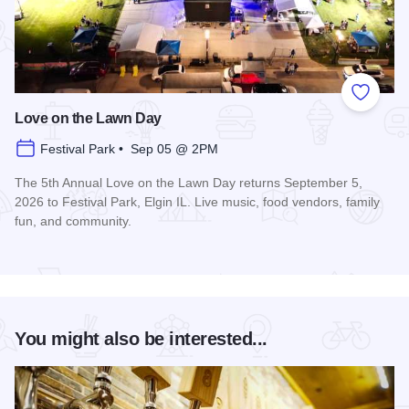
Add to
Love on the Lawn Day
Festival Park • Sep 05 @ 2PM
The 5th Annual Love on the Lawn Day returns September 5,
2026 to Festival Park, Elgin IL. Live music, food vendors, family
fun, and community.
Read more about Love on the Lawn Day
You might also be interested...