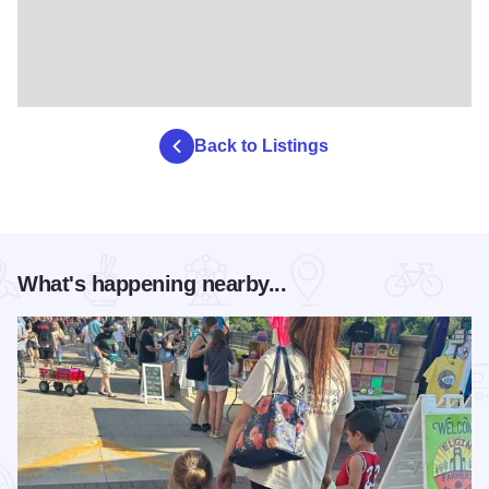
Back to Listings
What's happening nearby...