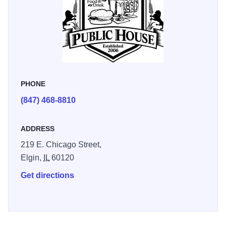
PHONE
(847) 468-8810
ADDRESS
219 E. Chicago Street,
Elgin,
IL
60120
Get directions