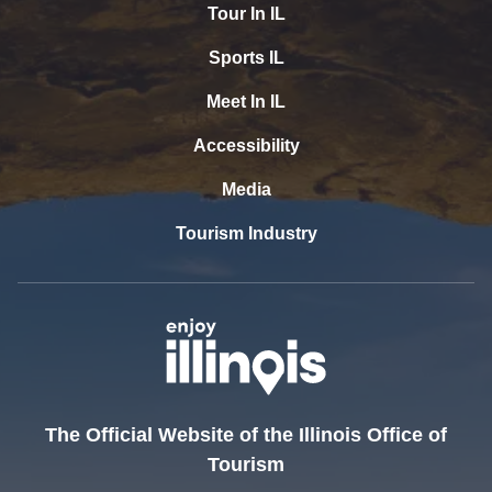
Tour In IL
Sports IL
Meet In IL
Accessibility
Media
Tourism Industry
The Official Website of the Illinois Office of
Tourism