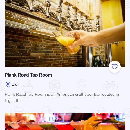
Add to
Plank Road Tap Room
Elgin
Plank Road Tap Room is an American craft beer bar located in
Elgin, IL.
Read more about Plank Road Tap Room