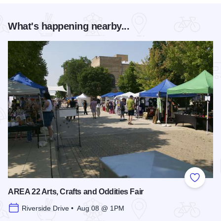
What's happening nearby...
Add to
AREA 22 Arts, Crafts and Oddities Fair
Riverside Drive • Aug 08 @ 1PM