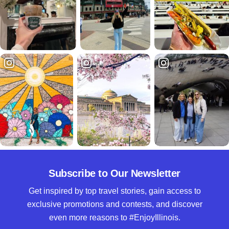
Subscribe to Our Newsletter
Get inspired by top travel stories, gain access to
exclusive promotions and contests, and discover
even more reasons to #EnjoyIllinois.