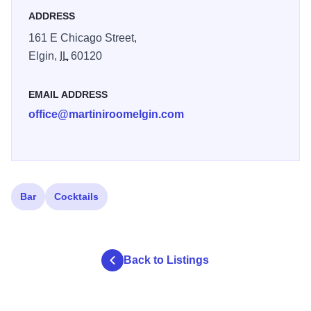
entertainment spinning the best dance music from the 70’s
ADDRESS
to today.
161 E Chicago Street,
Winners of the 2015 Best Martini in the Suburbs Challenge
Elgin,
IL
60120
for our Smoking Gun cocktail, awarded by Absolut Vodka
and the Daily Herald.
EMAIL ADDRESS
office@martiniroomelgin.com
Bar
Cocktails
Back to Listings