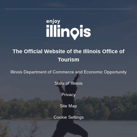
The Official Website of the Illinois Office of
Tourism
Illinois Department of Commerce and Economic Opportunity
State of Illinois
Privacy
Site Map
Cookie Settings