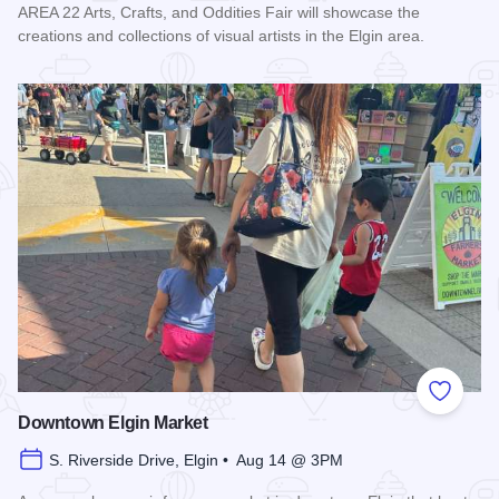
AREA 22 Arts, Crafts, and Oddities Fair will showcase the
creations and collections of visual artists in the Elgin area.
Read more about AREA 22 Arts, Crafts and Oddities Fair
Add to
Downtown Elgin Market
S. Riverside Drive, Elgin • Aug 14 @ 3PM