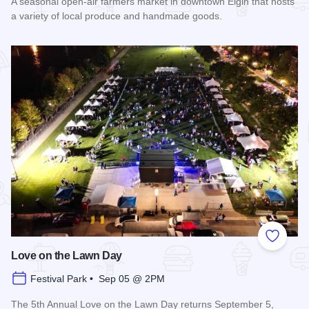
A seasonal open-air farmers market in downtown Elgin that hosts
a variety of local produce and handmade goods.
Read more about Downtown Elgin Market
Add to
Love on the Lawn Day
Festival Park • Sep 05 @ 2PM
The 5th Annual Love on the Lawn Day returns September 5,