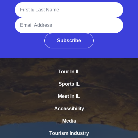
Full Name
Email Address
Subscribe
Tour In IL
Sports IL
Meet In IL
Accessibility
Media
Tourism Industry