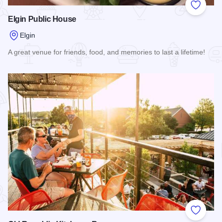
Add to
Elgin Public House
Elgin
A great venue for friends, food, and memories to last a lifetime!
Read more about Elgin Public House
Add to