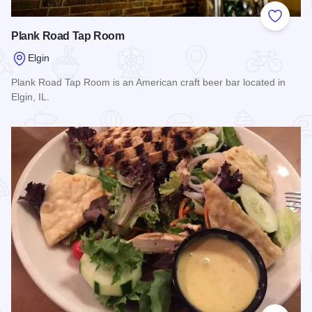
Add to
Plank Road Tap Room
Elgin
Plank Road Tap Room is an American craft beer bar located in
Elgin, IL.
Read more about Plank Road Tap Room