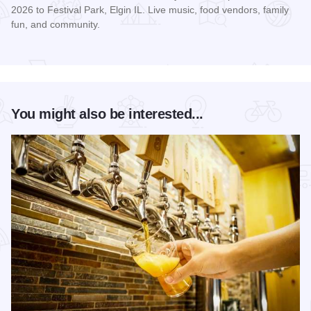
2026 to Festival Park, Elgin IL. Live music, food vendors, family
fun, and community.
Read more about Love on the Lawn Day
You might also be interested...