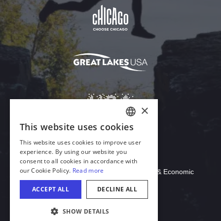
Download Acrobat Reader
© 2026 Illinois Department of Commerce & Economic
Opportunity, Office of Tourism