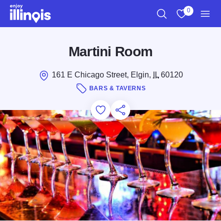
Skip to main content
0
Search
View My Favo
Men
Martini Room
161 E Chicago Street, Elgin,
IL
60120
BARS & TAVERNS
Add to Favorites
Save for Later
Share this