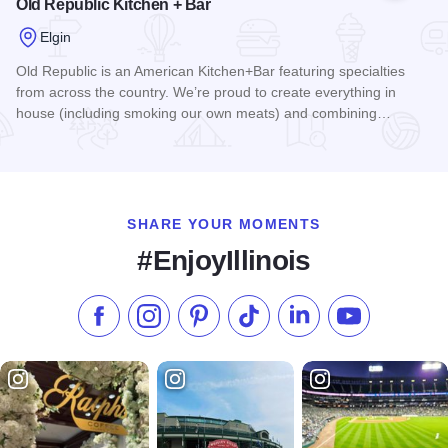
Old Republic Kitchen + Bar
Elgin
Old Republic is an American Kitchen+Bar featuring specialties
from across the country. We’re proud to create everything in
house (including smoking our own meats) and combining…
Read more about Old Republic Kitchen + Bar
SHARE YOUR MOMENTS
#EnjoyIllinois
Like us on Facebook
Follow us on Instagram
Check our Pinterest
Follow us on TikTok
Follow us on LinkedI
Subscribe to 