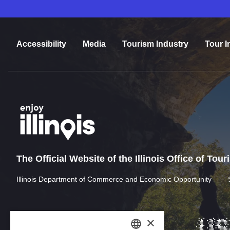
Accessibility
Media
Tourism Industry
Tour I
The Official Website of the Illinois Office of Tou
Illinois Department of Commerce and Economic Opportunity
×