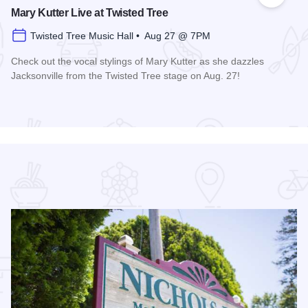
 Favorites
Add to
Mary Kutter Live at Twisted Tree
Twisted Tree Music Hall • Aug 27 @ 7PM
Check out the vocal stylings of Mary Kutter as she dazzles
Jacksonville from the Twisted Tree stage on Aug. 27!
Read more about Mary Kutter Live at Twisted Tree