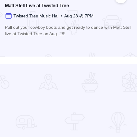
 Favorites
Add to
Matt Stell Live at Twisted Tree
Twisted Tree Music Hall • Aug 28 @ 7PM
Pull out your cowboy boots and get ready to dance with Matt Stell
live at Twisted Tree on Aug. 28!
Read more about Matt Stell Live at Twisted Tree