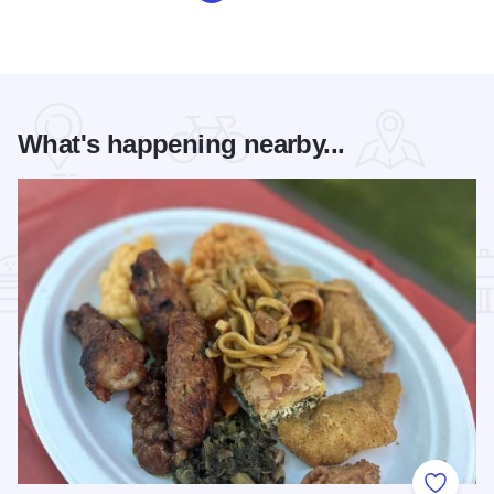
What's happening nearby...