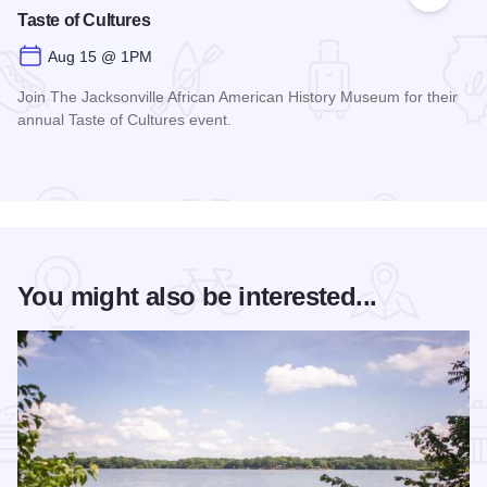
Add to
Taste of Cultures
Aug 15 @ 1PM
Join The Jacksonville African American History Museum for their
annual Taste of Cultures event.
Read more about Taste of Cultures
You might also be interested...