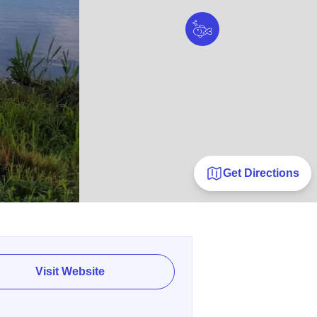
Get Directions
Visit Website
E