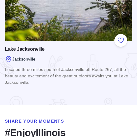
Add to
Lake Jacksonville
Jacksonville
Located three miles south of Jacksonville off Route 267, all the
beauty and excitement of the great outdoors awaits you at Lake
Jacksonville.
Read more about Lake Jacksonville
SHARE YOUR MOMENTS
#EnjoyIllinois