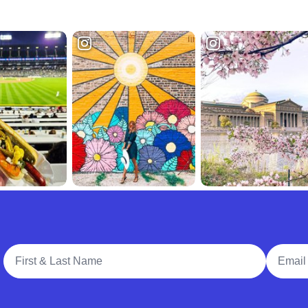
Full Name
Email A