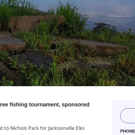
 free fishing tournament, sponsored
 to Nichols Park for Jacksonville Elks
PHON