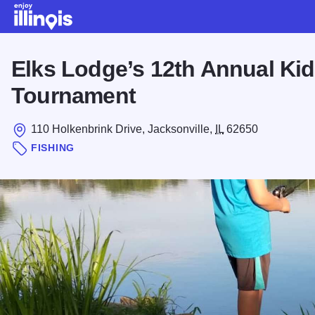
Skip to main content
Elks Lodge’s 12th Annual Kid
Tournament
110 Holkenbrink Drive, Jacksonville,
IL
62650
FISHING