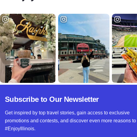
Subscribe to Our Newsletter
Get inspired by top travel stories, gain access to exclusive
promotions and contests, and discover even more reasons to
#EnjoyIllinois.