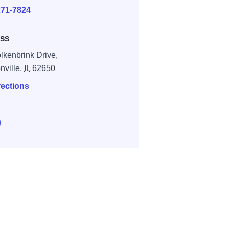
271-7824
SS
lkenbrink Drive,
nville,
IL
62650
rections
e Elks Lodge’s 12th Annual Kids Fishing Tournament on Faceb