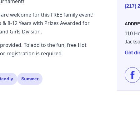
ournament!
(217) 
 are welcome for this FREE family event!
s & 8-12 Years with Prizes Awarded for
ADDRE
and Girls Division.
110 Ho
Jackso
e provided. To add to the fun, free Hot
or registration is required.
Get di
Lik
riendly
Summer