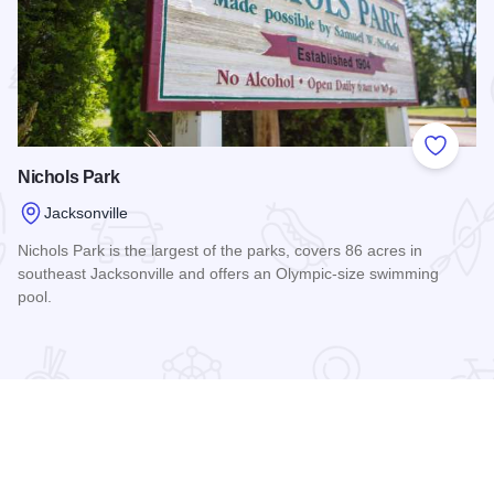
 Favorites
Add to
Nichols Park
Jacksonville
Nichols Park is the largest of the parks, covers 86 acres in
southeast Jacksonville and offers an Olympic-size swimming
pool.
Read more about Nichols Park