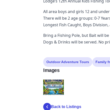
Lodge’s 12th Annual Kids Fishing T
All area boys and girls 12 and under
There will be 2 age groups: 0-7 Year
Longest Fish Caught, Boys Division, 
Bring a Fishing Pole, but Bait will b
Dogs & Drinks will be served. No pri
Outdoor Adventure Tours
Family f
Images
elk
Back to Listings