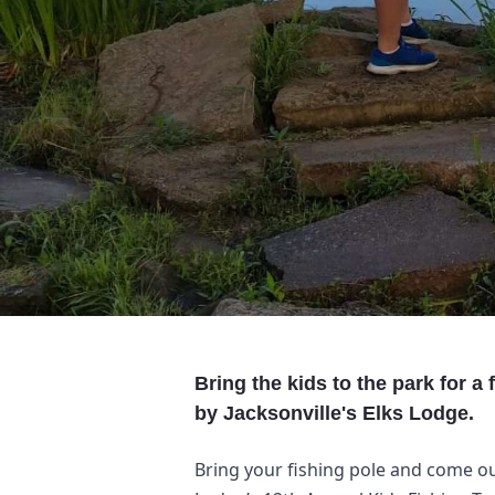
Bring the kids to the park for a
by Jacksonville's Elks Lodge.
Bring your fishing pole and come out