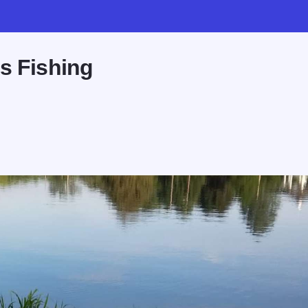
s Fishing