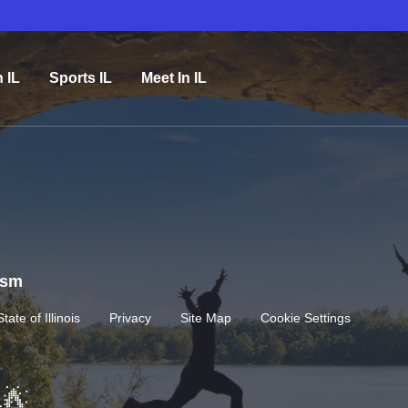
n IL
Sports IL
Meet In IL
rism
State of Illinois
Privacy
Site Map
Cookie Settings