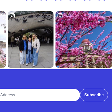
ddress
Subscribe