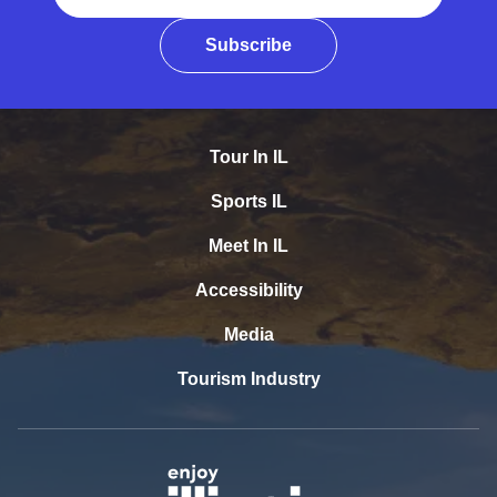
Subscribe
Tour In IL
Sports IL
Meet In IL
Accessibility
Media
Tourism Industry