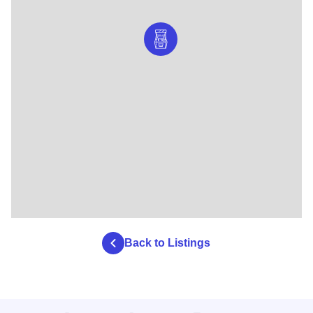
Back to Listings