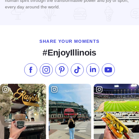
human spirit through the transformative power and joy of sport,
every day around the world.
Read more about Special Olympics Illinois
SHARE YOUR MOMENTS
#EnjoyIllinois
Like us on Facebook
Follow us on Instagram
Check our Pinterest
Follow us on TikTok
Follow us on LinkedI
Subscribe to 