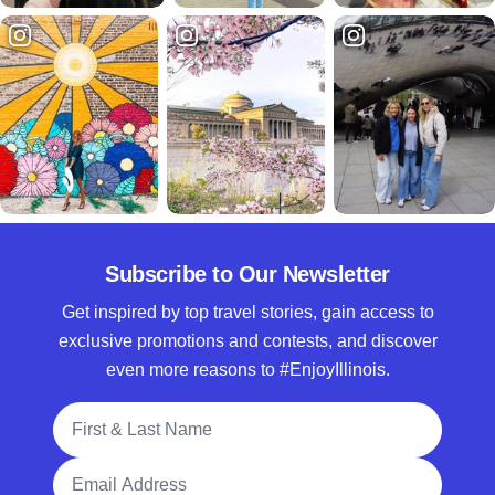
Subscribe to Our Newsletter
Get inspired by top travel stories, gain access to
exclusive promotions and contests, and discover
even more reasons to #EnjoyIllinois.
Full Name
Email Address