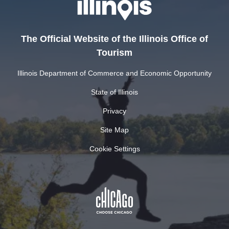
The Official Website of the Illinois Office of
Tourism
Illinois Department of Commerce and Economic Opportunity
State of Illinois
Privacy
Site Map
Cookie Settings