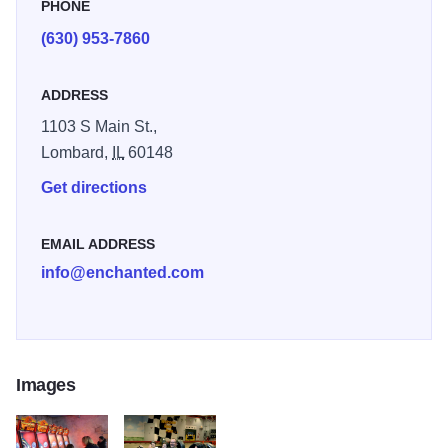
PHONE
(630) 953-7860
ADDRESS
1103 S Main St.,
Lombard,
IL
60148
Get directions
EMAIL ADDRESS
info@enchanted.com
Images