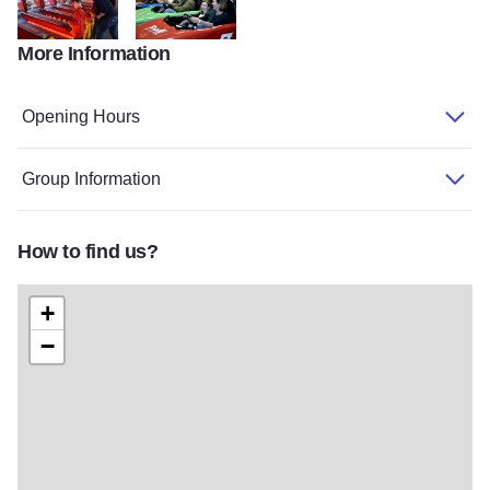
More Information
Enchanted Castle4 2017
Enchanted Castle1 2017
Opening Hours
Group Information
How to find us?
+
−