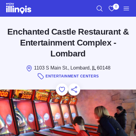
Skip to main content
0
Search
View My Favo
Men
Enchanted Castle Restaurant &
Entertainment Complex -
Lombard
1103 S Main St., Lombard,
IL
60148
ENTERTAINMENT CENTERS
Add to Favorites
Save for Later
Share this