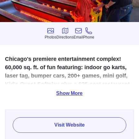
Photos
Directions
Email
Phone
Photos
Directions
Email
Phone
Chicago's premiere entertainment complex!
60,000 sq. ft. of fun featuring: indoor go karts,
laser tag, bumper cars, 200+ games, mini golf,
Kid's Quest Softplay plus a 625-seat restaurant
w/ great food and song (karaoke).
Show More
Great team building and corporate events for up to 1,800.
Visit Website