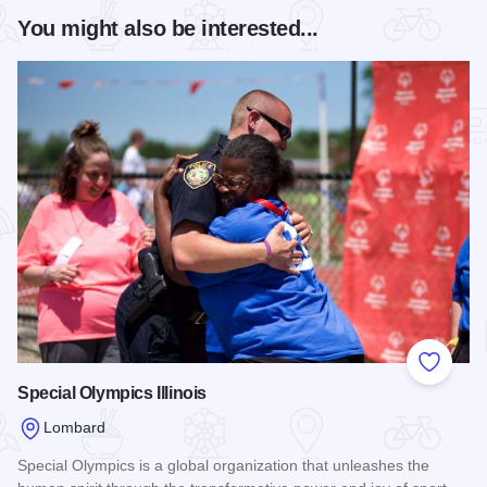
You might also be interested...
Add to
Special Olympics Illinois
Lombard
Special Olympics is a global organization that unleashes the