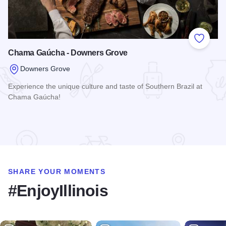
Add to
Chama Gaúcha - Downers Grove
Downers Grove
Experience the unique culture and taste of Southern Brazil at
Chama Gaúcha!
Read more about Chama Gaúcha - Downers Grove
SHARE YOUR MOMENTS
#EnjoyIllinois