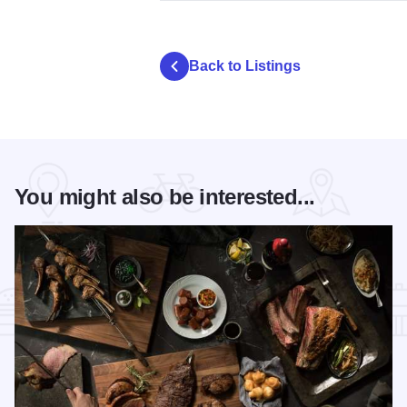
Back to Listings
You might also be interested...