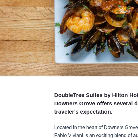
DoubleTree Suites by Hilton Ho
Downers Grove offers several d
traveler's expectation.
Located in the heart of Downers Grove 
Fabio Viviani is an exciting blend of a