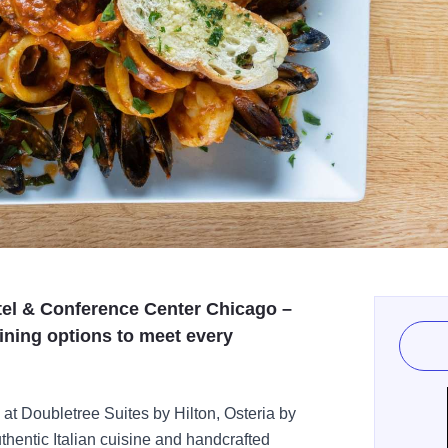
tel & Conference Center Chicago –
ining options to meet every
at Doubletree Suites by Hilton, Osteria by
uthentic Italian cuisine and handcrafted