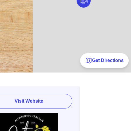
Get Directions
Visit Website