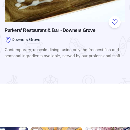
 Favorites
Add to
Parkers' Restaurant & Bar - Downers Grove
Downers Grove
Contemporary, upscale dining, using only the freshest fish and
seasonal ingredients available, served by our professional staff.
Read more about Parkers' Restaurant & Bar - Downers Grov