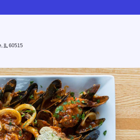
e,
IL
60515