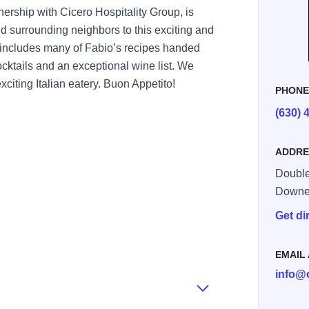
tnership with Cicero Hospitality Group, is
d surrounding neighbors to this exciting and
includes many of Fabio’s recipes handed
cktails and an exceptional wine list. We
xciting Italian eatery. Buon Appetito!
PHON
(630) 
ADDRE
Double
Downe
Get di
EMAIL
info@