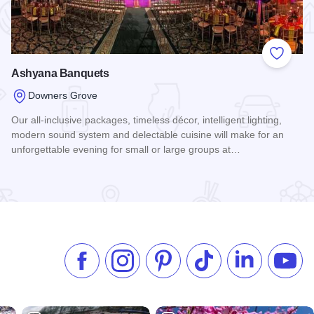
 Favorites
Add to
Ashyana Banquets
Downers Grove
Our all-inclusive packages, timeless décor, intelligent lighting,
modern sound system and delectable cuisine will make for an
unforgettable evening for small or large groups at…
e
Read more about Ashyana Banquets
Like us on Facebook
Follow us on Instagram
Check our Pinterest
Follow us on TikTok
Follow us on 
Subsc