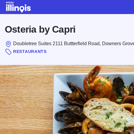
Skip to main content
Osteria by Capri
Doubletree Suites 2111 Buttterfield Road, Downers Grov
RESTAURANTS