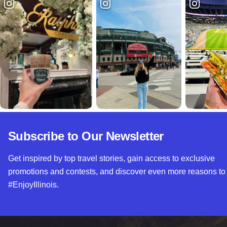
Subscribe to Our Newsletter
Get inspired by top travel stories, gain access to exclusive
promotions and contests, and discover even more reasons to
#EnjoyIllinois.