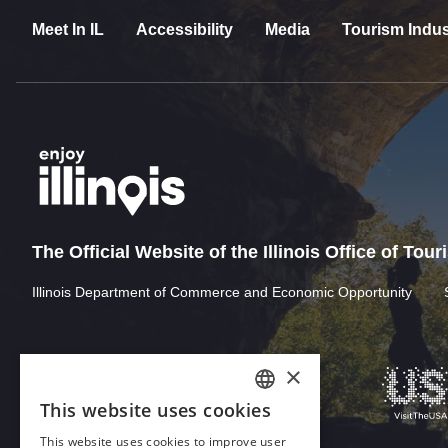
Meet In IL
Accessibility
Media
Tourism Indus
The Official Website of the Illinois Office of Tou
Illinois Department of Commerce and Economic Opportunity