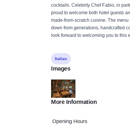
cocktails. Celebrity Chef Fabio, in par
proud to welcome both hotel guests an
made-from-scratch cuisine. The menu 
down from generations, handcrafted co
look forward to welcoming you to this e
Italian
Images
More Information
Osteria2
Opening Hours