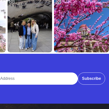
ddress
Subscribe