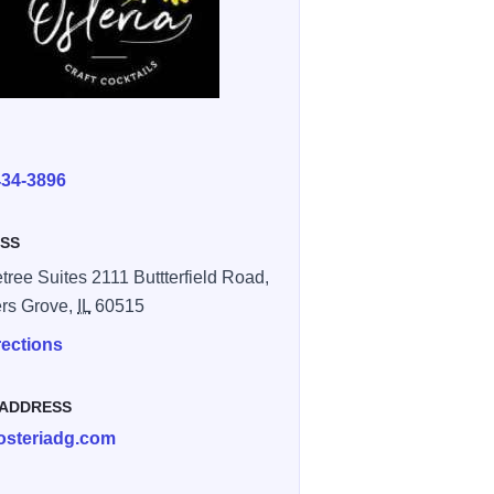
E
434-3896
SS
tree Suites 2111 Buttterfield Road,
rs Grove,
IL
60515
rections
 ADDRESS
osteriadg.com