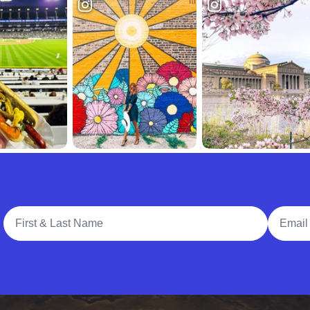
Full Name
Email A