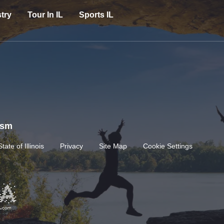
try
Tour In IL
Sports IL
rism
State of Illinois
Privacy
Site Map
Cookie Settings