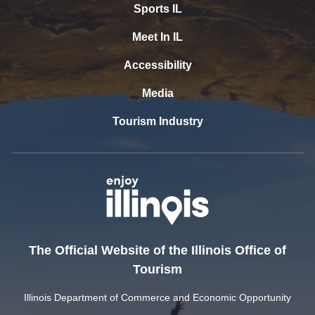
Sports IL
Meet In IL
Accessibility
Media
Tourism Industry
The Official Website of the Illinois Office of
Tourism
Illinois Department of Commerce and Economic Opportunity