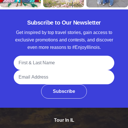
Subscribe to Our Newsletter
Get inspired by top travel stories, gain access to
exclusive promotions and contests, and discover
even more reasons to #EnjoyIllinois.
Full Name
Email Address
Subscribe
Tour In IL