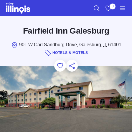
Skip to main content
0
Search
View My Favo
Men
Fairfield Inn Galesburg
901 W Carl Sandburg Drive, Galesburg,
IL
61401
HOTELS & MOTELS
Add to Favorites
Save for Later
Share this