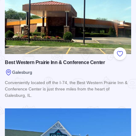
Add to
Best Western Prairie Inn & Conference Center
Galesburg
Conveniently located off the I-74, the Best Western Prairie Inn &
Conference Center is just three miles from the heart of
Galesburg, IL.
Read more about Best Western Prairie Inn & Conference Cen