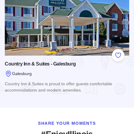
Add to
Country Inn & Suites - Galesburg
Galesburg
Country Inn & Suites is proud to offer guests comfortable
accommodations and modern amenities.
Read more about Country Inn & Suites - Galesburg
SHARE YOUR MOMENTS