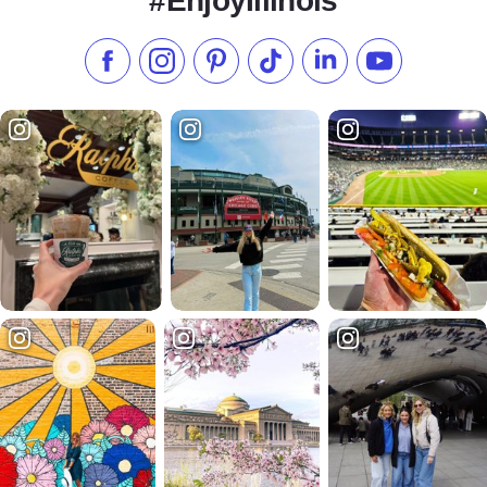
#EnjoyIllinois
Like us on Facebook
Follow us on Instagram
Check our Pinterest
Follow us on TikTok
Follow us on LinkedI
Subscribe to 