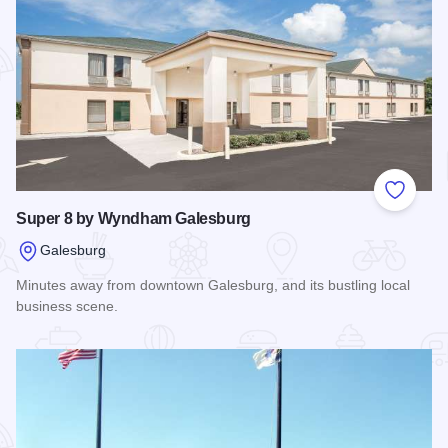
Add to
Super 8 by Wyndham Galesburg
Galesburg
Minutes away from downtown Galesburg, and its bustling local
business scene.
Read more about Super 8 by Wyndham Galesburg