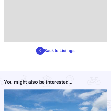
Back to Listings
You might also be interested...