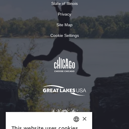
State of Illinois
Privacy
Site Map
Cookie Settings
×
This website uses cookies