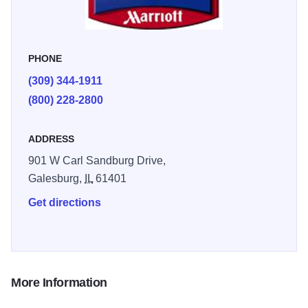
continental breakfast featuring fresh home made Belgian
waffles, freshly brewed coffee, pastries, fresh fruit, two
kinds of juice and much more. Restaurants nearby include
PHONE
Applebee's, Perkins, Sirloin Stockade and Sully's Pub.
(309) 344-1911
(800) 228-2800
ADDRESS
901 W Carl Sandburg Drive,
Galesburg,
IL
61401
Get directions
More Information