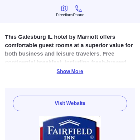
Directions
Phone
Directions
Phone
This Galesburg IL hotel by Marriott offers
comfortable guest rooms at a superior value for
both business and leisure travelers. Free
continental breakfast, including fresh-brewed
coffee, cereal and fresh fruit.
Show More
The hotel is conveniently located across the street from
Carl Sandburg Mall which features JC Penney, and
Bergner's. This Galesburg hotel just minutes from Knox
Visit Website
College, the Galesburg Railroad Museum and offices for
BNSF Railroad. We also have free passes to the YMCA
down the street for guests looking to utilize a fitness center.
We will get you started each day with a delicious deluxe