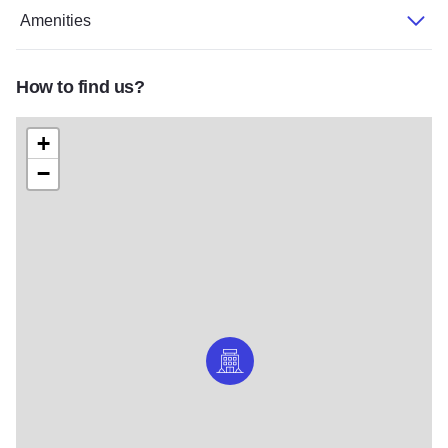
Amenities
How to find us?
+
−