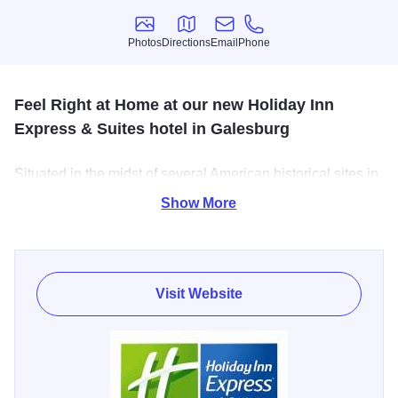
Photos
Directions
Email
Phone
Photos
Directions
Email
Phone
Feel Right at Home at our new Holiday Inn
Express & Suites hotel in Galesburg
Situated in the midst of several American historical sites in
Galesburg, our terrific hotel provides guests with an ideal
Show More
location in a city known for railroad innovation! Whether
you're in town for business or just to relax, we have the
quality amenities and knowledgeable staff to make you
feel right at home.
Visit Website
We offer a 24-hour Business Center with high-speed
Internet access, copy and print services and a public
computer. In addition, we are located near area
corporations like BNSF, Gates Rubber Company, NAEIR