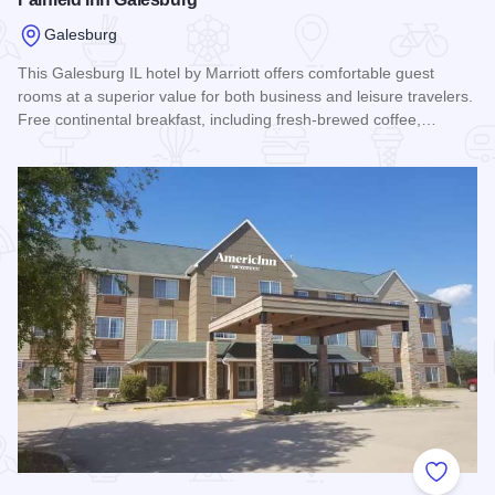
Galesburg
This Galesburg IL hotel by Marriott offers comfortable guest
rooms at a superior value for both business and leisure travelers.
Free continental breakfast, including fresh-brewed coffee,…
Read more about Fairfield Inn Galesburg
Add to