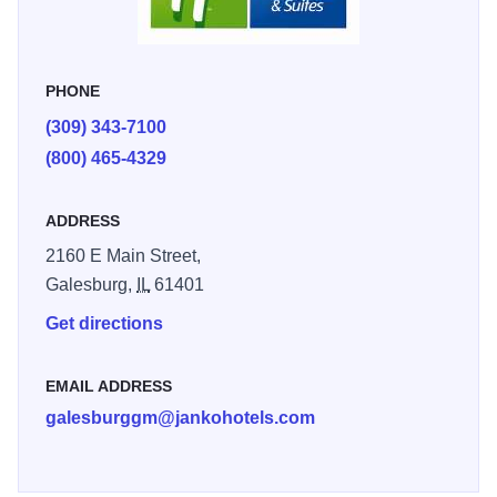
and Dick Blick.
PHONE
(309) 343-7100
(800) 465-4329
ADDRESS
2160 E Main Street,
Galesburg,
IL
61401
Get directions
EMAIL ADDRESS
galesburggm@jankohotels.com