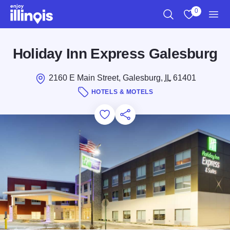
Skip to main content
0
Search
View My Favo
Men
Holiday Inn Express Galesburg
2160 E Main Street, Galesburg,
IL
61401
HOTELS & MOTELS
Add to Favorites
Save for Later
Share this