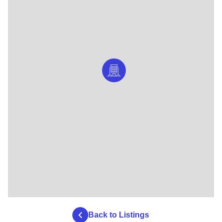
Back to Listings