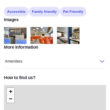
Accessible
Family friendly
Pet Friendly
Images
More Information
holiday inn 1
holiday inn Meeting Room 03
holiday inn KNGN 05
Amenities
How to find us?
+
−