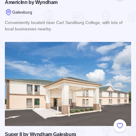
AmericInn by Wyndham
Galesburg
Conveniently located near Carl Sandburg College, with lots of
local businesses nearby.
Read more about AmericInn by Wyndham
Add to
Super 8 by Wyndham Galesburg