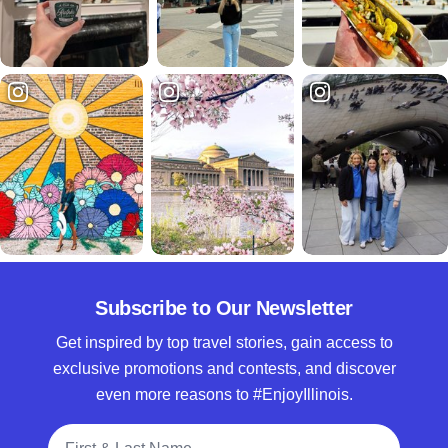
Subscribe to Our Newsletter
Get inspired by top travel stories, gain access to
exclusive promotions and contests, and discover
even more reasons to #EnjoyIllinois.
Full Name