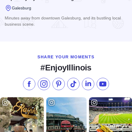
Galesburg
Minutes away from downtown Galesburg, and its bustling local
business scene.
Read more about Super 8 by Wyndham Galesburg
SHARE YOUR MOMENTS
#EnjoyIllinois
Like us on Facebook
Follow us on Instagram
Check our Pinterest
Follow us on TikTok
Follow us on LinkedI
Subscribe to 