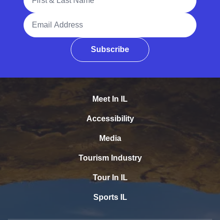
Email Address
Subscribe
Meet In IL
Accessibility
Media
Tourism Industry
Tour In IL
Sports IL