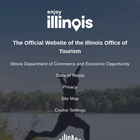
The Official Website of the Illinois Office of
Tourism
Illinois Department of Commerce and Economic Opportunity
State of Illinois
Privacy
Site Map
Cookie Settings