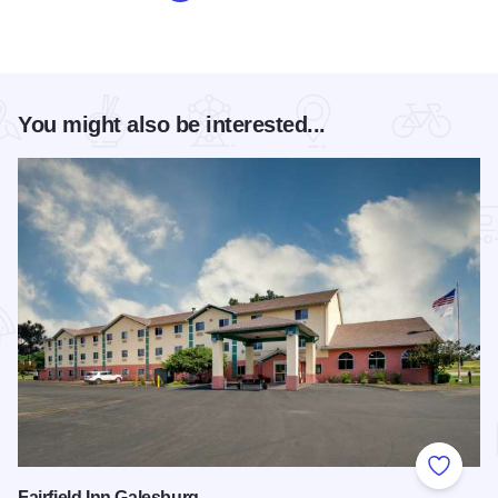
You might also be interested...
Add to
Fairfield Inn Galesburg