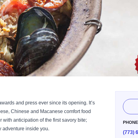
wards and press ever since its opening. It’s
guese, Chinese and Macanese comfort food
 with anticipation of the first savory bite;
PHON
ry adventure inside you.
(773) 