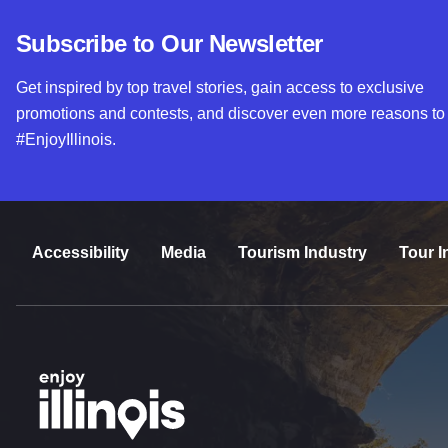
Subscribe to Our Newsletter
Get inspired by top travel stories, gain access to exclusive
promotions and contests, and discover even more reasons to
#EnjoyIllinois.
Accessibility
Media
Tourism Industry
Tour I