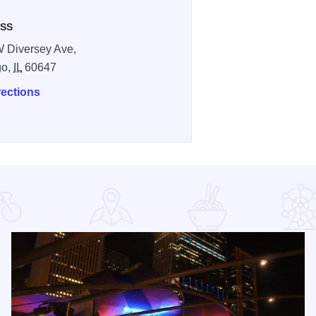
SS
 Diversey Ave,
go,
IL
60647
rections