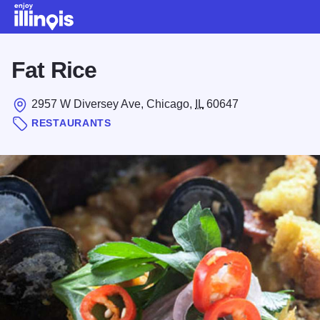
Skip to main content
Fat Rice
2957 W Diversey Ave, Chicago,
IL
60647
RESTAURANTS