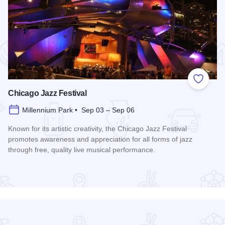
 Favorites
Add to
Chicago Jazz Festival
Millennium Park • Sep 03 – Sep 06
Known for its artistic creativity, the Chicago Jazz Festival
promotes awareness and appreciation for all forms of jazz
through free, quality live musical performance.
Read more about Chicago Jazz Festival