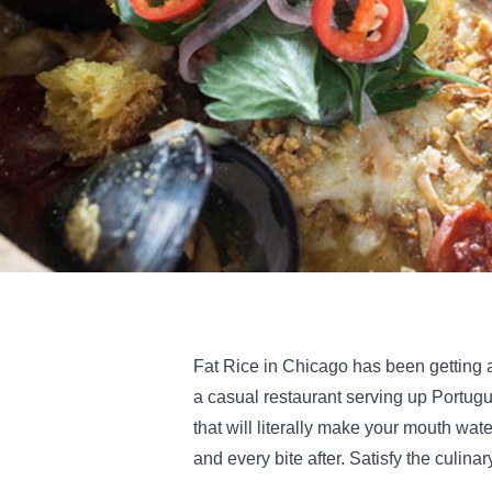
Fat Rice in Chicago has been getting a
a casual restaurant serving up Portu
that will literally make your mouth water
and every bite after. Satisfy the culina