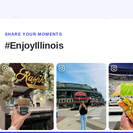
SHARE YOUR MOMENTS
#EnjoyIllinois