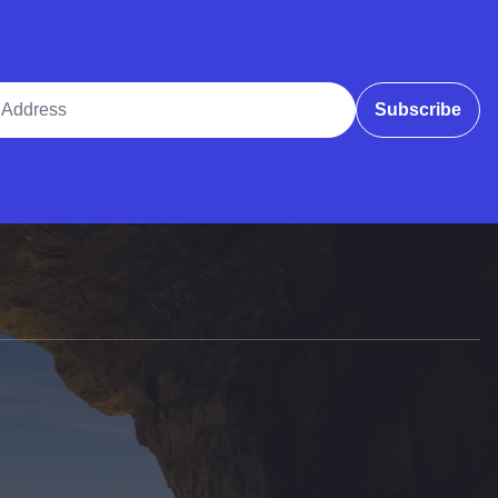
ddress
Subscribe