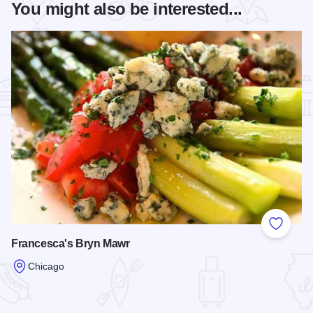
You might also be interested...
Add to
Francesca's Bryn Mawr
Chicago
Read more about Francesca's Bryn Mawr