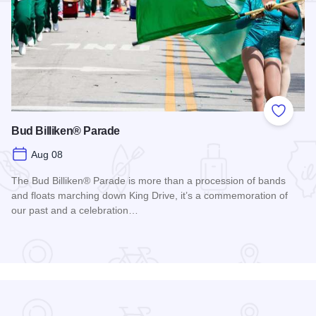
Add to
Bud Billiken® Parade
Aug 08
The Bud Billiken® Parade is more than a procession of bands
and floats marching down King Drive, it’s a commemoration of
our past and a celebration…
Read more about Bud Billiken® Parade