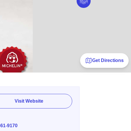
Get Directions
Visit Website
E
661-9170