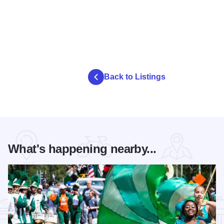
Back to Listings
What's happening nearby...