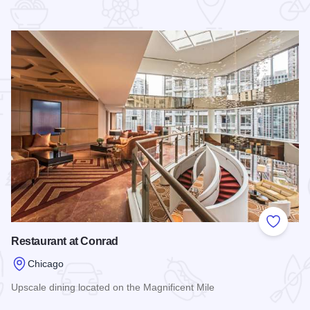
 Favorites
Add to
Restaurant at Conrad
Chicago
Upscale dining located on the Magnificent Mile