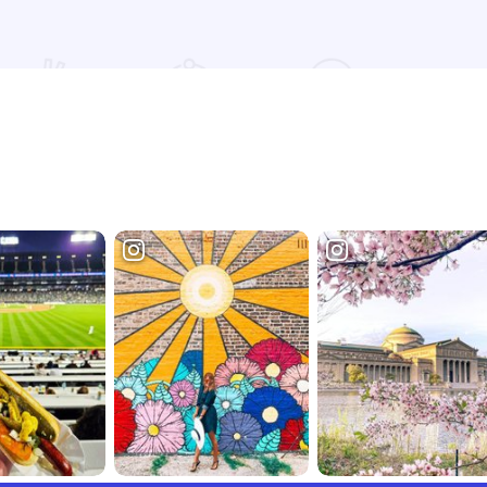
Read more about Restaurant at Conrad