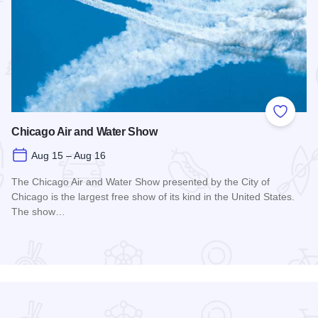
 Favorites
Add to
Chicago Air and Water Show
Aug 15 – Aug 16
The Chicago Air and Water Show presented by the City of
Chicago is the largest free show of its kind in the United States.
The show…
Read more about Chicago Air and Water Show