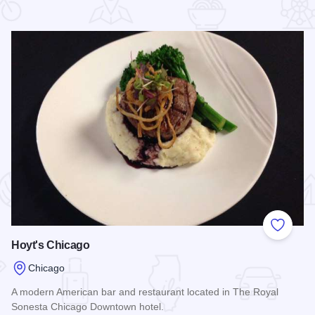
 Favorites
Add to
Hoyt's Chicago
Chicago
A modern American bar and restaurant located in The Royal
Sonesta Chicago Downtown hotel.