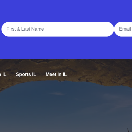
Full Name
Email A
n IL
Sports IL
Meet In IL