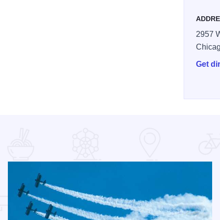
ADDRE
2957 W
Chica
Get di