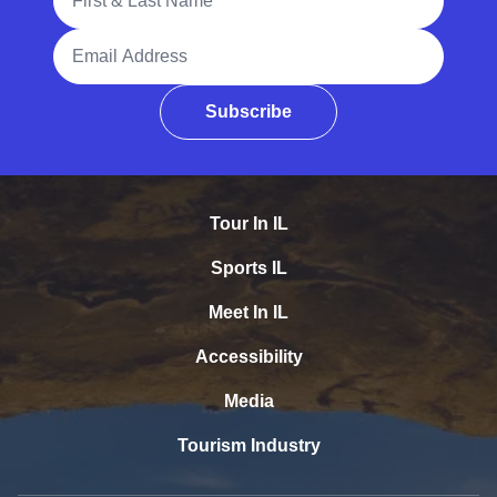
Email Address
Subscribe
Tour In IL
Sports IL
Meet In IL
Accessibility
Media
Tourism Industry