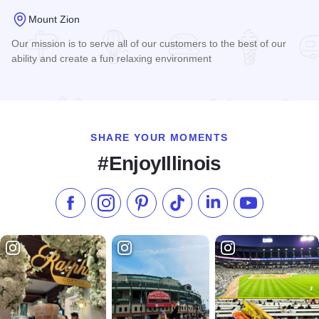
Mount Zion
Our mission is to serve all of our customers to the best of our
ability and create a fun relaxing environment
Read more about Crawford's Pizza & Pub Mt. Zion
SHARE YOUR MOMENTS
#EnjoyIllinois
Like us on Facebook
Follow us on Instagram
Check our Pinterest
Follow us on TikTok
Follow us on LinkedI
Subscribe to 