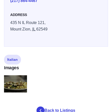
(217) 864-4467
ADDRESS
435 N IL Route 121,
Mount Zion,
IL
62549
Italian
Images
FIlippos2
Back to Listings