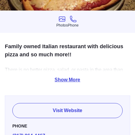
Photos
Phone
Photos
Phone
Family owned Italian restaurant with delicious
pizza and so much more!!
There is no better pizza, salad, or pasta in the area than
Filippos. Everything there is made from scratch, and the
Show More
homey Italian atmosphere is wonderful. The warm smell
hits you just as you open the door, and from that point on,
you are in little Italy. It's amazing!!
Visit Website
PHONE