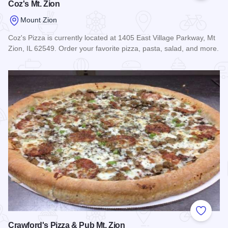
Coz's Mt. Zion
Mount Zion
Coz's Pizza is currently located at 1405 East Village Parkway, Mt
Zion, IL 62549. Order your favorite pizza, pasta, salad, and more.
Read more about Coz's Mt. Zion
Add to
Crawford's Pizza & Pub Mt. Zion