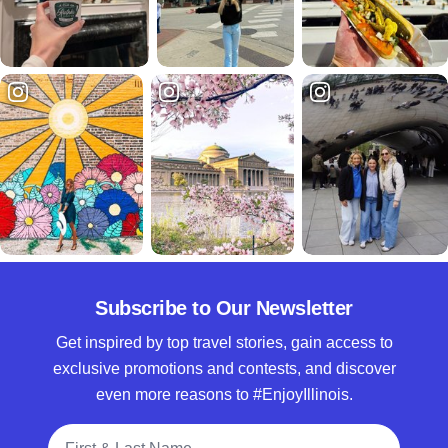
Subscribe to Our Newsletter
Get inspired by top travel stories, gain access to
exclusive promotions and contests, and discover
even more reasons to #EnjoyIllinois.
Full Name