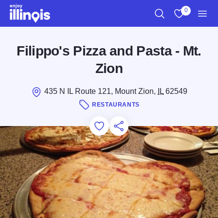
Skip to main content
0
Search
View My Favo
Men
Filippo's Pizza and Pasta - Mt.
Zion
435 N IL Route 121, Mount Zion,
IL
62549
RESTAURANTS
Add to Favorites
Save for Later
Share this