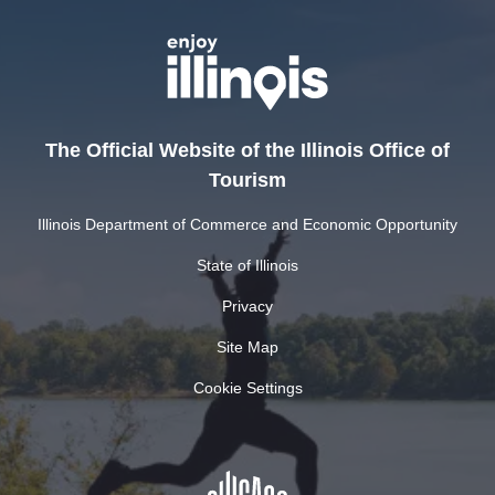
The Official Website of the Illinois Office of
Tourism
Illinois Department of Commerce and Economic Opportunity
State of Illinois
Privacy
Site Map
Cookie Settings