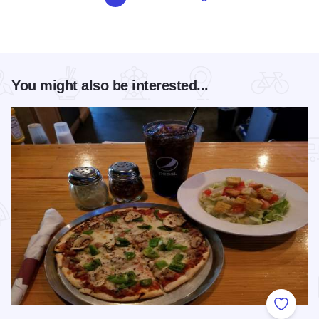
You might also be interested...
Add to