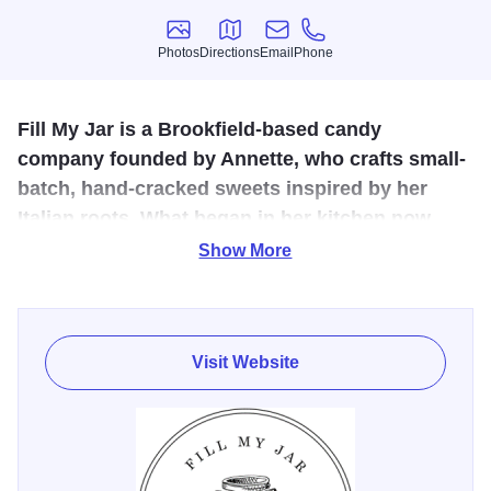
Photos
Directions
Email
Phone
Photos
Directions
Email
Phone
Fill My Jar is a Brookfield-based candy
company founded by Annette, who crafts small-
batch, hand-cracked sweets inspired by her
Italian roots. What began in her kitchen now
brings people together with handcrafted treats
Show More
made for sharing.
This handcrafted candy company founded by Annette,
whose love for food began in her Italian family’s kitchen.
Visit Website
After years of cake decorating, she launched the business
in 2015 to share her passion for creating sweet treats that
bring people together. Each batch is made to order, hand-
cracked, and packed with care. From farmers markets to