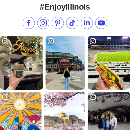
#EnjoyIllinois
Like us on Facebook
Follow us on Instagram
Check our Pinterest
Follow us on TikTok
Follow us on LinkedI
Subscribe to 