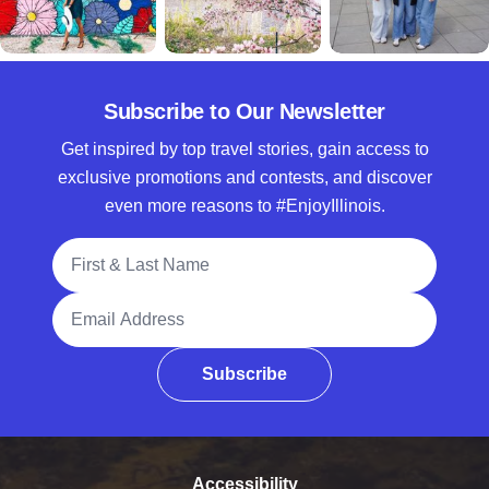
Subscribe to Our Newsletter
Get inspired by top travel stories, gain access to
exclusive promotions and contests, and discover
even more reasons to #EnjoyIllinois.
Full Name
Email Address
Subscribe
Accessibility