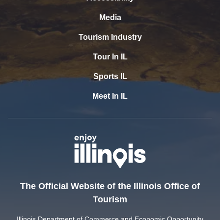
Media
Tourism Industry
Tour In IL
Sports IL
Meet In IL
The Official Website of the Illinois Office of
Tourism
Illinois Department of Commerce and Economic Opportunity