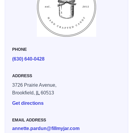
corporate events, Fill My Jar has grown into a beloved
brand—and now has a storefront in Brookfield, Illinois,
where the joy of good food continues to shine.
PHONE
(630) 640-0428
ADDRESS
3726 Prairie Avenue,
Brookfield,
IL
60513
Get directions
EMAIL ADDRESS
annette.pardun@fillmyjar.com