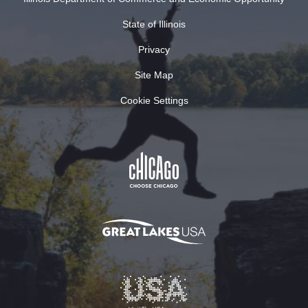
State of Illinois
Privacy
Site Map
Cookie Settings