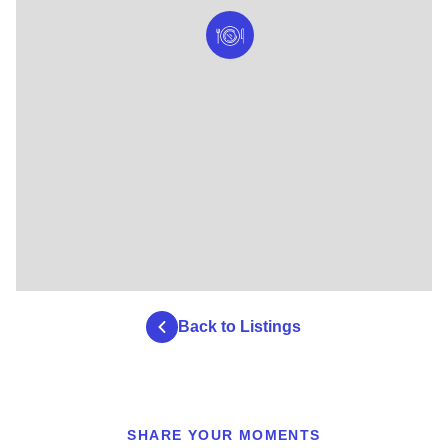
Back to Listings
SHARE YOUR MOMENTS