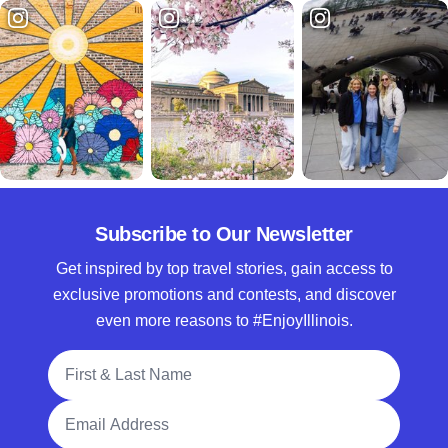
Subscribe to Our Newsletter
Get inspired by top travel stories, gain access to
exclusive promotions and contests, and discover
even more reasons to #EnjoyIllinois.
Full Name
Email Address