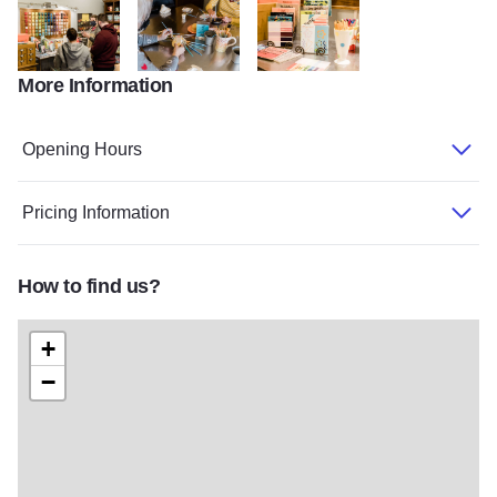
More Information
Peoria Heights 11
Peoria Heights 3
Peoria Heights 8
Opening Hours
Pricing Information
How to find us?
+
−