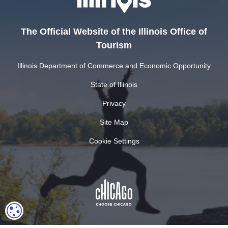
The Official Website of the Illinois Office of
Tourism
Illinois Department of Commerce and Economic Opportunity
State of Illinois
Privacy
Site Map
Cookie Settings
COOKIE SETTINGS