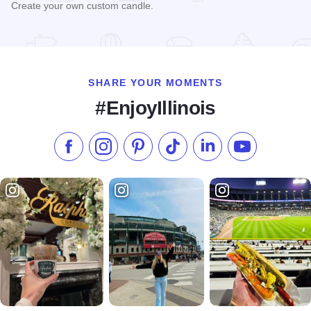
Create your own custom candle.
Read more about Generations Candle Co.
SHARE YOUR MOMENTS
#EnjoyIllinois
Like us on Facebook
Follow us on Instagram
Check our Pinterest
Follow us on TikTok
Follow us on LinkedI
Subscribe to 