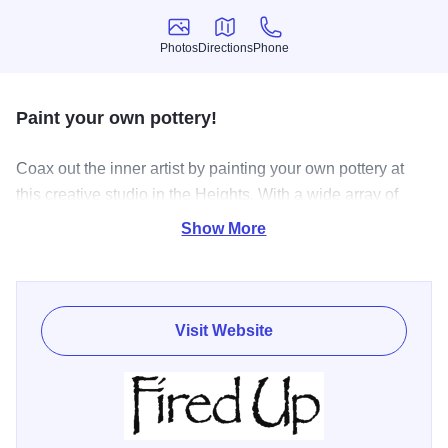
Photos
Directions
Phone
Photos
Directions
Phone
Paint your own pottery!
Coax out the inner artist by painting your own pottery at
this creative studio in the Heights. With a wide array of
paint colors and pottery options, artists can create core
Show More
memories with family and friends. The studio has a huge
selection of ready to paint pottery along with excellent
color selection for kids of all ages and abilities.
Visit Website