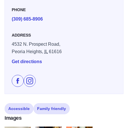
PHONE
(309) 685-8906
ADDRESS
4532 N. Prospect Road,
Peoria Heights,
IL
61616
Get directions
Like Fired Up on Facebook
Follow Fired Up on Instagram
Accessible
Family friendly
Images