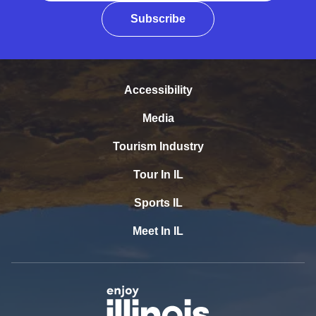
Subscribe
Accessibility
Media
Tourism Industry
Tour In IL
Sports IL
Meet In IL