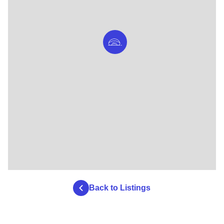
Back to Listings