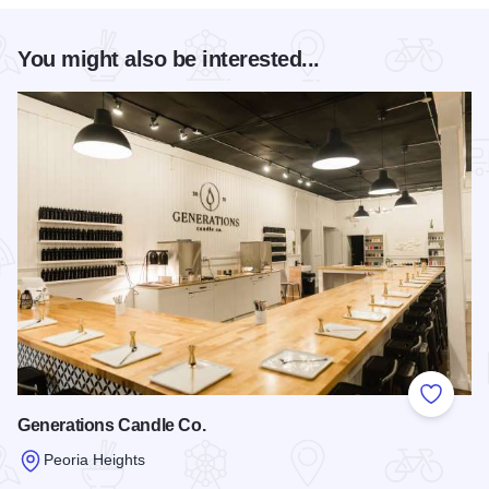
You might also be interested...
Add to
Generations Candle Co.
Peoria Heights