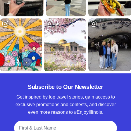
Subscribe to Our Newsletter
Get inspired by top travel stories, gain access to
exclusive promotions and contests, and discover
even more reasons to #EnjoyIllinois.
Full Name