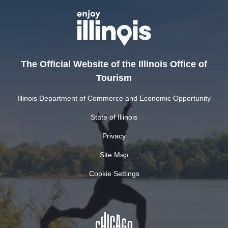
The Official Website of the Illinois Office of
Tourism
Illinois Department of Commerce and Economic Opportunity
State of Illinois
Privacy
Site Map
Cookie Settings