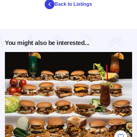
Back to Listings
You might also be interested...