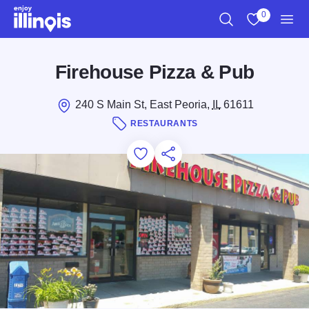
Skip to main content
0
Search
View My Favo
Men
Firehouse Pizza & Pub
240 S Main St, East Peoria,
IL
61611
RESTAURANTS
Add to Favorites
Save for Later
Share this