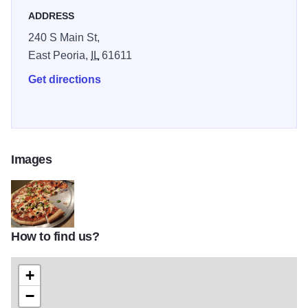
ADDRESS
240 S Main St,
East Peoria,
IL
61611
Get directions
Images
How to find us?
Firehosue IOT 2
+
−