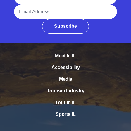
Email Address
Subscribe
Meet In IL
Accessibility
Media
Tourism Industry
Tour In IL
Sports IL