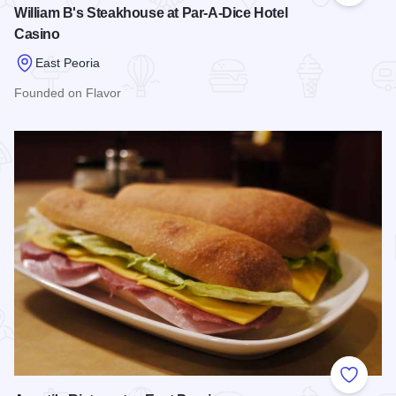
William B's Steakhouse at Par-A-Dice Hotel
Casino
East Peoria
Founded on Flavor
Read more about William B's Steakhouse at Par-A-Dice Hote
Add to