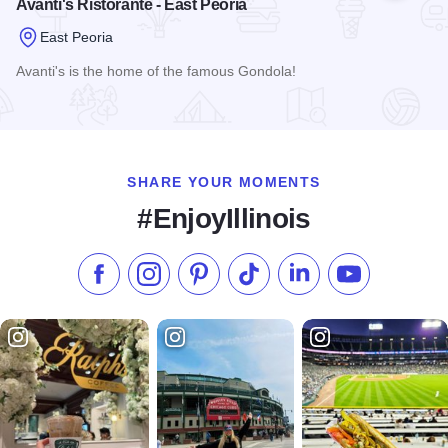
Avanti's Ristorante - East Peoria
East Peoria
Avanti's is the home of the famous Gondola!
Read more about Avanti's Ristorante - East Peoria
SHARE YOUR MOMENTS
#EnjoyIllinois
Like us on Facebook
Follow us on Instagram
Check our Pinterest
Follow us on TikTok
Follow us on LinkedI
Subscribe to 