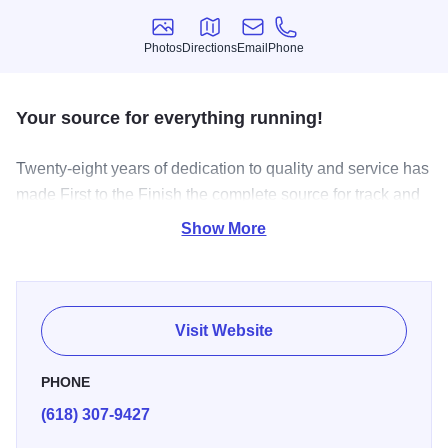
Photos
Directions
Email
Phone
Photos
Directions
Email
Phone
Your source for everything running!
Twenty-eight years of dedication to quality and service has
made First to the Finish the complete source for track and
field. We provide track and field coaches and athletes a
Show More
reliable source for quality apparel, equipment and
accessories.
Visit Website
PHONE
(618) 307-9427