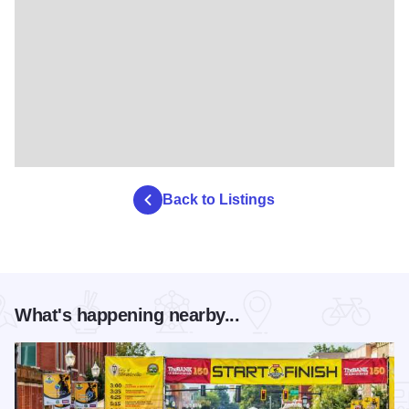
Back to Listings
What's happening nearby...