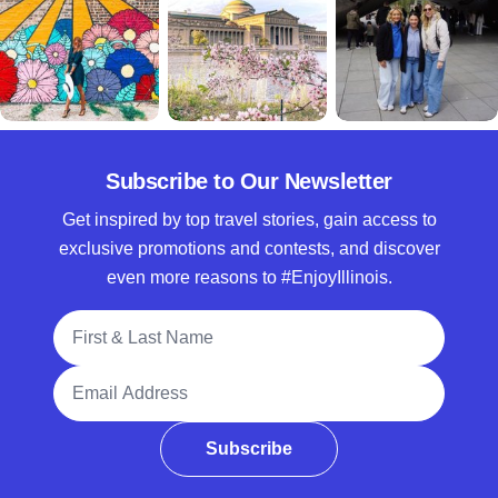
Subscribe to Our Newsletter
Get inspired by top travel stories, gain access to
exclusive promotions and contests, and discover
even more reasons to #EnjoyIllinois.
Full Name
Email Address
Subscribe