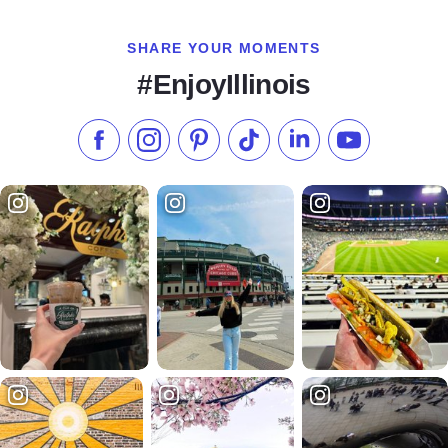
SHARE YOUR MOMENTS
#EnjoyIllinois
Like us on Facebook
Follow us on Instagram
Check our Pinterest
Follow us on TikTok
Follow us on LinkedI
Subscribe to 