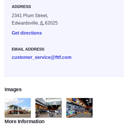
ADDRESS
2341 Plum Street,
Edwardsville,
IL
62025
Get directions
EMAIL ADDRESS
customer_service@fttf.com
Images
More Information
First to Finish 2522
First to Finish 2534
First to Finish 2539 sml