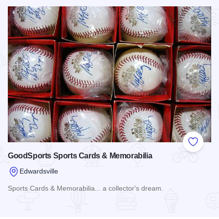
Read more about BingShop
Add to
GoodSports Sports Cards & Memorabilia
Edwardsville
Sports Cards & Memorabilia... a collector's dream.
Read more about GoodSports Sports Cards & Memorabilia