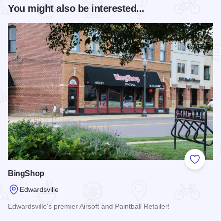
You might also be interested...
Add to
BingShop
Edwardsville
Edwardsville's premier Airsoft and Paintball Retailer!