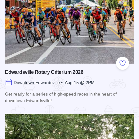
Add to
Edwardsville Rotary Criterium 2026
Downtown Edwardsville • Aug 15 @ 2PM
Get ready for a series of high-speed races in the heart of
downtown Edwardsville!
Read more about Edwardsville Rotary Criterium 2026