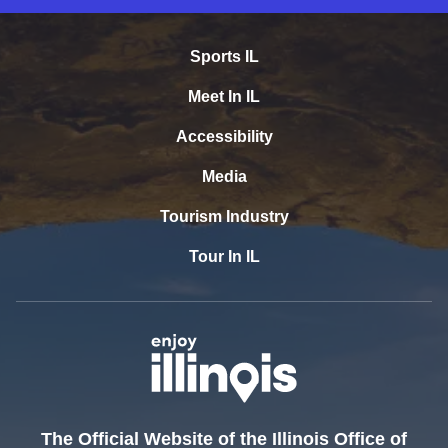
Sports IL
Meet In IL
Accessibility
Media
Tourism Industry
Tour In IL
The Official Website of the Illinois Office of