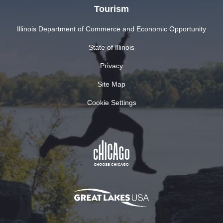
Tourism
Illinois Department of Commerce and Economic Opportunity
State of Illinois
Privacy
Site Map
Cookie Settings