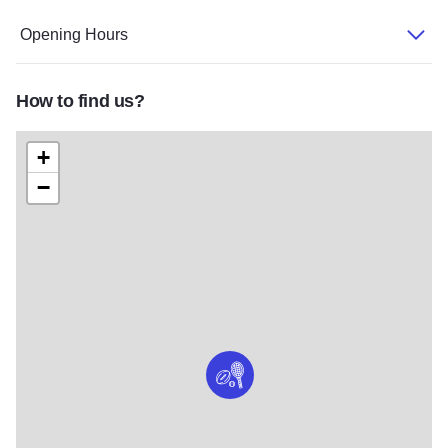
Opening Hours
How to find us?
+
−