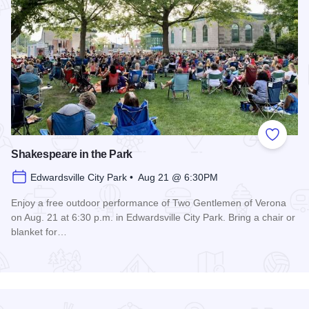
Add to
Shakespeare in the Park
Edwardsville City Park • Aug 21 @ 6:30PM
Enjoy a free outdoor performance of Two Gentlemen of Verona
on Aug. 21 at 6:30 p.m. in Edwardsville City Park. Bring a chair or
blanket for…
Read more about Shakespeare in the Park