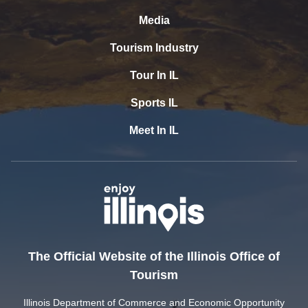
Media
Tourism Industry
Tour In IL
Sports IL
Meet In IL
The Official Website of the Illinois Office of
Tourism
Illinois Department of Commerce and Economic Opportunity