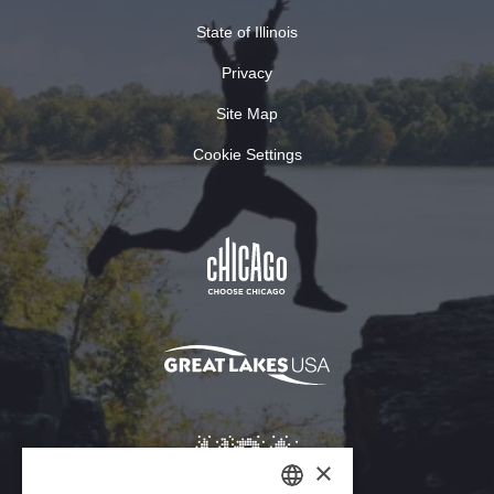
State of Illinois
Privacy
Site Map
Cookie Settings
×