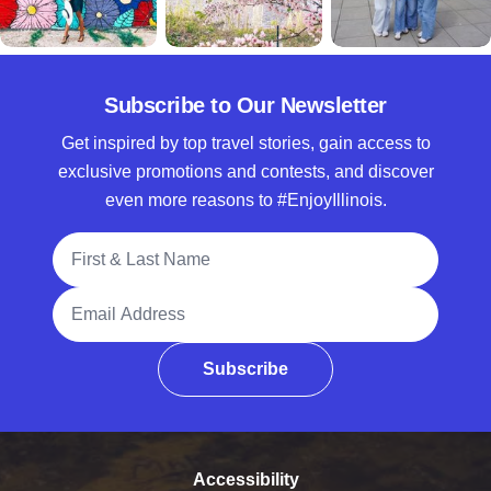
Subscribe to Our Newsletter
Get inspired by top travel stories, gain access to
exclusive promotions and contests, and discover
even more reasons to #EnjoyIllinois.
Full Name
Email Address
Subscribe
Accessibility