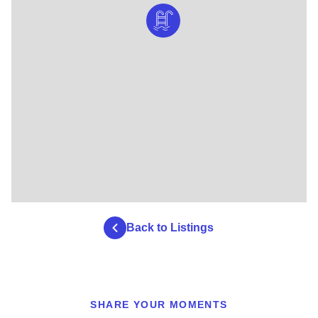
Back to Listings
SHARE YOUR MOMENTS