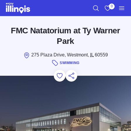
Skip to main content
0
Search
View My Favo
Men
FMC Natatorium at Ty Warner
Park
275 Plaza Drive, Westmont,
IL
60559
SWIMMING
Add to Favorites
Save for Later
Share this