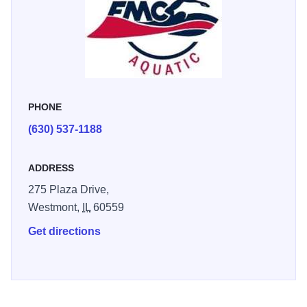
swimming, preventing childhood drowning, and teaching
self-rescue techniques. Daily drop-in rate is $15. Purchase
tickets online in advance. Check website for lap swim
hours.
PHONE
(630) 537-1188
ADDRESS
275 Plaza Drive,
Westmont,
IL
60559
Get directions