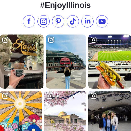
#EnjoyIllinois
Like us on Facebook
Follow us on Instagram
Check our Pinterest
Follow us on TikTok
Follow us on LinkedI
Subscribe to 