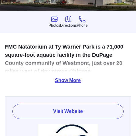
Photos
Directions
Phone
Photos
Directions
Phone
FMC Natatorium at Ty Warner Park is a 71,000
square-foot aquatic facility in the DuPage
County community of Westmont, just over 20
miles west of downtown Chicago.
Show More
Opened in 2021, the 71,000 sq. ft. Olympic-caliber
swimming and diving facility is widely considered in line
with the country’s top 10 indoor facilities. FMC boasts two
pools – a 50-meter competition pool and a 25-yard training
Visit Website
pool - complemented by spectator seating for 1,200, four
locker rooms, parent lounge, hospitality rooms,
concessions, and swim shop. FMC's focus is advancing