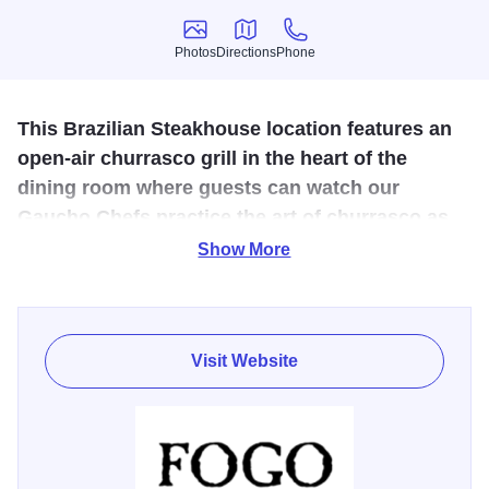
Photos
Directions
Phone
Photos
Directions
Phone
This Brazilian Steakhouse location features an
open-air churrasco grill in the heart of the
dining room where guests can watch our
Gaucho Chefs practice the art of churrasco as
they butcher and grill a variety of fire-roasted
Show More
meats.
Our fourth location in the Chicago-area is on the corner of
22nd and Spring Rd. within the newly developed Oak
Visit Website
Brook Commons neighborhood among luxury apartments,
multiple restaurants, high-end retail, innovative office
spaces, and a one-acre public park. The main dining room
is anchored by a white Carrara Market Table and our