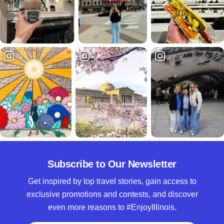
Subscribe to Our Newsletter
Get inspired by top travel stories, gain access to
exclusive promotions and contests, and discover
even more reasons to #EnjoyIllinois.