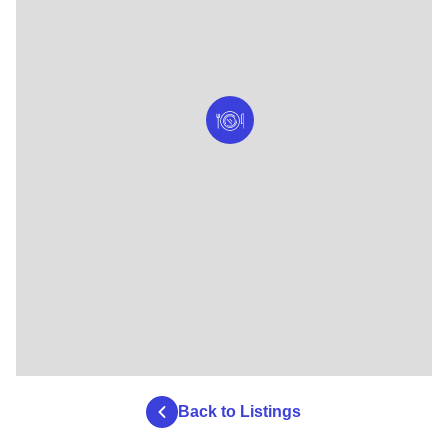
Back to Listings