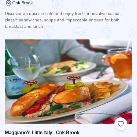
Oak Brook
Discover an upscale café and enjoy fresh, innovative salads,
classic sandwiches, soups and impeccable entrees for both
breakfast and lunch.
Read more about Water's Edge, Hyatt Lodge
Add to
Maggiano's Little Italy - Oak Brook