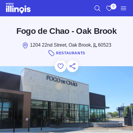
Skip to main content
0
Search
View My Favo
Men
Fogo de Chao - Oak Brook
1204 22nd Street, Oak Brook,
IL
60523
RESTAURANTS
Add to Favorites
Save for Later
Share this