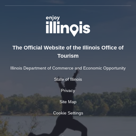
The Official Website of the Illinois Office of
Tourism
Illinois Department of Commerce and Economic Opportunity
State of Illinois
Privacy
Site Map
Cookie Settings