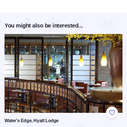
You might also be interested...
Add to
Water's Edge, Hyatt Lodge