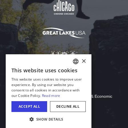
Download Acrobat Reader
© 2026 Illinois Department of Commerce & Economic
Opportunity, Office of Tourism
COOKIE SETTINGS