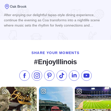
Oak Brook
After enjoying our delightful tapas-style dining experience,
continue the evening as Coa transforms into a nightlife scene
where music sets the rhythm for lively connections and…
Read more about Coa at The Drake
SHARE YOUR MOMENTS
#EnjoyIllinois
Like us on Facebook
Follow us on Instagram
Check our Pinterest
Follow us on TikTok
Follow us on LinkedI
Subscribe to 