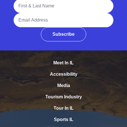
Full Name
Email Address
Subscribe
Meet In IL
Accessibility
Media
Tourism Industry
Tour In IL
Sports IL