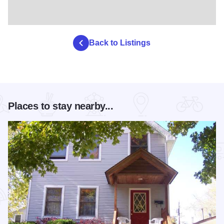
Back to Listings
Places to stay nearby...