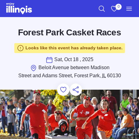
Skip to main content
0
Search
View My Favo
Men
Forest Park Casket Races
Looks like this event has already taken place.
Sat, Oct 18 , 2025
Beloit Avenue between Madison
Street and Adams Street, Forest Park,
IL
60130
Add to Favorites
Save for Later
Share this