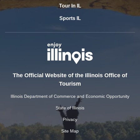
Tour In IL
Sports IL
The Official Website of the Illinois Office of
Tourism
Illinois Department of Commerce and Economic Opportunity
State of Illinois
Privacy
Site Map