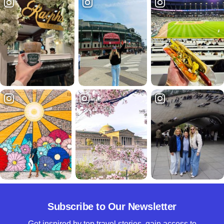
Subscribe to Our Newsletter
Get inspired by top travel stories, gain access to