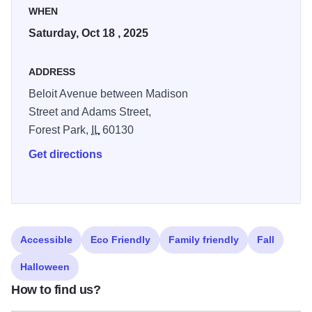
WHEN
Saturday, Oct 18 , 2025
ADDRESS
Beloit Avenue between Madison
Street and Adams Street,
Forest Park,
IL
60130
Get directions
Accessible
Eco Friendly
Family friendly
Fall
Halloween
How to find us?