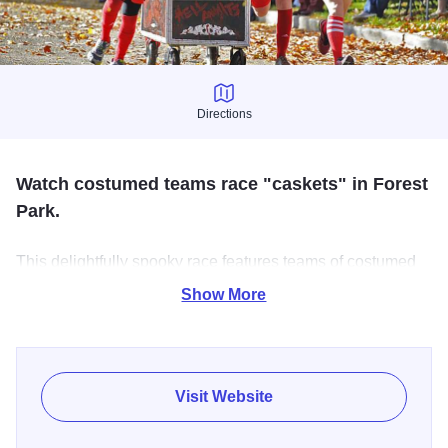
Directions
Directions
Watch costumed teams race "caskets" in Forest
Park.
This delightfully spooky race features teams of costumed
racers, each involving a helmet-clad "ghost" who takes
Show More
residence in the casket and a group of runners who push
the contraption with all their might along a 585-foot course
down the street.
Visit Website