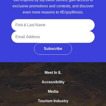
exclusive promotions and contests, and discover
even more reasons to #EnjoyIllinois.
Full Name
Email Address
Subscribe
Meet In IL
Accessibility
Media
Tourism Industry