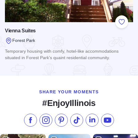
Add to
Vienna Suites
Forest Park
Temporary housing with comfy, hotel-like accommodations
situated in Forest Park's quaint residential community.
Read more about Vienna Suites
SHARE YOUR MOMENTS
#EnjoyIllinois
Like us on Facebook
Follow us on Instagram
Check our Pinterest
Follow us on TikTok
Follow us on LinkedI
Subscribe to 