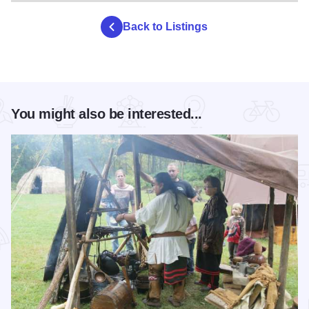
Back to Listings
You might also be interested...