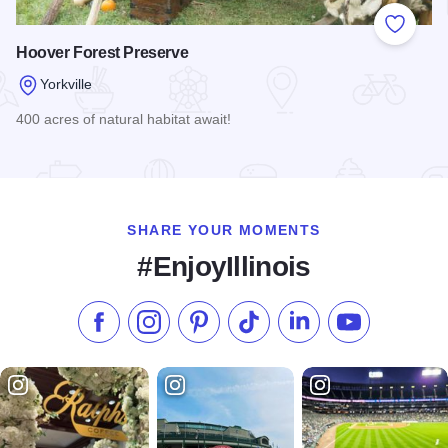
Add to
Hoover Forest Preserve
Yorkville
400 acres of natural habitat await!
Read more about Hoover Forest Preserve
SHARE YOUR MOMENTS
#EnjoyIllinois
Like us on Facebook
Follow us on Instagram
Check our Pinterest
Follow us on TikTok
Follow us on LinkedI
Subscribe to 