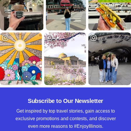
Subscribe to Our Newsletter
Get inspired by top travel stories, gain access to
exclusive promotions and contests, and discover
even more reasons to #EnjoyIllinois.