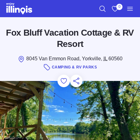
Skip to main content
0
Search
View My Favo
Men
Fox Bluff Vacation Cottage & RV
Resort
8045 Van Emmon Road, Yorkville,
IL
60560
CAMPING & RV PARKS
Add to Favorites
Save for Later
Share this