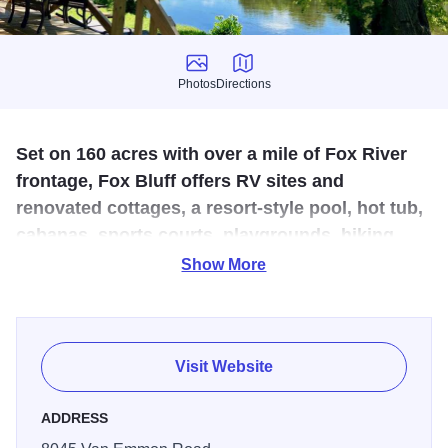
Photos
Directions
Photos
Directions
Set on 160 acres with over a mile of Fox River
frontage, Fox Bluff offers RV sites and
renovated cottages, a resort-style pool, hot tub,
cabanas, sports courts, playgrounds, hiking
trails, and river activities like tubing and fishing.
Show More
Spanning over 1.5 miles along the Fox River, overnight
guests are treated to a picturesque view from their RV or
cottage. Enjoy access to a boat launch, fishing, kayaking,
Visit Website
canoeing, paddleboarding, and more. Close to Saw Wee
Kee Park and Raging Waves Waterpark. Yearround
ADDRESS
availability.