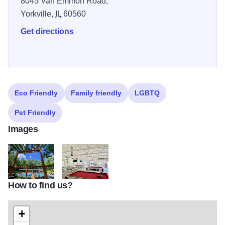
8045 Van Emmon Road,
Yorkville,
IL
60560
Get directions
Eco Friendly
Family friendly
LGBTQ
Pet Friendly
Images
How to find us?
fox bluff resort yorkville cabana view
Fun House
+