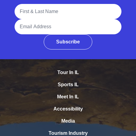
Full Name
Email Address
Subscribe
Tour In IL
Sports IL
Meet In IL
Accessibility
Media
Tourism Industry