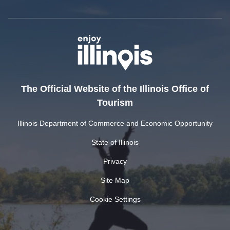
The Official Website of the Illinois Office of
Tourism
Illinois Department of Commerce and Economic Opportunity
State of Illinois
Privacy
Site Map
Cookie Settings