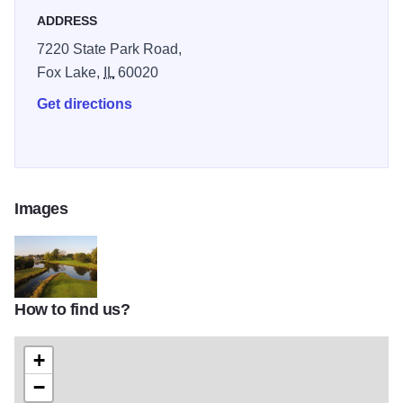
ADDRESS
7220 State Park Road,
Fox Lake,
IL
60020
Get directions
Images
How to find us?
KS FoxLake Website BannerImage Drone2TOM
+
−