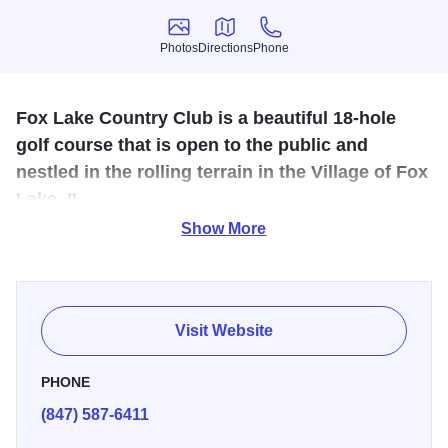
Photos
Directions
Phone
Photos
Directions
Phone
Fox Lake Country Club is a beautiful 18-hole
golf course that is open to the public and
nestled in the rolling terrain in the Village of Fox
Lake, IL.
Show More
Rated in the top 50 golf courses in Illinois. Fox Lake
Country Club is convenient to the Chain O' Lakes and is a
popular summer vacation location. Fox Lake Country Club
offers full banquet and grill services and is the perfect
Visit Website
wedding and special event location.
PHONE
(847) 587-6411