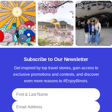
Subscribe to Our Newsletter
Get inspired by top travel stories, gain access to
exclusive promotions and contests, and discover
even more reasons to #EnjoyIllinois.
Full Name
Email Address