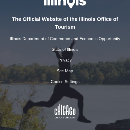
The Official Website of the Illinois Office of
Tourism
Illinois Department of Commerce and Economic Opportunity
State of Illinois
Privacy
Site Map
Cookie Settings