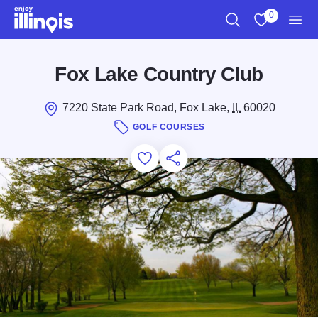
Skip to main content
0
Search
View My Favo
Men
Fox Lake Country Club
7220 State Park Road, Fox Lake,
IL
60020
GOLF COURSES
Add to Favorites
Save for Later
Share this