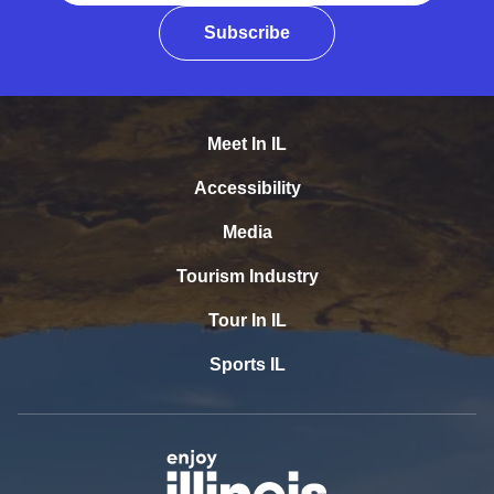
Subscribe
Meet In IL
Accessibility
Media
Tourism Industry
Tour In IL
Sports IL