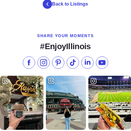
Back to Listings
SHARE YOUR MOMENTS
#EnjoyIllinois
Like us on Facebook
Follow us on Instagram
Check our Pinterest
Follow us on TikTok
Follow us on LinkedI
Subscribe to 