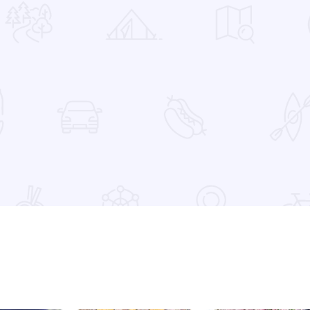
 Favorites