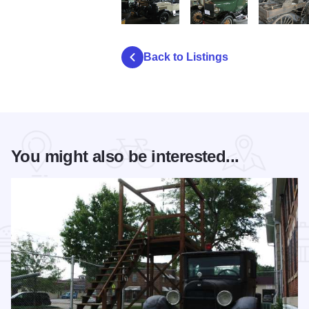
A Museum Benton Car 02 xx 3 cars3
A Museum Benton Car 02 x
A Museum B
Back to Listings
You might also be interested...