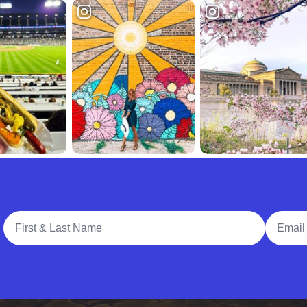
Full Name
Email A