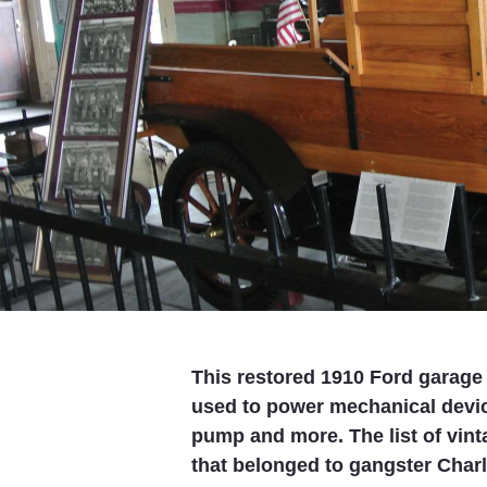
This restored 1910 Ford garage
used to power mechanical device
pump and more. The list of vint
that belonged to gangster Charl