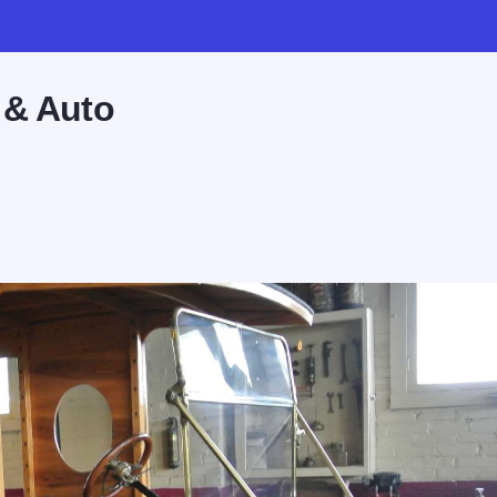
 & Auto