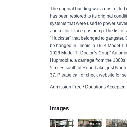
The original building was constructed 
has been restored to its original condit
systems that were used to power sever
and a clock-face gas pump The list of
"Huckster" that belonged to gangster, C
be hanged in Illinois, a 1914 Model T 
1926 Model T “Doctor’s Coup” Automob
Hupmobile, a carriage from the 1880s 
5 miles south of Rend Lake, just Nort
37. Please call or check website for s
Admission Free / Donations Accepted
Images