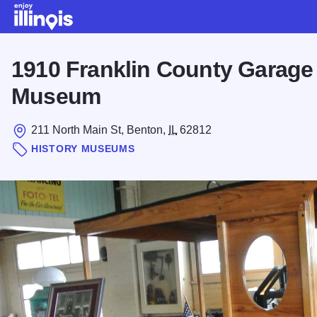
Skip to main content
1910 Franklin County Garage
Museum
211 North Main St, Benton,
IL
62812
HISTORY MUSEUMS