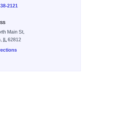
438-2121
SS
rth Main St,
n,
IL
62812
rections