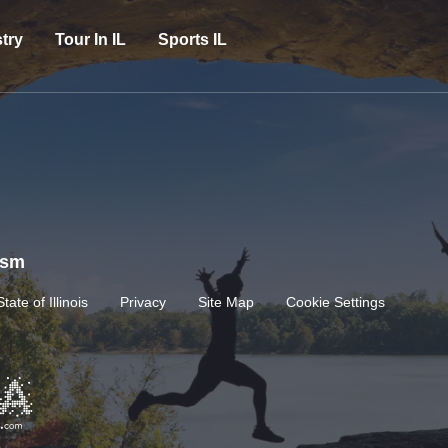
try
Tour In IL
Sports IL
rism
State of Illinois
Privacy
Site Map
Cookie Settings