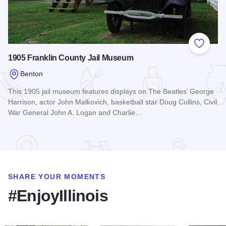
Add to
1905 Franklin County Jail Museum
Benton
This 1905 jail museum features displays on The Beatles’ George
Harrison, actor John Malkovich, basketball star Doug Collins, Civil
War General John A. Logan and Charlie…
Read more about 1905 Franklin County Jail Museum
SHARE YOUR MOMENTS
#EnjoyIllinois