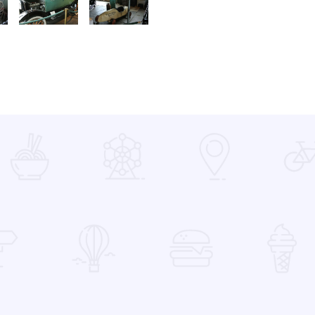
x Fort Model T Dr Coupe3
enton Car 03 xxx 1880 Surry3
A Museum Benton Car 03 xxx 1916 Dort3
A Museum Benton car 03 xxx BF Goodrich3