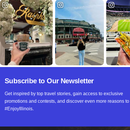
Subscribe to Our Newsletter
Get inspired by top travel stories, gain access to exclusive
promotions and contests, and discover even more reasons to
#EnjoyIllinois.