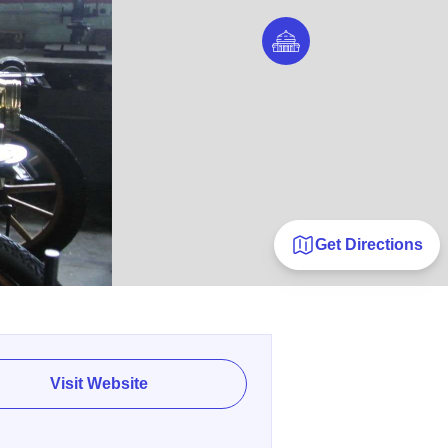
Get Directions
Visit Website
E