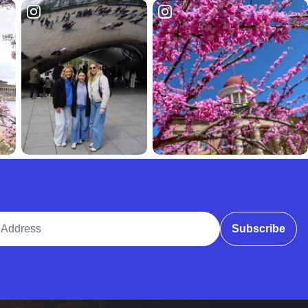
ddress
Subscribe