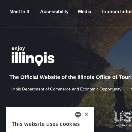
Meet In IL
Accessibility
Media
Tourism Indus
The Official Website of the Illinois Office of Tou
Illinois Department of Commerce and Economic Opportunity