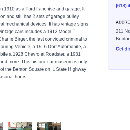
(618) 
in 1910 as a Ford franchise and garage. It
ion and still has 2 sets of garage pulley
ADDRE
al mechanical devices. It has vintage signs
211 No
 vintage cars includes a 1912 Model T
Bento
harlie Birger, the last convicted criminal to
Touring Vehicle, a 1916 Dort Automobile, a
Get di
ile a 1928 Chevrolet Roadster, a 1931
and more. This historic car museum is only
h of the Benton Square on IL State Highway
easonal hours.