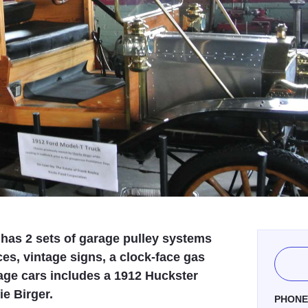
 has 2 sets of garage pulley systems
s, vintage signs, a clock-face gas
age cars includes a 1912 Huckster
ie Birger.
PHON