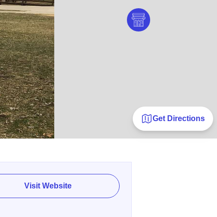
Get Directions
Visit Website