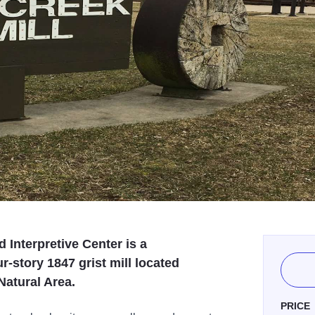
d Interpretive Center is a
r-story 1847 grist mill located
Natural Area.
PRICE