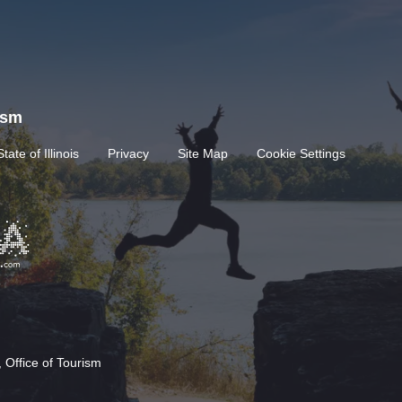
rism
State of Illinois
Privacy
Site Map
Cookie Settings
 Office of Tourism