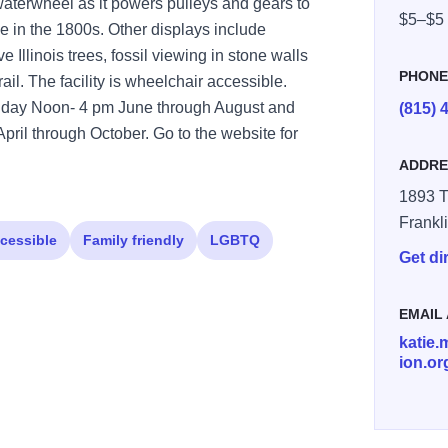
 waterwheel as it powers pulleys and gears to
$5–$5
ike in the 1800s. Other displays include
 Illinois trees, fossil viewing in stone walls
PHON
rail. The facility is wheelchair accessible.
riday Noon- 4 pm June through August and
(815) 
ril through October. Go to the website for
ADDRE
1893 T
Frankl
cessible
Family friendly
LGBTQ
Get di
EMAIL
katie
ion.or