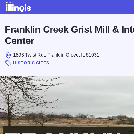
Skip to main content
Franklin Creek Grist Mill & Int
Center
1893 Twist Rd., Franklin Grove,
IL
61031
HISTORIC SITES