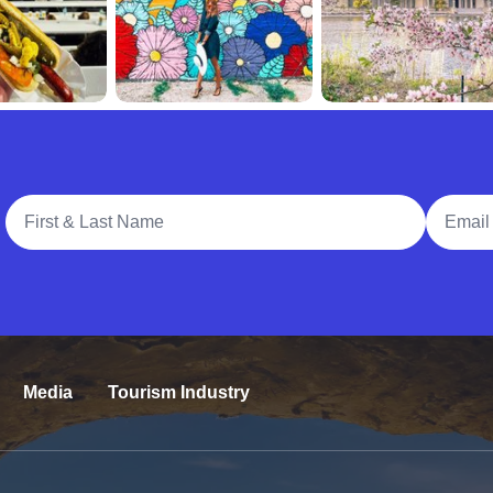
Full Name
Email A
Media
Tourism Industry