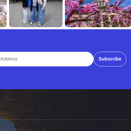
ddress
Subscribe