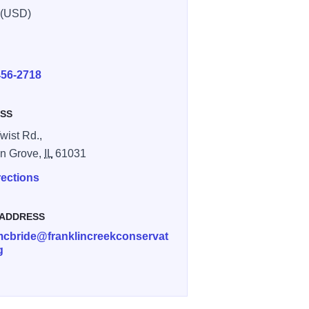
 (USD)
E
456-2718
SS
wist Rd.,
in Grove,
IL
61031
rections
 ADDRESS
.mcbride@franklincreekconservat
g