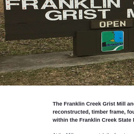
The Franklin Creek Grist Mill an
reconstructed, timber frame, fou
within the Franklin Creek State 