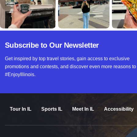
Subscribe to Our Newsletter
Get inspired by top travel stories, gain access to exclusive
promotions and contests, and discover even more reasons to
#EnjoyIllinois.
Tour In IL
Sports IL
Meet In IL
Accessibility