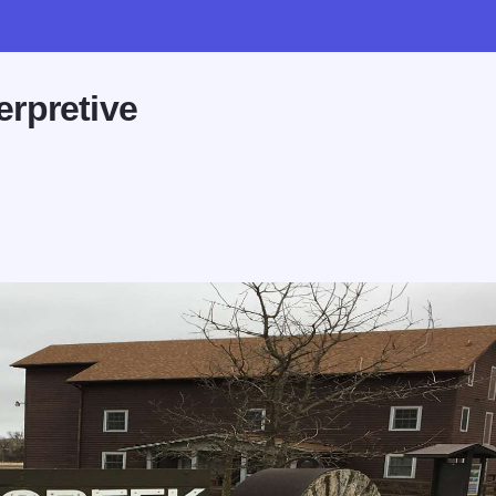
erpretive