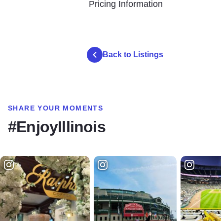
Pricing Information
Back to Listings
SHARE YOUR MOMENTS
#EnjoyIllinois