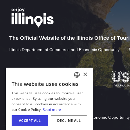
The Official Website of the Illinois Office of Tou
Illinois Department of Commerce and Economic Opportunity
×
This website uses cookies
ENGLISH
This website uses cookies to improve user
GERMAN
experience. By using our website you
consent to all cookies in accordance with
SPANISH
our Cookie Policy.
Read more
Download Acrobat Reader
ITALIAN
© 2026 Illinois Department of Commerce & Economic Opportunity,
ACCEPT ALL
DECLINE ALL
FRENCH