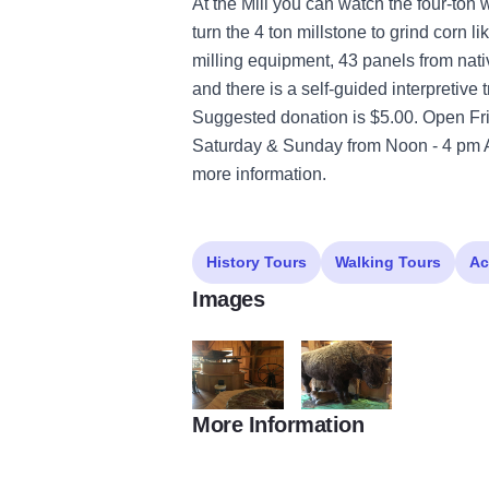
At the Mill you can watch the four-ton
turn the 4 ton millstone to grind corn l
milling equipment, 43 panels from native
and there is a self-guided interpretive t
Suggested donation is $5.00. Open F
Saturday & Sunday from Noon - 4 pm Ap
more information.
History Tours
Walking Tours
Ac
Images
More Information
Franklin Creek Grist Mill
Franklin Creek Grist Mill