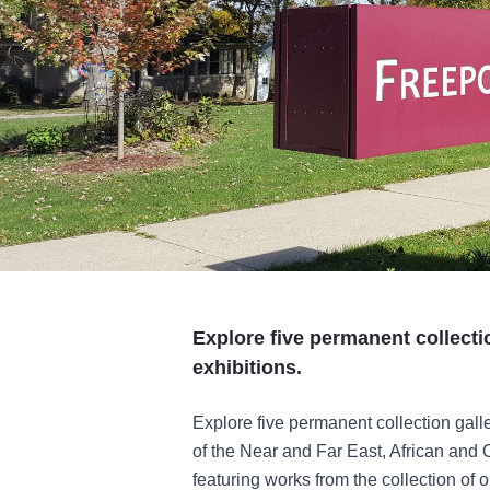
Explore five permanent collecti
exhibitions.
Explore five permanent collection galle
of the Near and Far East, African and 
featuring works from the collection of 