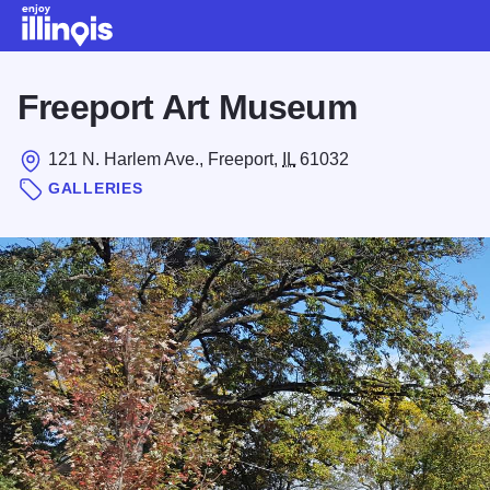
Skip to main content
Freeport Art Museum
121 N. Harlem Ave., Freeport,
IL
61032
GALLERIES