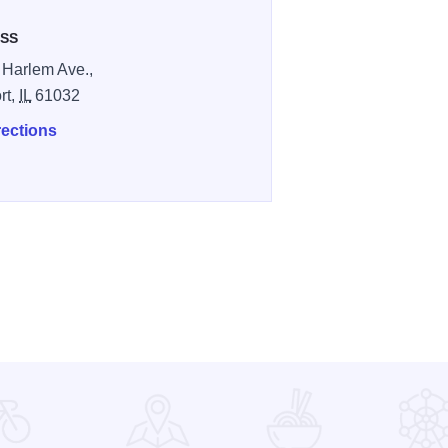
SS
 Harlem Ave.,
rt,
IL
61032
rections