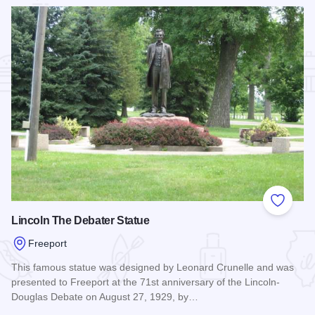
Add to
Lincoln The Debater Statue
Freeport
This famous statue was designed by Leonard Crunelle and was
presented to Freeport at the 71st anniversary of the Lincoln-
Douglas Debate on August 27, 1929, by…