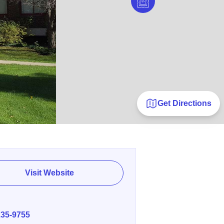
Get Directions
Visit Website
E
235-9755