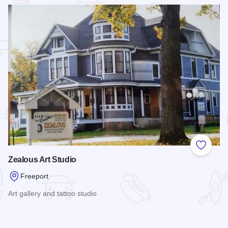
 Favorites
Add to
Zealous Art Studio
Freeport
Art gallery and tattoo studio
Read more about Zealous Art Studio