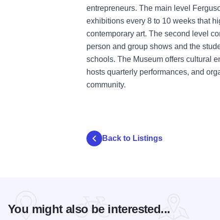
entrepreneurs. The main level Fergus
exhibitions every 8 to 10 weeks that hi
contemporary art. The second level c
person and group shows and the studen
schools. The Museum offers cultural e
hosts quarterly performances, and org
community.
Back to Listings
You might also be interested...