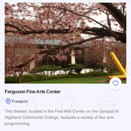
 Favorites
Add to
Ferguson Fine Arts Center
Freeport
This theater, located in the Fine Arts Center on the campus of
Highland Community College, features a variety of fine arts
programming.