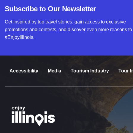
Subscribe to Our Newsletter
Get inspired by top travel stories, gain access to exclusive
promotions and contests, and discover even more reasons to
#EnjoyIllinois.
Accessibility
Media
Tourism Industry
Tour I