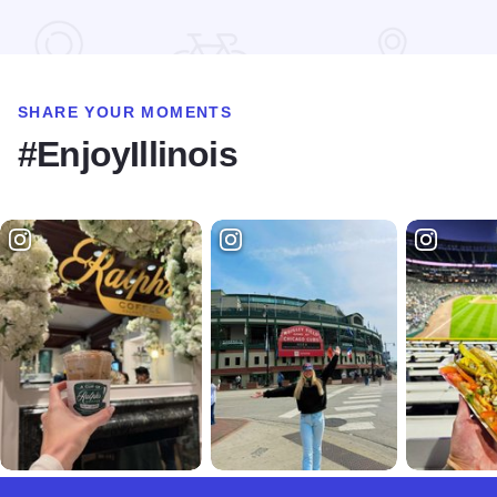
Read more about Lincoln The Debater Statue
SHARE YOUR MOMENTS
#EnjoyIllinois