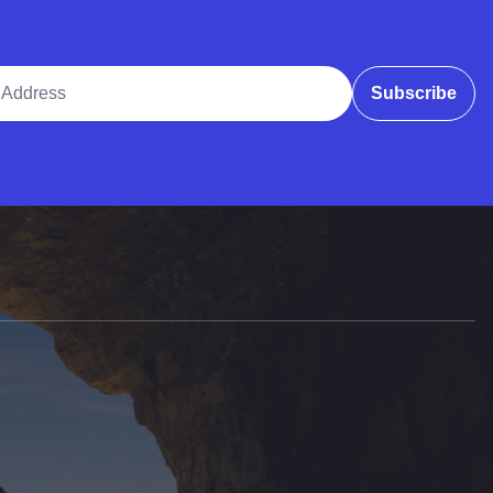
ddress
Subscribe