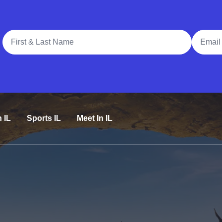
Full Name
Email A
n IL
Sports IL
Meet In IL