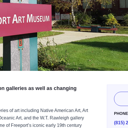
on galleries as well as changing
ries of art including Native American Art, Art
PHON
Oceanic Art, and the W.T. Rawleigh gallery
(815) 
one of Freeport’s iconic early 19th century