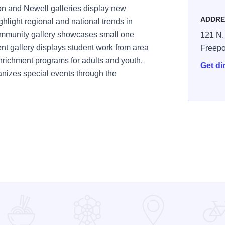
on and Newell galleries display new
ADDRE
ghlight regional and national trends in
ommunity gallery showcases small one
121 N.
t gallery displays student work from area
Freepo
nrichment programs for adults and youth,
Get di
anizes special events through the