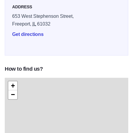
ADDRESS
653 West Stephenson Street,
Freeport,
IL
61032
Get directions
How to find us?
+
−