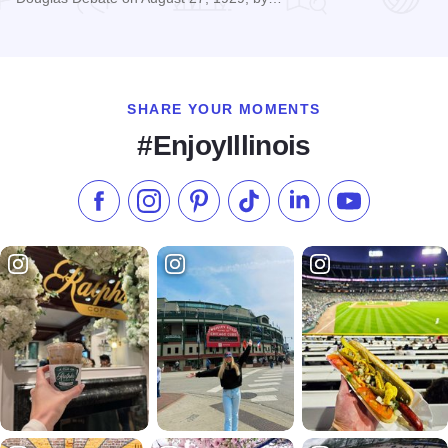
Read more about Lincoln The Debater Statue
SHARE YOUR MOMENTS
#EnjoyIllinois
Like us on Facebook
Follow us on Instagram
Check our Pinterest
Follow us on TikTok
Follow us on LinkedI
Subscribe to 