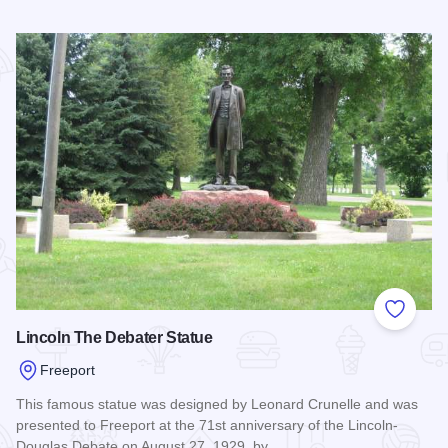
Read more about Wall of Yarn
Add to
Lincoln The Debater Statue
Freeport
This famous statue was designed by Leonard Crunelle and was
presented to Freeport at the 71st anniversary of the Lincoln-
Douglas Debate on August 27, 1929, by…