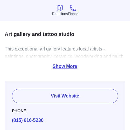
Directions
Phone
Directions
Phone
Art gallery and tattoo studio
This exceptional art gallery features local artists -
paintings, photography, ceramics, woodworking and much
more. Also offered are children's art classes as well as
Show More
pottery classes. Also, a full tattoo studio offering piercings
and award winning tattoo artists. Open: Monday thru
Saturday: 10 am - 7 pm.
Visit Website
PHONE
(815) 616-5230