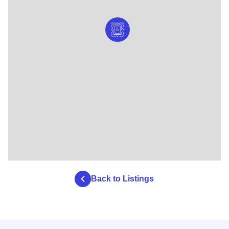
Back to Listings