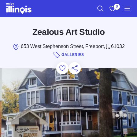
Skip to main content
0
Search
View My Favo
Men
Zealous Art Studio
653 West Stephenson Street, Freeport,
IL
61032
GALLERIES
Add to Favorites
Save for Later
Share this