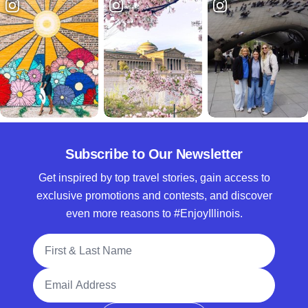
Subscribe to Our Newsletter
Get inspired by top travel stories, gain access to
exclusive promotions and contests, and discover
even more reasons to #EnjoyIllinois.
Full Name
Email Address