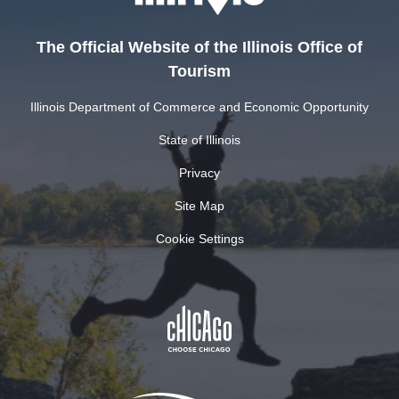
The Official Website of the Illinois Office of
Tourism
Illinois Department of Commerce and Economic Opportunity
State of Illinois
Privacy
Site Map
Cookie Settings