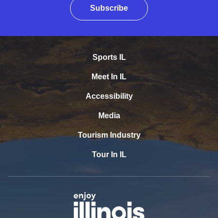
Subscribe
Sports IL
Meet In IL
Accessibility
Media
Tourism Industry
Tour In IL