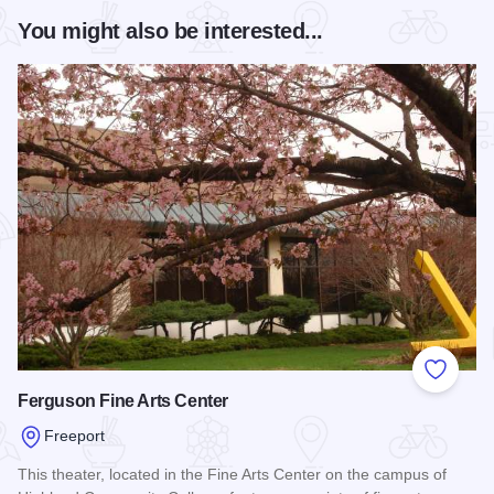
You might also be interested...
Add to
Ferguson Fine Arts Center
Freeport
This theater, located in the Fine Arts Center on the campus of