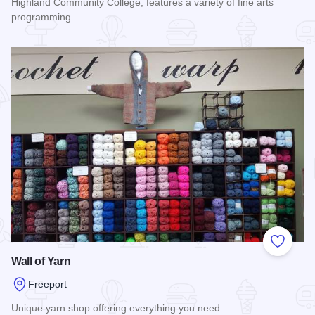
Highland Community College, features a variety of fine arts
programming.
Read more about Ferguson Fine Arts Center
Add to
Wall of Yarn
Freeport
Unique yarn shop offering everything you need.