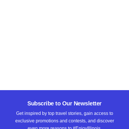
Subscribe to Our Newsletter
Get inspired by top travel stories, gain access to
exclusive promotions and contests, and discover
even more reasons to #EnjoyIllinois.