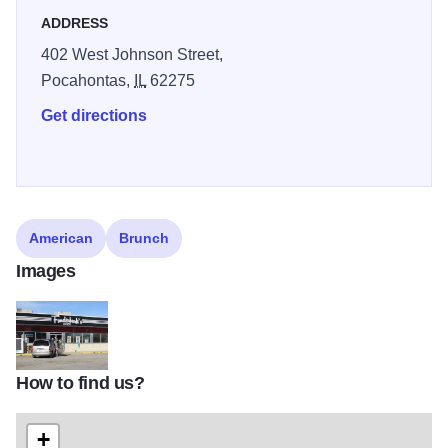
ADDRESS
402 West Johnson Street,
Pocahontas,
IL
62275
Get directions
American
Brunch
Images
How to find us?
Pocahontas Funderburks front
+