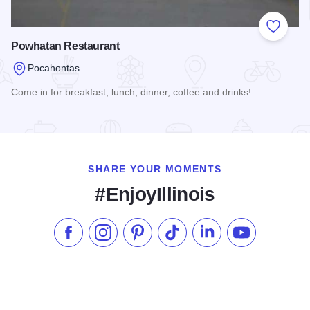
Add to
Powhatan Restaurant
Pocahontas
Come in for breakfast, lunch, dinner, coffee and drinks!
Read more about Powhatan Restaurant
SHARE YOUR MOMENTS
#EnjoyIllinois
Like us on Facebook
Follow us on Instagram
Check our Pinterest
Follow us on TikTok
Follow us on LinkedI
Subscribe to 