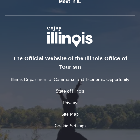
Meet In IL
The Official Website of the Illinois Office of
Tourism
Illinois Department of Commerce and Economic Opportunity
State of Illinois
Privacy
Site Map
Cookie Settings