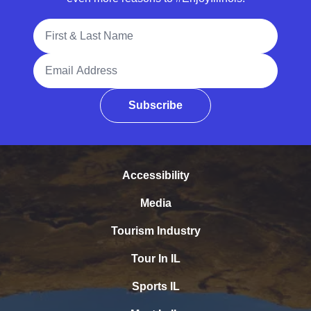
Full Name
Email Address
Subscribe
Accessibility
Media
Tourism Industry
Tour In IL
Sports IL