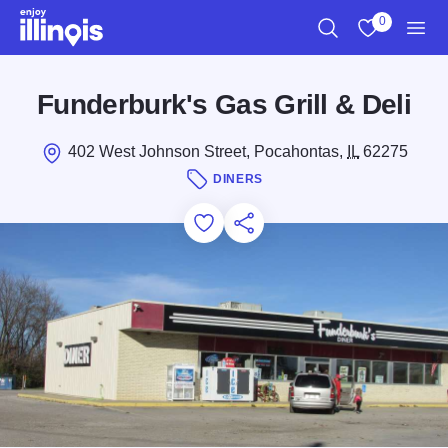
Skip to main content
0
Search
View My Favo
Men
Funderburk's Gas Grill & Deli
402 West Johnson Street, Pocahontas,
IL
62275
DINERS
Add to Favorites
Save for Later
Share this