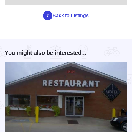
Back to Listings
You might also be interested...