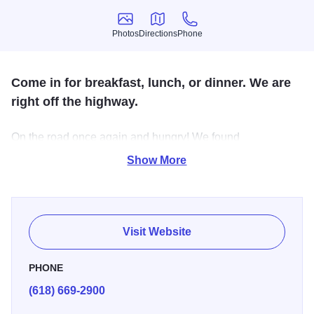
Photos
Directions
Phone
Photos
Directions
Phone
Come in for breakfast, lunch, or dinner. We are
right off the highway.
On the road once again and hungry! We found
Funderburk's! Yes, it is a gas station and a diner but it's
Show More
conveniently located right off the highway. Breakfast is
served all day, Plenty of choices for Appetizers, Salads,
Sandwiches and Dinners.
Visit Website
PHONE
(618) 669-2900