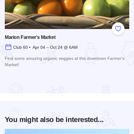
Add to
Marion Farmer's Market
Club 60 • Apr 04 – Oct 24 @ 6AM
Find some amazing organic veggies at this downtown Farmer's
Market!
Read more about Marion Farmer's Market
You might also be interested...