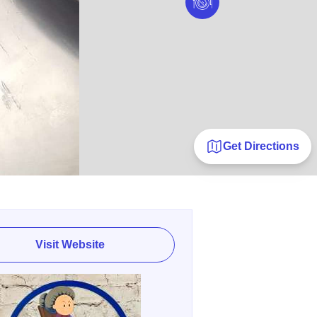
Get Directions
Visit Website