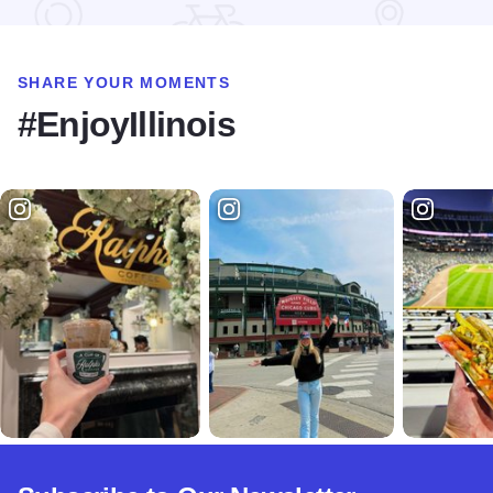
SHARE YOUR MOMENTS
#EnjoyIllinois