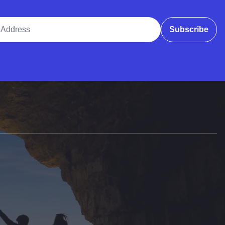
ddress
Subscribe