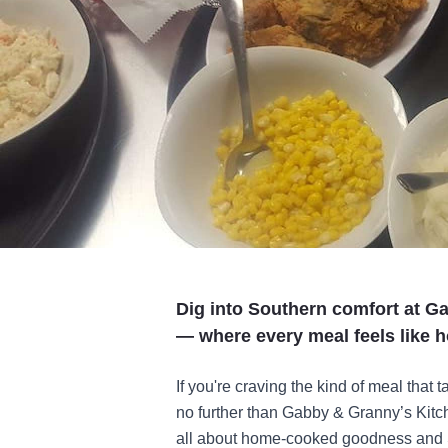
Dig into Southern comfort at G
— where every meal feels like 
If you're craving the kind of meal that
no further than Gabby & Granny’s Kitc
all about home-cooked goodness and S