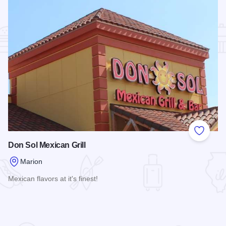
Add to
Don Sol Mexican Grill
Marion
Mexican flavors at it's finest!
Read more about Don Sol Mexican Grill