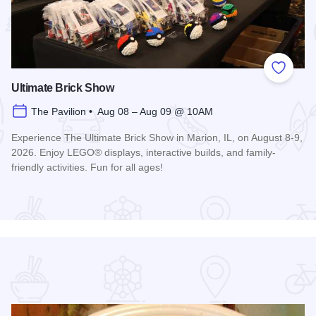
 Favorites
Add to
Ultimate Brick Show
The Pavilion • Aug 08 – Aug 09 @ 10AM
Experience The Ultimate Brick Show in Marion, IL, on August 8-9,
2026. Enjoy LEGO® displays, interactive builds, and family-
friendly activities. Fun for all ages!
Read more about Ultimate Brick Show