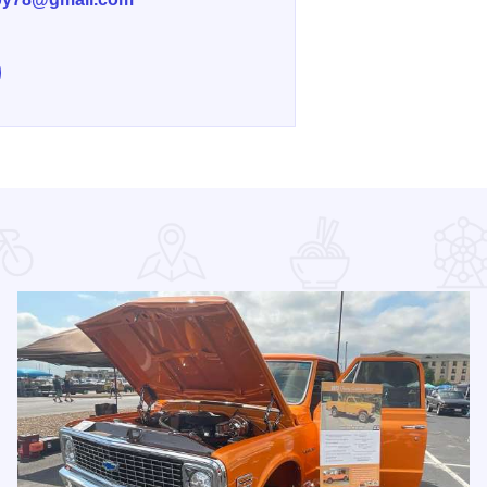
e Gabby & Granny's Kitchen on Facebook