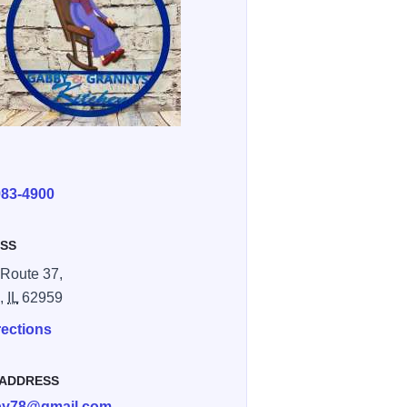
E
983-4900
SS
Route 37,
n,
IL
62959
rections
 ADDRESS
bby78@gmail.com