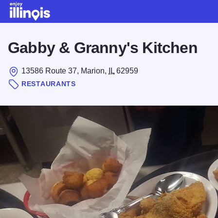
Skip to main content
Gabby & Granny's Kitchen
13586 Route 37, Marion,
IL
62959
RESTAURANTS