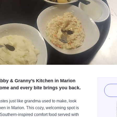
abby & Granny’s Kitchen in Marion
home and every bite brings you back.
 tastes just like grandma used to make, look
hen in Marion. This cozy, welcoming spot is
outhern-inspired comfort food served with