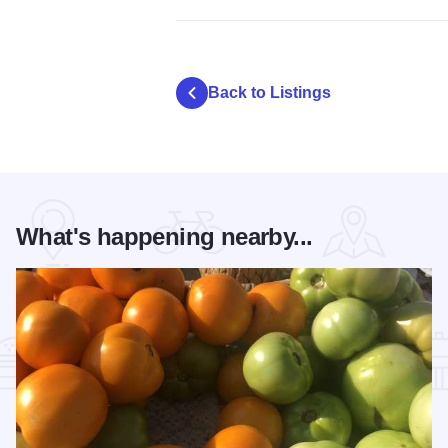
Back to Listings
What's happening nearby...