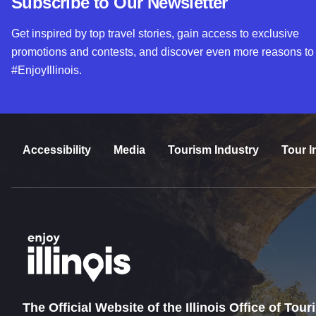
Subscribe to Our Newsletter
Get inspired by top travel stories, gain access to exclusive
promotions and contests, and discover even more reasons to
#EnjoyIllinois.
Accessibility
Media
Tourism Industry
Tour I
The Official Website of the Illinois Office of Tou