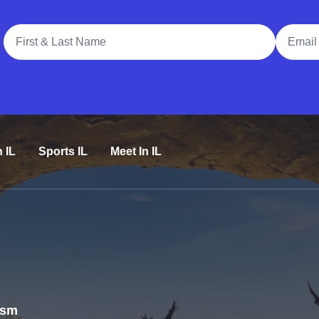
Full Name
Email A
n IL
Sports IL
Meet In IL
rism