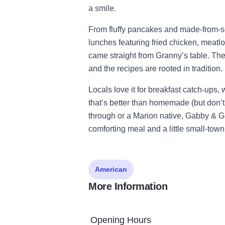
a smile.
From fluffy pancakes and made-from-scr
lunches featuring fried chicken, meatloa
came straight from Granny’s table. The 
and the recipes are rooted in tradition.
Locals love it for breakfast catch-ups,
that’s better than homemade (but don’t
through or a Marion native, Gabby & Gra
comforting meal and a little small-tow
American
More Information
Opening Hours