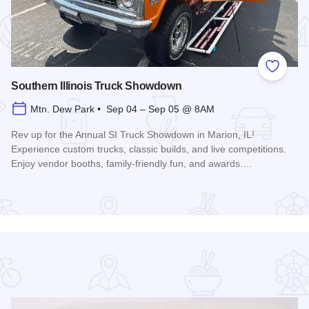
 Favorites
Add to
Southern Illinois Truck Showdown
Mtn. Dew Park • Sep 04 – Sep 05 @ 8AM
Rev up for the Annual SI Truck Showdown in Marion, IL!
Experience custom trucks, classic builds, and live competitions.
Enjoy vendor booths, family-friendly fun, and awards.…
Read more about Southern Illinois Truck Showdown