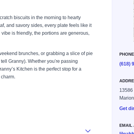
atch biscuits in the morning to hearty
f, and savory sides, every plate feels like it
vibe is friendly, the portions are generous,
 weekend brunches, or grabbing a slice of pie
PHON
 tell Granny). Whether you're passing
(618) 
nny’s Kitchen is the perfect stop for a
n charm.
ADDRE
13586 
Mario
Get di
EMAIL
lilga