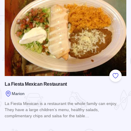
 Favorites
Add to
La Fiesta Mexican Restaurant
Marion
La Fiesta Mexican is a restaurant the whole family can enjoy.
They have a large children’s menu, healthy salads,
complimentary chips and salsa for the table…
Read more about La Fiesta Mexican Restaurant