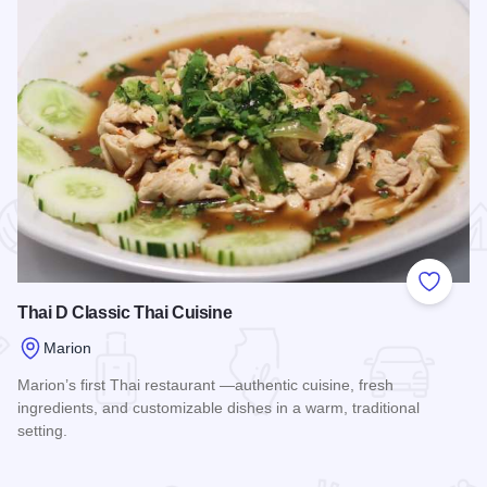
 Favorites
Add to
Thai D Classic Thai Cuisine
Marion
Marion’s first Thai restaurant —authentic cuisine, fresh
ingredients, and customizable dishes in a warm, traditional
setting.
Read more about Thai D Classic Thai Cuisine