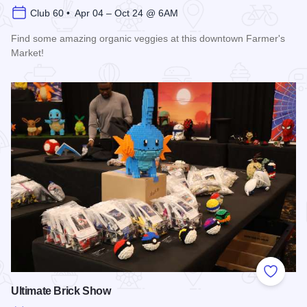
Club 60 • Apr 04 – Oct 24 @ 6AM
Find some amazing organic veggies at this downtown Farmer's
Market!
Read more about Marion Farmer's Market
Add to
Ultimate Brick Show