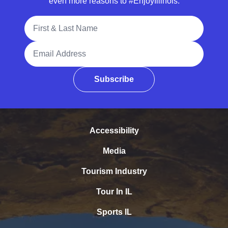
even more reasons to #EnjoyIllinois.
Full Name
Email Address
Subscribe
Accessibility
Media
Tourism Industry
Tour In IL
Sports IL