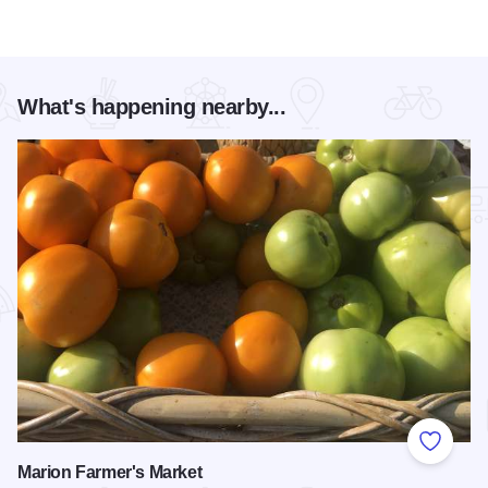
What's happening nearby...
Add to
Marion Farmer's Market