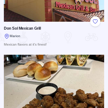
Add to
Don Sol Mexican Grill
Marion
Mexican flavors at it's finest!
Read more about Don Sol Mexican Grill