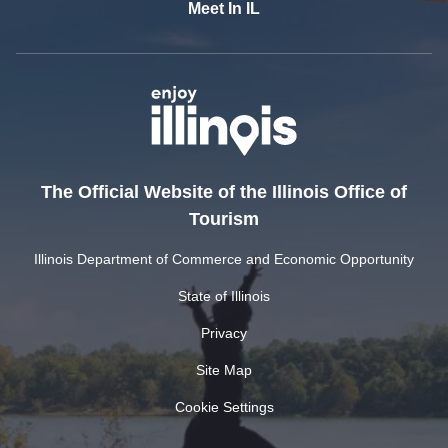
Meet In IL
The Official Website of the Illinois Office of
Tourism
Illinois Department of Commerce and Economic Opportunity
State of Illinois
Privacy
Site Map
Cookie Settings