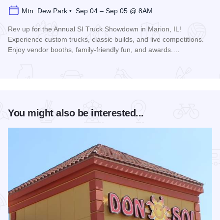
Mtn. Dew Park • Sep 04 – Sep 05 @ 8AM
Rev up for the Annual SI Truck Showdown in Marion, IL!
Experience custom trucks, classic builds, and live competitions.
Enjoy vendor booths, family-friendly fun, and awards.…
Read more about Southern Illinois Truck Showdown
You might also be interested...