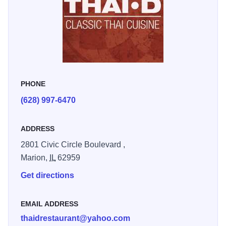
savory stir-fry, or a light noodle dish, THAI-D offers options
to suit every palate including vegan, vegetarian, and
gluten-free adaptations. Each plate can be customized for
taste and dietary preference, ensuring every guest
experiences the full depth of Thai flavor.
PHONE
(628) 997-6470
ADDRESS
2801 Civic Circle Boulevard ,
Marion,
IL
62959
Get directions
EMAIL ADDRESS
thaidrestaurant@yahoo.com