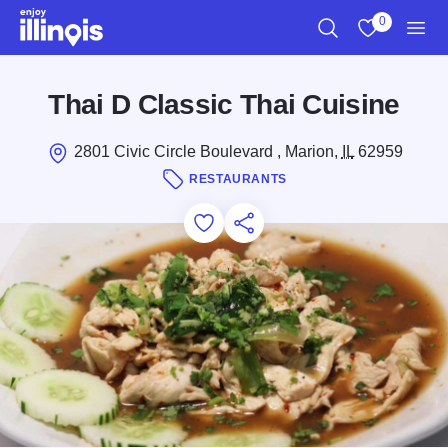
Skip to main content
0
Search
View My Favo
Men
Thai D Classic Thai Cuisine
2801 Civic Circle Boulevard , Marion,
IL
62959
RESTAURANTS
Add to Favorites
Save for Later
Share this