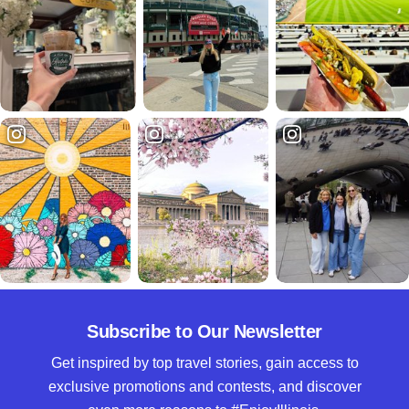
Subscribe to Our Newsletter
Get inspired by top travel stories, gain access to
exclusive promotions and contests, and discover