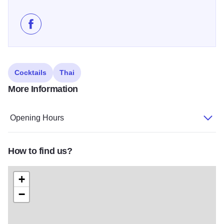
Like Thai D Classic Thai Cuisine on Facebook
Cocktails
Thai
More Information
Opening Hours
How to find us?
+
−