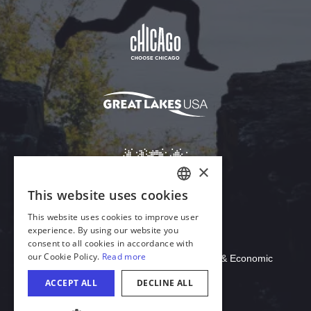
Download Acrobat Reader
© 2026 Illinois Department of Commerce & Economic
Opportunity, Office of Tourism