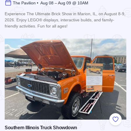
The Pavilion • Aug 08 – Aug 09 @ 10AM
Experience The Ultimate Brick Show in Marion, IL, on August 8-9,
2026. Enjoy LEGO® displays, interactive builds, and family-
friendly activities. Fun for all ages!
Read more about Ultimate Brick Show
Add to
Southern Illinois Truck Showdown