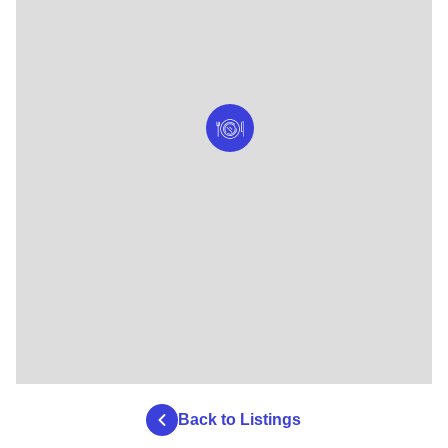
Back to Listings