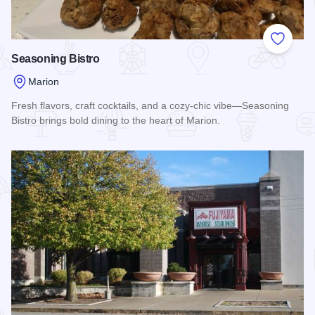
Add to
Seasoning Bistro
Marion
Fresh flavors, craft cocktails, and a cozy-chic vibe—Seasoning
Bistro brings bold dining to the heart of Marion.
Read more about Seasoning Bistro