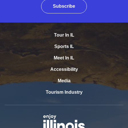
Subscribe
Tour In IL
Sports IL
Meet In IL
Accessibility
Media
Tourism Industry