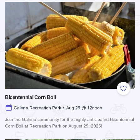
Add to
Bicentennial Corn Boil
Galena Recreation Park • Aug 29 @ 12noon
Join the Galena community for the highly anticipated Bicentennial
Corn Boil at Recreation Park on August 29, 2026!
Read more about Bicentennial Corn Boil