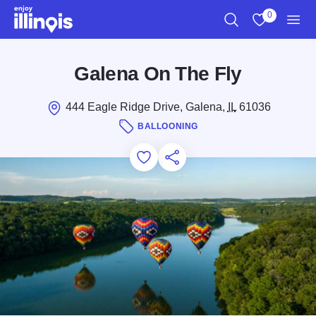
Skip to main content
0
Search
View My Favo
Men
Galena On The Fly
444 Eagle Ridge Drive, Galena,
IL
61036
BALLOONING
Add to Favorites
Save for Later
Share this