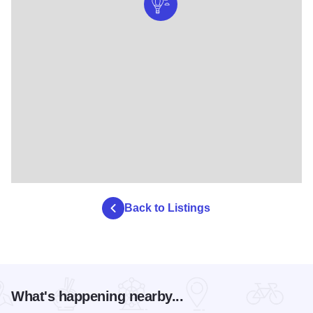
Back to Listings
What's happening nearby...