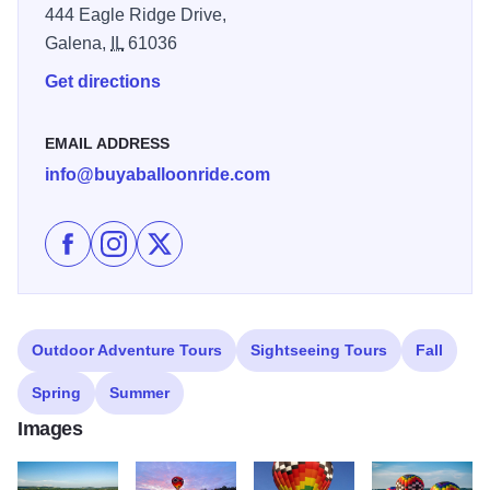
444 Eagle Ridge Drive,
Galena,
IL
61036
Get directions
EMAIL ADDRESS
info@buyaballoonride.com
Like Galena On The Fly on Facebook
Follow Galena On The Fly on Instagram
Follow Galena On The Fly on X
Outdoor Adventure Tours
Sightseeing Tours
Fall
Spring
Summer
Images