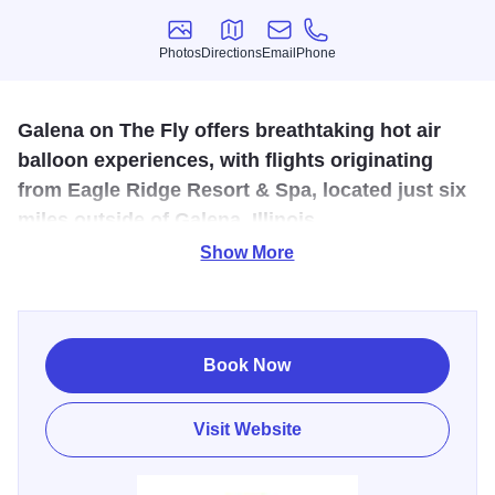
Photos
Directions
Email
Phone
Photos
Directions
Email
Phone
Galena on The Fly offers breathtaking hot air
balloon experiences, with flights originating
from Eagle Ridge Resort & Spa, located just six
miles outside of Galena, Illinois.
Show More
Prepare to soar in one of the largest hot air balloons in the
country, reaching heights of up to 3,000 feet while
marveling at the picturesque landscapes of Jo Daviess
County and the historic Galena countryside.
Book Now
With tranquil and awe-inspiring flights available seven
Visit Website
days a week, May through October, passengers can
choose from sunrise or sunset experiences, adjusting
meeting times to accommodate changing seasons.