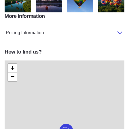
More Information
DJI 20240621192330 0284 D
Eagle Ridge
Balloons pg5 a
DJI 2024062119
Pricing Information
How to find us?
+
−