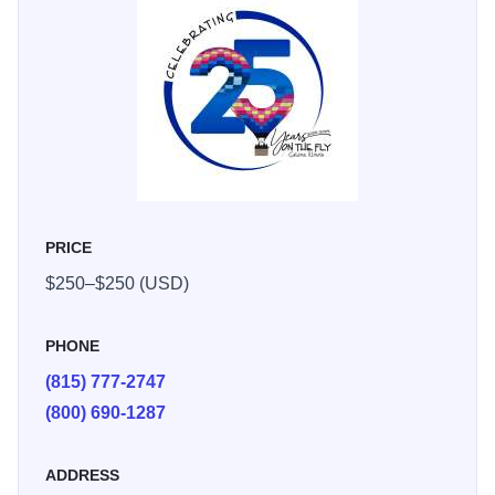
In addition to their signature balloon rides, Galena on The
Fly also offers inflatable rentals for any occasion, ensuring
memorable and unique experiences for all.
PRICE
$250–$250 (USD)
PHONE
(815) 777-2747
(800) 690-1287
ADDRESS