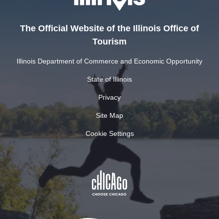
The Official Website of the Illinois Office of
Tourism
Illinois Department of Commerce and Economic Opportunity
State of Illinois
Privacy
Site Map
Cookie Settings