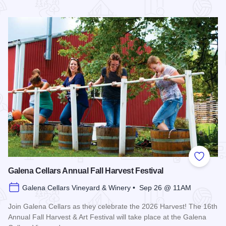
Read more about Galena Historical Society's 32nd Annual C
Add to
Galena Cellars Annual Fall Harvest Festival
Galena Cellars Vineyard & Winery • Sep 26 @ 11AM
Join Galena Cellars as they celebrate the 2026 Harvest! The 16th
Annual Fall Harvest & Art Festival will take place at the Galena