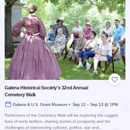
Add to
Galena Historical Society's 32nd Annual
Cemetery Walk
Galena & U.S. Grant Museum • Sep 12 – Sep 13 @ 1PM
Performers of the Cemetery Walk will be exploring the rugged
lives of early settlers, sharing stories of prosperity and the
challenges of intersecting cultures, politics, war and…