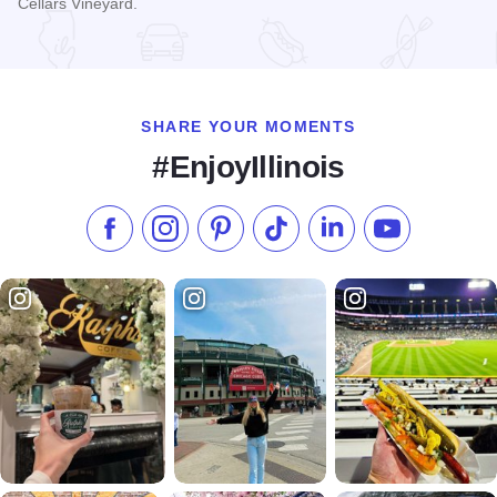
Cellars Vineyard.
Read more about Galena Cellars Annual Fall Harvest Festiva
SHARE YOUR MOMENTS
#EnjoyIllinois
Like us on Facebook
Follow us on Instagram
Check our Pinterest
Follow us on TikTok
Follow us on LinkedI
Subscribe to 