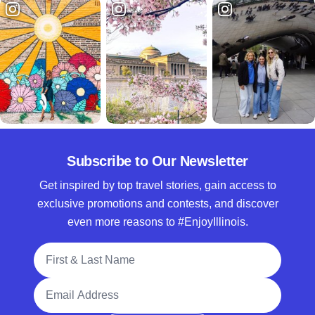
Subscribe to Our Newsletter
Get inspired by top travel stories, gain access to
exclusive promotions and contests, and discover
even more reasons to #EnjoyIllinois.
Full Name
Email Address