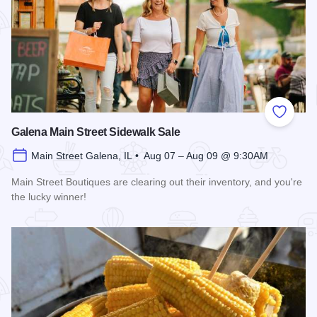
Add to
Galena Main Street Sidewalk Sale
Main Street Galena, IL • Aug 07 – Aug 09 @ 9:30AM
Main Street Boutiques are clearing out their inventory, and you're
the lucky winner!
Read more about Galena Main Street Sidewalk Sale