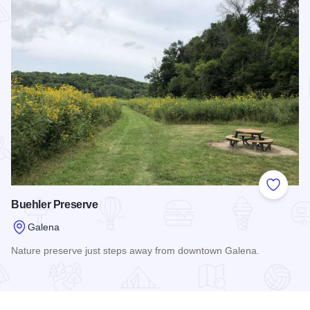
Add to
Buehler Preserve
Galena
Nature preserve just steps away from downtown Galena.
Read more about Buehler Preserve