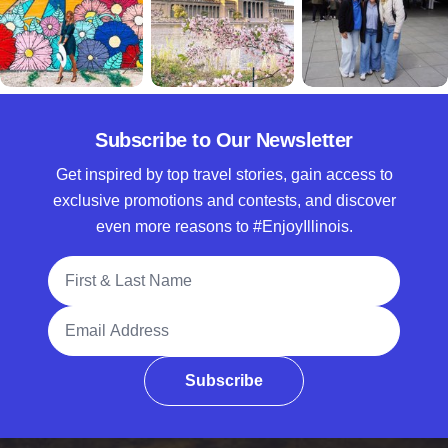
Subscribe to Our Newsletter
Get inspired by top travel stories, gain access to
exclusive promotions and contests, and discover
even more reasons to #EnjoyIllinois.
Full Name
Email Address
Subscribe