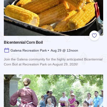
Add to
Bicentennial Corn Boil
Galena Recreation Park • Aug 29 @ 12noon
Join the Galena community for the highly anticipated Bicentennial
Corn Boil at Recreation Park on August 29, 2026!
Read more about Bicentennial Corn Boil