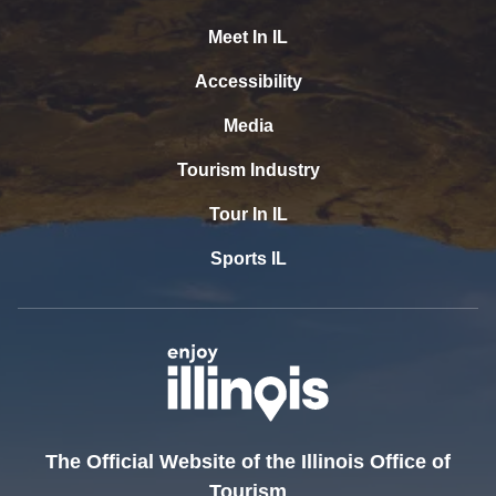
Meet In IL
Accessibility
Media
Tourism Industry
Tour In IL
Sports IL
The Official Website of the Illinois Office of
Tourism