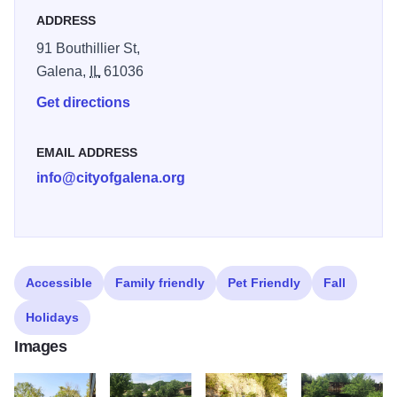
ADDRESS
If you complete the 8.8-mile stretch, you will reach
91 Bouthillier St,
Chestnut Mountain Resort where you can take a chair lift
Galena,
IL
61036
to the restaurant to enjoy a refreshing drink overlooking the
Get directions
Mississippi River.
EMAIL ADDRESS
info@cityofgalena.org
Accessible
Family friendly
Pet Friendly
Fall
Holidays
Images