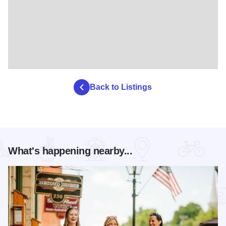
Back to Listings
What's happening nearby...