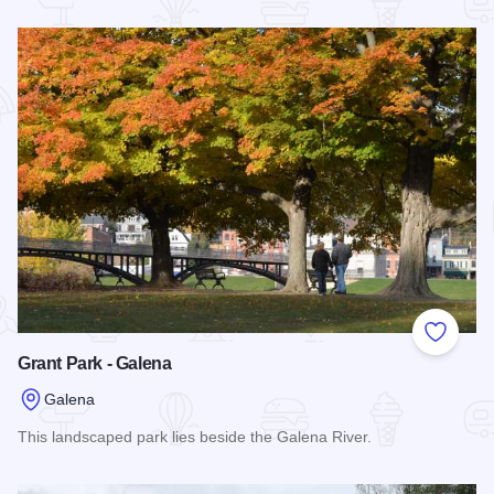
Read more about Nuts Outdoors
Add to
Grant Park - Galena
Galena
This landscaped park lies beside the Galena River.
Read more about Grant Park - Galena