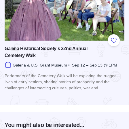
Add to
Galena Historical Society's 32nd Annual
Cemetery Walk
Galena & U.S. Grant Museum • Sep 12 – Sep 13 @ 1PM
Performers of the Cemetery Walk will be exploring the rugged
lives of early settlers, sharing stories of prosperity and the
challenges of intersecting cultures, politics, war and…
Read more about Galena Historical Society's 32nd Annual C
You might also be interested...