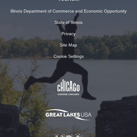
Illinois Department of Commerce and Economic Opportunity
State of Illinois
Privacy
Site Map
Cookie Settings