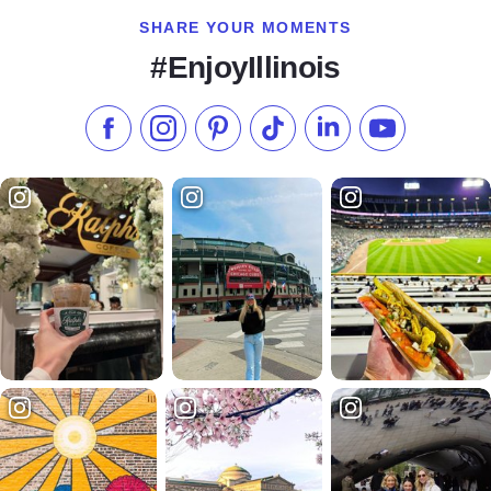
SHARE YOUR MOMENTS
#EnjoyIllinois
Like us on Facebook
Follow us on Instagram
Check our Pinterest
Follow us on TikTok
Follow us on LinkedI
Subscribe to 